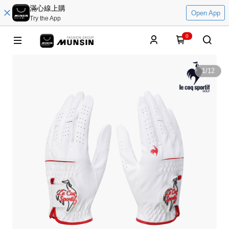
滿心線上購
Open App
Try the App
0
1
/
12