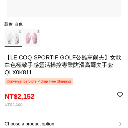
顏色: 白色
【LE COQ SPORTIF GOLF公雞高爾夫】女款
白色極致手感靈活操控專業防滑高爾夫手套
QLX0K811
Convenience Store Pickup Free Shipping
NT$2,152
NT$2,690
Choose a product option