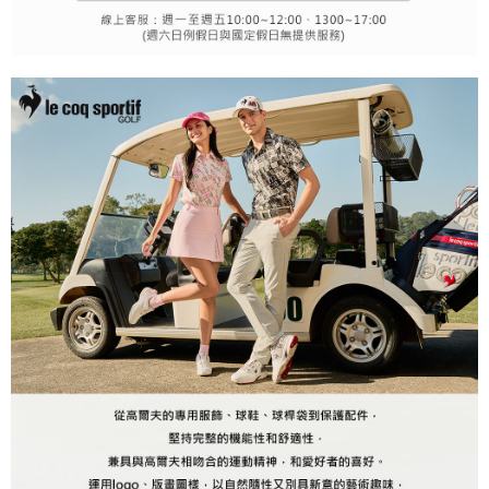
may be requested to undergo identity verification based on the review
results.
Registering multiple accounts or using others' information for registration
is strictly prohibited. In case of malicious use, Net Protections Inc.
reserves the right to suspend the user's credit limit and take legal action.