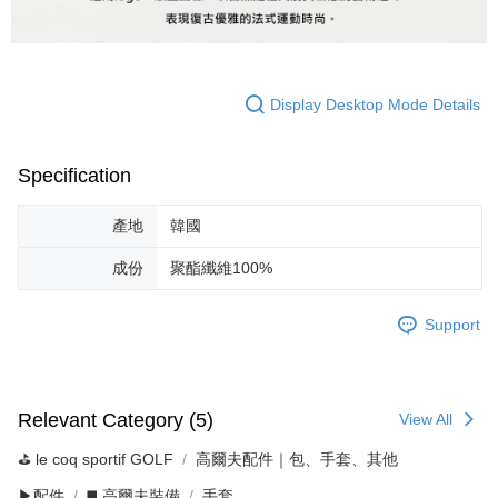
Display Desktop Mode Details
Specification
產地
韓國
成份
聚酯纖維100%
Support
Relevant Category (5)
View All
⛳️ le coq sportif GOLF
高爾夫配件｜包、手套、其他
▶配件
◼️ 高爾夫裝備
手套