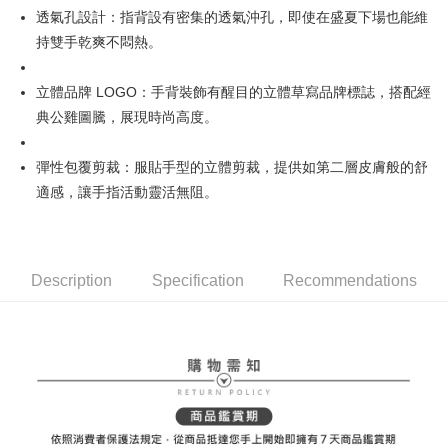
[Terms of Use for OP Pay Later]
透氣孔設計：指背設有密集的透氣沖孔，即使在盛夏下場也能維
AFTEE
1. This service is provided by Taiwan Mobile and is available for Taiwan
持雙手乾爽不悶熱。
Mobile users without the need for additional applications.
More info
2. If you select OP Pay Later as your payment method, the system will
【About "AFTEE Buy Now Pay Later"】
automatically redirect you to the OP Pay Later transaction process upon
ATM Transfer
AFTEE Buy Now Pay Later is a payment method where you can "pay after
立體品牌 LOGO：手背裝飾有醒目的立體草寫品牌標誌，搭配經
order placement. You will be required to verify your mobile number, select
receiving the goods." It makes your shopping experience simple,
the number of installments, and choose a payment due date. The
典公雞圖騰，展現時尚高度。
convenient, and secure!
Shipping Method
transaction will be deemed complete once payment is confirmed.
3. The approved credit limit, available installment terms, and applicable
Simple: No need to register as a member, bind a card, or make a deposit.
全家取貨付款
彈性包覆剪裁：服貼手型的立體剪裁，提供如第二層皮膚般的舒
fees are subject to the details provided on the subsequent transaction
Convenient: Just provide your mobile number and complete the SMS
confirmation page.
Free shipping
適感，讓手指活動靈活無阻。
verification to proceed with the checkout.
4. If the transaction is not confirmed within 30 minutes of order placement,
Secure: You can confirm the goods/services before making the payment.
or if the application fails the review process, the order will be
付款後全家取貨
【"AFTEE Buy Now Pay Later" Checkout Process】
automatically canceled. If the OP Pay Later application fails the "manual
Free shipping
review" stage, it means the system scoring criteria were not met; specific
Select "AFTEE Buy Now Pay Later" as the payment method during
evaluation details will not be disclosed.
Description
Specification
Recommendations
checkout. You will be redirected to the "AFTEE Buy Now Pay Later"
萊爾富取貨付款
[Payment Instructions]
checkout page. Complete the SMS verification and confirm the amount to
1. Installment payments made through OP Pay Later are billed separately
Free shipping
finalize the payment.
and are not included in your telecom bill. A payment reminder SMS will be
Within a few days of order placement, you will receive a payment
sent after the monthly billing cycle.
付款後萊爾富取貨
notification SMS.
2. After accessing the bill via the link in the SMS, you may complete your
Within 14 days of receiving the payment notification SMS, click on the link
Free shipping
payment through one of the following channels: convenience store
provided in the message. You can make the payment through various
barcode, Taiwan Mobile retail stores, bank transfer, JKOPay, or iPASS
methods, including convenience stores, ATMs, online banking, etc. Once
7-11取貨付款
MONEY.
the payment is made, the transaction is considered complete.
Free shipping
※ Please note: You don't need to make the payment immediately upon