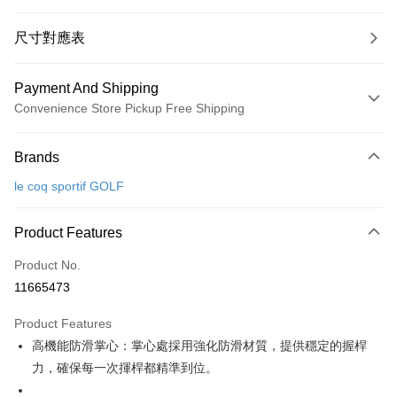
尺寸對應表
Payment And Shipping
Convenience Store Pickup Free Shipping
Payment Method
Brands
Credit Card (Full Payment)
le coq sportif GOLF
Convenience Store Pickup and Pay
LINE Pay
Product Features
Apple Pay
Product No.
11665473
JKOPAY
Product Features
Easy Wallet
高機能防滑掌心：掌心處採用強化防滑材質，提供穩定的握桿
OP Pay Later
力，確保每一次揮桿都精準到位。
More info