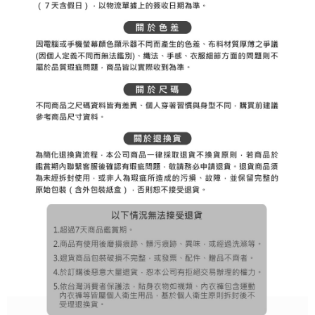
[Important Notes]
completing the checkout process. However, if you wish to cancel the
1. This service is provided by Taiwan Mobile Co., Ltd. (the “Company”),
付款後7-11取貨
order, please contact the store where you made the purchase. Orders
allowing customers to purchase goods or services through this service at
canceled without the store's consent will still be considered valid, and you
Free shipping
the time of transaction. The receivables from the purchase or installment
will be required to settle the payment through AFTEE Buy Now Pay Later.
payments are transferred by the merchant to the Company, and customers
※ The status of the transaction and payment should be based on the
宅配
shall make payments according to the agreement using the Company’s
information displayed on the "AFTEE Buy Now Pay Later" checkout page.
billing system.
Free shipping
If you have any questions regarding the payment status or refund
2. In order to fulfill the contractual relationship established by consenting
requests after payment, please contact the "AFTEE Buy Now Pay Later
to use OP Pay Later, the merchant will provide your personal information
離島宅配
Customer Support Center" at
(including your name, phone number, or address) to the Company for the
https://netprotections.freshdesk.com/support/home
Free shipping
purposes of collecting, processing, and using the data required for
【Important Notes】
installment billing, including verification, validation, and correction.
3. For the full terms of service, please refer to the following link:
When using the "AFTEE Buy Now Pay Later" service provided by Net
https://oppay.tw/userRule
Protections Inc., you may need to provide personal information within the
necessary scope of this service. Additionally, the rights of payment claims
related to the transaction will be transferred to Net Protections Inc.
For information regarding the handling of personal data, please visit the
following URL:
https://aftee.tw/terms/#terms3
Users who are minors must obtain consent from their legal guardian or
parent before using "AFTEE Buy Now Pay Later." The company will not be
responsible for any losses incurred without proper consent.
When using "AFTEE Buy Now Pay Later," the credit limit will be
determined based on individual account conditions and subject to real-
time review by the company. If there is still an insufficient credit limit, users