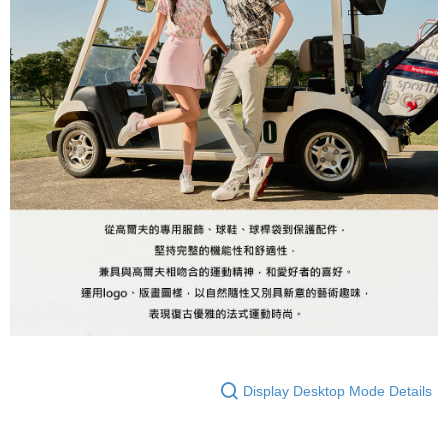
Registering multiple accounts or using others' information for registration
is strictly prohibited. In case of malicious use, Net Protections Inc.
reserves the right to suspend the user's credit limit and take legal action.
Display Desktop Mode Details