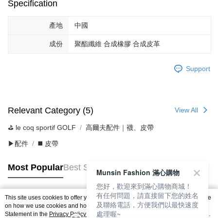
Specification
產地
中國
成份
聚酯纖維 合成橡膠 合成皮革
Support
Relevant Category (5)
View All
⛳️ le coq sportif GOLF
高爾夫配件｜襪、皮帶
▶配件
◼️ 皮帶
Most Popular
Best Sellers
Munsin Fashion 滿心購物
您好，歡迎來到滿心購物商城！
有任何問題，請直接留下您的姓名
This site uses cookies to offer you a better browsing experience. Find out more
及聯絡電話，方便我們以最快速度
Popular Tags
on how we use cookies and how you can change your settings on the Cookie
處理喔~
Statement in the
Privacy Policy
of this website. By browsing the website, you