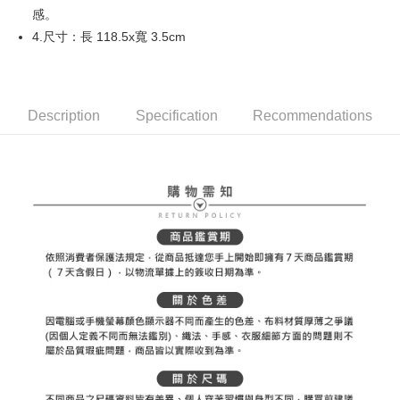
感。
Mobile users without the need for additional applications.
More info
2. If you select OP Pay Later as your payment method, the system will
4.尺寸：長 118.5x寬 3.5cm
【About "AFTEE Buy Now Pay Later"】
automatically redirect you to the OP Pay Later transaction process upon
ATM Transfer
AFTEE Buy Now Pay Later is a payment method where you can "pay after
order placement. You will be required to verify your mobile number, select
receiving the goods." It makes your shopping experience simple,
the number of installments, and choose a payment due date. The
convenient, and secure!
Shipping Method
transaction will be deemed complete once payment is confirmed.
3. The approved credit limit, available installment terms, and applicable
Description
Specification
Recommendations
Simple: No need to register as a member, bind a card, or make a deposit.
全家取貨付款
fees are subject to the details provided on the subsequent transaction
Convenient: Just provide your mobile number and complete the SMS
confirmation page.
Free shipping
verification to proceed with the checkout.
4. If the transaction is not confirmed within 30 minutes of order placement,
Secure: You can confirm the goods/services before making the payment.
or if the application fails the review process, the order will be
付款後全家取貨
【"AFTEE Buy Now Pay Later" Checkout Process】
automatically canceled. If the OP Pay Later application fails the "manual
Free shipping
review" stage, it means the system scoring criteria were not met; specific
Select "AFTEE Buy Now Pay Later" as the payment method during
evaluation details will not be disclosed.
checkout. You will be redirected to the "AFTEE Buy Now Pay Later"
萊爾富取貨付款
[Payment Instructions]
checkout page. Complete the SMS verification and confirm the amount to
1. Installment payments made through OP Pay Later are billed separately
Free shipping
finalize the payment.
and are not included in your telecom bill. A payment reminder SMS will be
Within a few days of order placement, you will receive a payment
sent after the monthly billing cycle.
付款後萊爾富取貨
notification SMS.
2. After accessing the bill via the link in the SMS, you may complete your
Within 14 days of receiving the payment notification SMS, click on the link
Free shipping
payment through one of the following channels: convenience store
provided in the message. You can make the payment through various
barcode, Taiwan Mobile retail stores, bank transfer, JKOPay, or iPASS
methods, including convenience stores, ATMs, online banking, etc. Once
7-11取貨付款
MONEY.
the payment is made, the transaction is considered complete.
Free shipping
※ Please note: You don't need to make the payment immediately upon
[Important Notes]
completing the checkout process. However, if you wish to cancel the