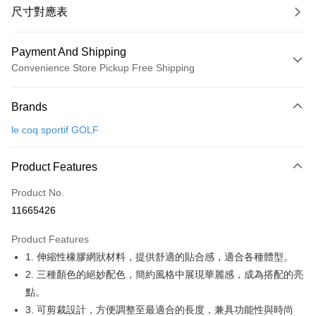
尺寸對應表
Payment And Shipping
Convenience Store Pickup Free Shipping
Payment Method
Brands
Credit Card (Full Payment)
le coq sportif GOLF
Convenience Store Pickup and Pay
LINE Pay
Product Features
Apple Pay
Product No.
11665426
JKOPAY
Product Features
Easy Wallet
1. 伸縮性橡膠網狀材料，提供舒適的貼合感，適合各種體型。
OP Pay Later
2. 三種顏色的絕妙配色，簡約風格中展現華麗感，成為搭配的亮
More info
點。
[Terms of Use for OP Pay Later]
3. 可剪裁設計，方便調整至最適合的長度，兼具功能性與時尚
AFTEE
1. This service is provided by Taiwan Mobile and is available for Taiwan