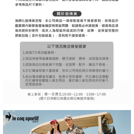
1. This service is provided by Taiwan Mobile Co., Ltd. (the “Company”),
付款後7-11取貨
order, please contact the store where you made the purchase. Orders
allowing customers to purchase goods or services through this service at
canceled without the store's consent will still be considered valid, and you
Free shipping
the time of transaction. The receivables from the purchase or installment
will be required to settle the payment through AFTEE Buy Now Pay Later.
payments are transferred by the merchant to the Company, and customers
※ The status of the transaction and payment should be based on the
宅配
shall make payments according to the agreement using the Company’s
information displayed on the "AFTEE Buy Now Pay Later" checkout page.
billing system.
Free shipping
If you have any questions regarding the payment status or refund
2. In order to fulfill the contractual relationship established by consenting
requests after payment, please contact the "AFTEE Buy Now Pay Later
to use OP Pay Later, the merchant will provide your personal information
離島宅配
Customer Support Center" at
(including your name, phone number, or address) to the Company for the
https://netprotections.freshdesk.com/support/home
Free shipping
purposes of collecting, processing, and using the data required for
【Important Notes】
installment billing, including verification, validation, and correction.
3. For the full terms of service, please refer to the following link:
When using the "AFTEE Buy Now Pay Later" service provided by Net
https://oppay.tw/userRule
Protections Inc., you may need to provide personal information within the
necessary scope of this service. Additionally, the rights of payment claims
related to the transaction will be transferred to Net Protections Inc.
For information regarding the handling of personal data, please visit the
following URL:
https://aftee.tw/terms/#terms3
Users who are minors must obtain consent from their legal guardian or
parent before using "AFTEE Buy Now Pay Later." The company will not be
responsible for any losses incurred without proper consent.
When using "AFTEE Buy Now Pay Later," the credit limit will be
determined based on individual account conditions and subject to real-
time review by the company. If there is still an insufficient credit limit, users
may be requested to undergo identity verification based on the review
results.