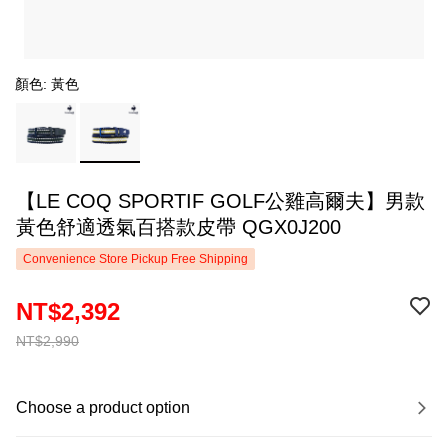
顏色: 黃色
【LE COQ SPORTIF GOLF公雞高爾夫】男款
黃色舒適透氣百搭款皮帶 QGX0J200
Convenience Store Pickup Free Shipping
NT$2,392
NT$2,990
Choose a product option