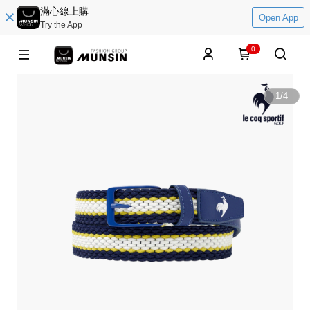
滿心線上購
Open App
Try the App
0
1
/
4