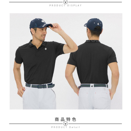
Free shipping
review" stage, it means the system scoring criteria were not met; specific
Select "AFTEE Buy Now Pay Later" as the payment method during
evaluation details will not be disclosed.
checkout. You will be redirected to the "AFTEE Buy Now Pay Later"
萊爾富取貨付款
[Payment Instructions]
checkout page. Complete the SMS verification and confirm the amount to
1. Installment payments made through OP Pay Later are billed separately
Free shipping
finalize the payment.
and are not included in your telecom bill. A payment reminder SMS will be
Within a few days of order placement, you will receive a payment
sent after the monthly billing cycle.
付款後萊爾富取貨
notification SMS.
2. After accessing the bill via the link in the SMS, you may complete your
Within 14 days of receiving the payment notification SMS, click on the link
Free shipping
payment through one of the following channels: convenience store
provided in the message. You can make the payment through various
barcode, Taiwan Mobile retail stores, bank transfer, JKOPay, or iPASS
methods, including convenience stores, ATMs, online banking, etc. Once
7-11取貨付款
MONEY.
the payment is made, the transaction is considered complete.
Free shipping
※ Please note: You don't need to make the payment immediately upon
[Important Notes]
completing the checkout process. However, if you wish to cancel the
1. This service is provided by Taiwan Mobile Co., Ltd. (the “Company”),
付款後7-11取貨
order, please contact the store where you made the purchase. Orders
allowing customers to purchase goods or services through this service at
canceled without the store's consent will still be considered valid, and you
Free shipping
the time of transaction. The receivables from the purchase or installment
will be required to settle the payment through AFTEE Buy Now Pay Later.
payments are transferred by the merchant to the Company, and customers
※ The status of the transaction and payment should be based on the
宅配
shall make payments according to the agreement using the Company’s
information displayed on the "AFTEE Buy Now Pay Later" checkout page.
billing system.
Free shipping
If you have any questions regarding the payment status or refund
2. In order to fulfill the contractual relationship established by consenting
requests after payment, please contact the "AFTEE Buy Now Pay Later
to use OP Pay Later, the merchant will provide your personal information
離島宅配
Customer Support Center" at
(including your name, phone number, or address) to the Company for the
https://netprotections.freshdesk.com/support/home
Free shipping
purposes of collecting, processing, and using the data required for
【Important Notes】
installment billing, including verification, validation, and correction.
3. For the full terms of service, please refer to the following link:
When using the "AFTEE Buy Now Pay Later" service provided by Net
https://oppay.tw/userRule
Protections Inc., you may need to provide personal information within the