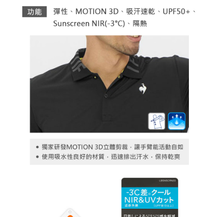
necessary scope of this service. Additionally, the rights of payment claims
related to the transaction will be transferred to Net Protections Inc.
For information regarding the handling of personal data, please visit the
following URL:
https://aftee.tw/terms/#terms3
Users who are minors must obtain consent from their legal guardian or
parent before using "AFTEE Buy Now Pay Later." The company will not be
responsible for any losses incurred without proper consent.
When using "AFTEE Buy Now Pay Later," the credit limit will be
determined based on individual account conditions and subject to real-
time review by the company. If there is still an insufficient credit limit, users
may be requested to undergo identity verification based on the review
results.
Registering multiple accounts or using others' information for registration
is strictly prohibited. In case of malicious use, Net Protections Inc.
reserves the right to suspend the user's credit limit and take legal action.