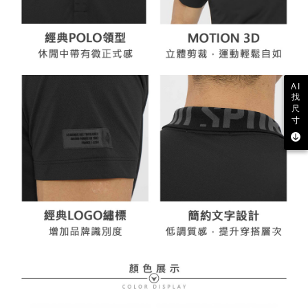
AI
找
尺
寸