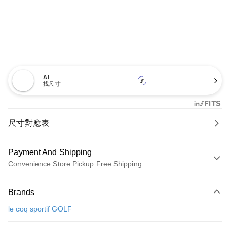
AI
找尺寸
尺寸對應表
Payment And Shipping
Convenience Store Pickup Free Shipping
Payment Method
Brands
Credit Card (Full Payment)
le coq sportif GOLF
Convenience Store Pickup and Pay