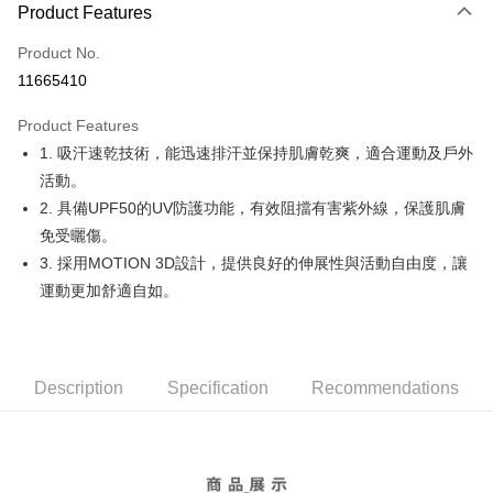
LINE Pay
Product Features
Apple Pay
Product No.
11665410
JKOPAY
Product Features
Easy Wallet
1. 吸汗速乾技術，能迅速排汗並保持肌膚乾爽，適合運動及戶外
OP Pay Later
活動。
More info
2. 具備UPF50的UV防護功能，有效阻擋有害紫外線，保護肌膚
[Terms of Use for OP Pay Later]
免受曬傷。
AFTEE
1. This service is provided by Taiwan Mobile and is available for Taiwan
3. 採用MOTION 3D設計，提供良好的伸展性與活動自由度，讓
Mobile users without the need for additional applications.
More info
2. If you select OP Pay Later as your payment method, the system will
運動更加舒適自如。
【About "AFTEE Buy Now Pay Later"】
automatically redirect you to the OP Pay Later transaction process upon
ATM Transfer
AFTEE Buy Now Pay Later is a payment method where you can "pay after
order placement. You will be required to verify your mobile number, select
receiving the goods." It makes your shopping experience simple,
the number of installments, and choose a payment due date. The
convenient, and secure!
Shipping Method
transaction will be deemed complete once payment is confirmed.
3. The approved credit limit, available installment terms, and applicable
Description
Specification
Recommendations
Simple: No need to register as a member, bind a card, or make a deposit.
全家取貨付款
fees are subject to the details provided on the subsequent transaction
Convenient: Just provide your mobile number and complete the SMS
confirmation page.
Free shipping
verification to proceed with the checkout.
4. If the transaction is not confirmed within 30 minutes of order placement,
Secure: You can confirm the goods/services before making the payment.
or if the application fails the review process, the order will be
付款後全家取貨
【"AFTEE Buy Now Pay Later" Checkout Process】
automatically canceled. If the OP Pay Later application fails the "manual