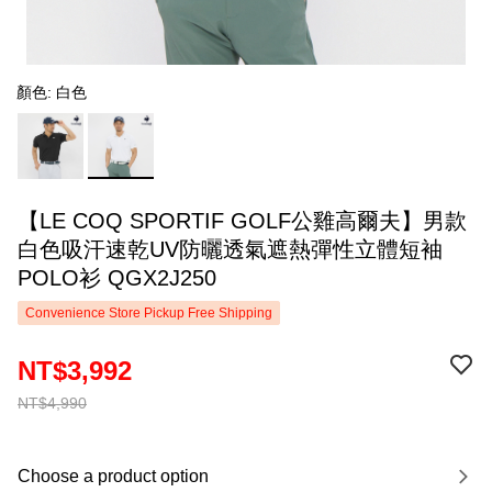
顏色: 白色
【LE COQ SPORTIF GOLF公雞高爾夫】男款
白色吸汗速乾UV防曬透氣遮熱彈性立體短袖
POLO衫 QGX2J250
Convenience Store Pickup Free Shipping
NT$3,992
NT$4,990
Choose a product option