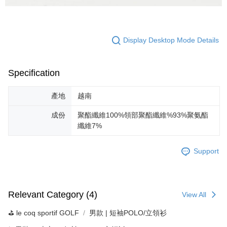
Display Desktop Mode Details
Specification
產地
越南
成份
聚酯纖維100%領部聚酯纖維%93%聚氨酯
纖維7%
Support
Relevant Category (4)
View All
⛳️ le coq sportif GOLF
男款 | 短袖POLO/立領衫