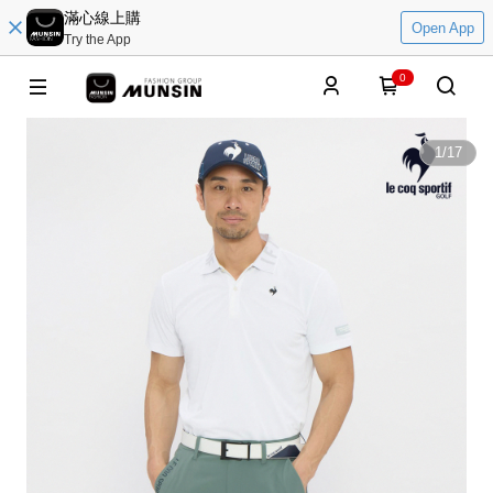
滿心線上購
Open App
Try the App
0
1
/
17