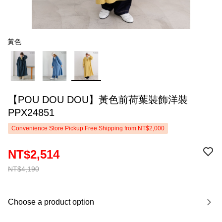
黃色
【POU DOU DOU】黃色前荷葉裝飾洋裝
PPX24851
Convenience Store Pickup Free Shipping from NT$2,000
NT$2,514
NT$4,190
Choose a product option