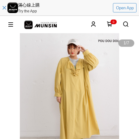
滿心線上購
Open App
Try the App
0
1
/
7