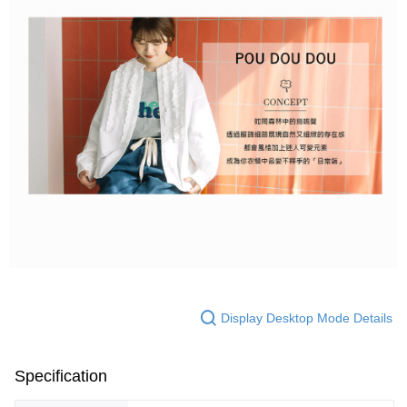
Display Desktop Mode Details
Specification