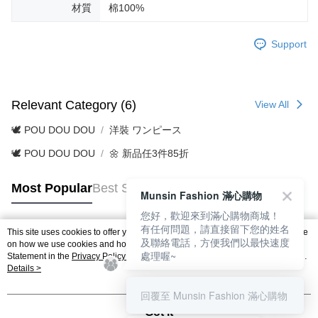
材質
棉100%
Support
Relevant Category (6)
View All
🕊️ POU DOU DOU
洋裝 ワンピース
🕊️ POU DOU DOU
🌼 新品任3件85折
Most Popular
Best Sellers
Munsin Fashion 滿心購物
您好，歡迎來到滿心購物商城！
有任何問題，請直接留下您的姓名
This site uses cookies to offer you a better browsing experience. Find out more
及聯絡電話，方便我們以最快速度
Popular Tags
on how we use cookies and how you can change your settings on the Cookie
處理喔~
Statement in the
Privacy Policy
of this website. By browsing the website, you
agree to our use of cookies as described in our Cookie Statement.
Details >
回覆至 Munsin Fashion 滿心購物
Got it