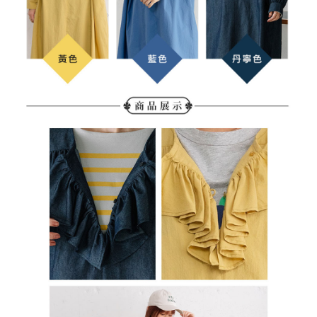
determined based on individual account conditions and subject to real-
time review by the company. If there is still an insufficient credit limit, users
may be requested to undergo identity verification based on the review
results.
Registering multiple accounts or using others' information for registration
is strictly prohibited. In case of malicious use, Net Protections Inc.
reserves the right to suspend the user's credit limit and take legal action.