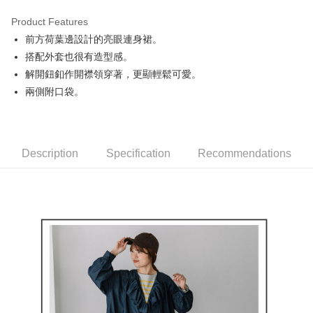
Product Features
Easy Wallet
前方荷葉邊設計的亮眼連身裙。
AFTEE
搭配外套也很有造型感。
More info
解開鈕釦作開襟領穿著，更顯輕鬆可愛。
【About "AFTEE Buy Now Pay Later"】
兩側附口袋。
ATM Transfer
AFTEE Buy Now Pay Later is a payment method where you can "pay after
receiving the goods." It makes your shopping experience simple,
convenient, and secure!
Shipping Method
Simple: No need to register as a member, bind a card, or make a deposit.
全家取貨付款
Description
Specification
Recommendations
Convenient: Just provide your mobile number and complete the SMS
NT$80/order | Free shipping on orders of NT$2,000 or more
verification to proceed with the checkout.
Secure: You can confirm the goods/services before making the payment.
付款後全家取貨
【"AFTEE Buy Now Pay Later" Checkout Process】
NT$80/order | Free shipping on orders of NT$2,000 or more
Select "AFTEE Buy Now Pay Later" as the payment method during
checkout. You will be redirected to the "AFTEE Buy Now Pay Later"
萊爾富取貨付款
checkout page. Complete the SMS verification and confirm the amount to
NT$80/order | Free shipping on orders of NT$2,000 or more
finalize the payment.
Within a few days of order placement, you will receive a payment
付款後萊爾富取貨
notification SMS.
Within 14 days of receiving the payment notification SMS, click on the link
NT$80/order | Free shipping on orders of NT$2,000 or more
provided in the message. You can make the payment through various