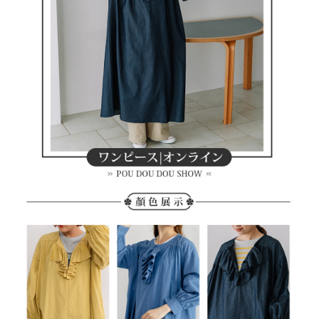
methods, including convenience stores, ATMs, online banking, etc. Once
7-11取貨付款
the payment is made, the transaction is considered complete.
NT$80/order | Free shipping on orders of NT$2,000 or more
※ Please note: You don't need to make the payment immediately upon
completing the checkout process. However, if you wish to cancel the
付款後7-11取貨
order, please contact the store where you made the purchase. Orders
canceled without the store's consent will still be considered valid, and you
NT$80/order | Free shipping on orders of NT$2,000 or more
will be required to settle the payment through AFTEE Buy Now Pay Later.
※ The status of the transaction and payment should be based on the
宅配
information displayed on the "AFTEE Buy Now Pay Later" checkout page.
NT$80/order | Free shipping on orders of NT$2,000 or more
If you have any questions regarding the payment status or refund
requests after payment, please contact the "AFTEE Buy Now Pay Later
離島宅配
Customer Support Center" at
https://netprotections.freshdesk.com/support/home
NT$280/order | Free shipping on orders of NT$2,000 or more
【Important Notes】
When using the "AFTEE Buy Now Pay Later" service provided by Net
Protections Inc., you may need to provide personal information within the
necessary scope of this service. Additionally, the rights of payment claims
related to the transaction will be transferred to Net Protections Inc.
For information regarding the handling of personal data, please visit the
following URL:
https://aftee.tw/terms/#terms3
Users who are minors must obtain consent from their legal guardian or
parent before using "AFTEE Buy Now Pay Later." The company will not be
responsible for any losses incurred without proper consent.
When using "AFTEE Buy Now Pay Later," the credit limit will be