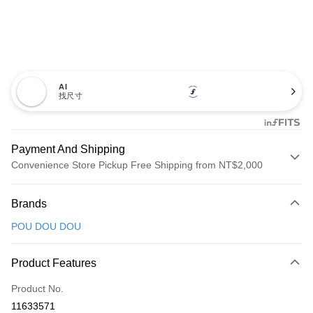
AI
找尺寸
Payment And Shipping
Convenience Store Pickup Free Shipping from NT$2,000
Payment Method
Brands
Credit Card (Full Payment)
POU DOU DOU
Convenience Store Pickup and Pay
LINE Pay
Product Features
Apple Pay
Product No.
11633571
JKOPAY