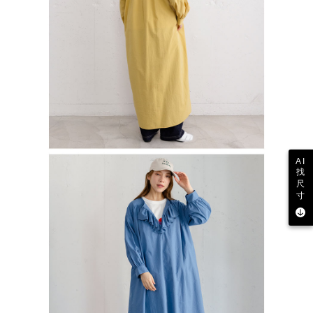
AI
找
尺
寸