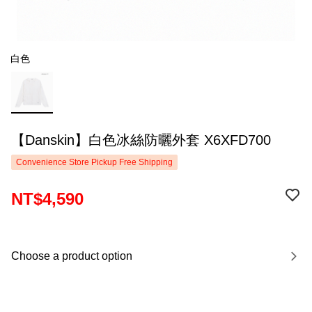
白色
【Danskin】白色冰絲防曬外套 X6XFD700
Convenience Store Pickup Free Shipping
NT$4,590
Choose a product option