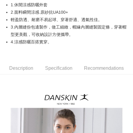
1.休閒涼感防曬外套
AFTEE
2.面料瞬間涼感.原紗抗UA100+
More info
輕盈防透、耐磨不易起球、穿著舒適、透氣性佳。
【About "AFTEE Buy Now Pay Later"】
3.內層縫份包邊製作，做工細緻，帽緣內層縫製固定條，穿著帽
ATM Transfer
AFTEE Buy Now Pay Later is a payment method where you can "pay after
型更美觀，可收納設計方便攜帶。
receiving the goods." It makes your shopping experience simple,
convenient, and secure!
Shipping Method
4.涼感防曬百搭實穿。
Simple: No need to register as a member, bind a card, or make a deposit.
全家取貨付款
Convenient: Just provide your mobile number and complete the SMS
Free shipping
verification to proceed with the checkout.
Secure: You can confirm the goods/services before making the payment.
Description
Specification
Recommendations
付款後全家取貨
【"AFTEE Buy Now Pay Later" Checkout Process】
Free shipping
Select "AFTEE Buy Now Pay Later" as the payment method during
checkout. You will be redirected to the "AFTEE Buy Now Pay Later"
萊爾富取貨付款
checkout page. Complete the SMS verification and confirm the amount to
Free shipping
finalize the payment.
Within a few days of order placement, you will receive a payment
付款後萊爾富取貨
notification SMS.
Within 14 days of receiving the payment notification SMS, click on the link
Free shipping
provided in the message. You can make the payment through various
methods, including convenience stores, ATMs, online banking, etc. Once
7-11取貨付款
the payment is made, the transaction is considered complete.