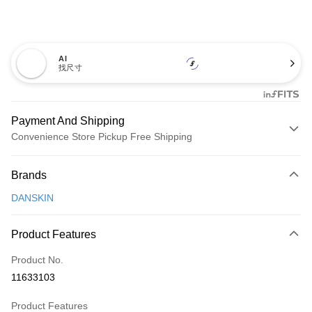
AI
找尺寸
Payment And Shipping
Convenience Store Pickup Free Shipping
Payment Method
Brands
Credit Card (Full Payment)
DANSKIN
Convenience Store Pickup and Pay
LINE Pay
Product Features
Apple Pay
Product No.
11633103
JKOPAY
Product Features
Easy Wallet