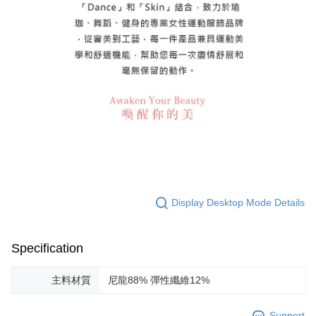
Display Desktop Mode Details
Specification
主料材質
尼龍88% 彈性纖維12%
Support