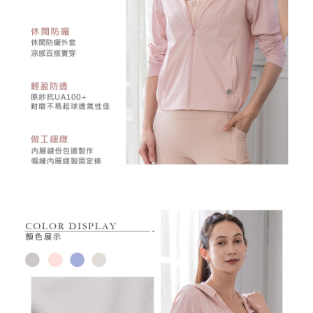
may be requested to undergo identity verification based on the review
results.
Registering multiple accounts or using others' information for registration
is strictly prohibited. In case of malicious use, Net Protections Inc.
reserves the right to suspend the user's credit limit and take legal action.