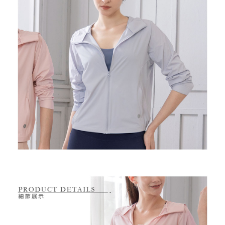
Free shipping
※ Please note: You don't need to make the payment immediately upon
completing the checkout process. However, if you wish to cancel the
付款後7-11取貨
order, please contact the store where you made the purchase. Orders
canceled without the store's consent will still be considered valid, and you
Free shipping
will be required to settle the payment through AFTEE Buy Now Pay Later.
※ The status of the transaction and payment should be based on the
宅配
information displayed on the "AFTEE Buy Now Pay Later" checkout page.
Free shipping
If you have any questions regarding the payment status or refund
requests after payment, please contact the "AFTEE Buy Now Pay Later
離島宅配
Customer Support Center" at
https://netprotections.freshdesk.com/support/home
Free shipping
【Important Notes】
When using the "AFTEE Buy Now Pay Later" service provided by Net
Protections Inc., you may need to provide personal information within the
necessary scope of this service. Additionally, the rights of payment claims
related to the transaction will be transferred to Net Protections Inc.
For information regarding the handling of personal data, please visit the
following URL:
https://aftee.tw/terms/#terms3
Users who are minors must obtain consent from their legal guardian or
parent before using "AFTEE Buy Now Pay Later." The company will not be
responsible for any losses incurred without proper consent.
When using "AFTEE Buy Now Pay Later," the credit limit will be
determined based on individual account conditions and subject to real-
time review by the company. If there is still an insufficient credit limit, users