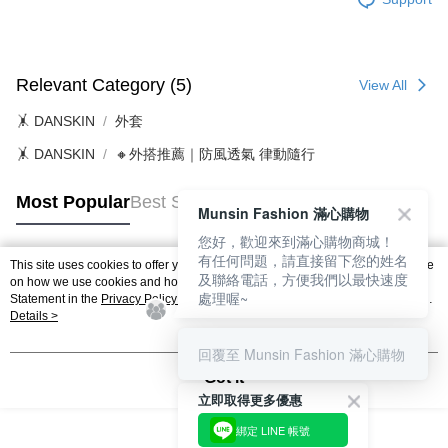
Relevant Category (5)
View All
🤸 DANSKIN
外套
🤸 DANSKIN
🔸外搭推薦｜防風透氣 律動隨行
Most Popular
Best Sellers
Munsin Fashion 滿心購物
您好，歡迎來到滿心購物商城！
有任何問題，請直接留下您的姓名
This site uses cookies to offer you a better browsing experience. Find out more
及聯絡電話，方便我們以最快速度
Popular Tags
on how we use cookies and how you can change your settings on the Cookie
處理喔~
Statement in the
Privacy Policy
of this website. By browsing the website, you
agree to our use of cookies as described in our Cookie Statement.
Details >
回覆至 Munsin Fashion 滿心購物
Got it
立即取得更多優惠
綁定 LINE 帳號