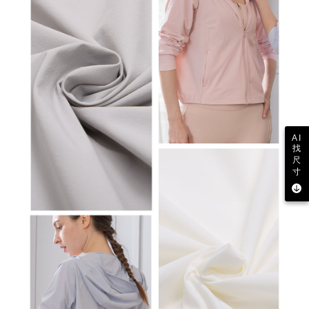
AI
找
尺
寸