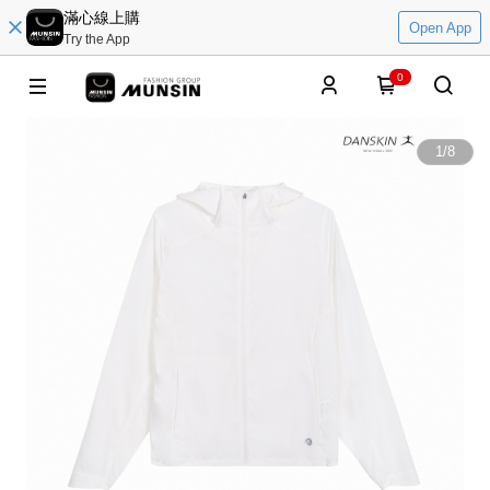
滿心線上購
Open App
Try the App
0
1
/
8