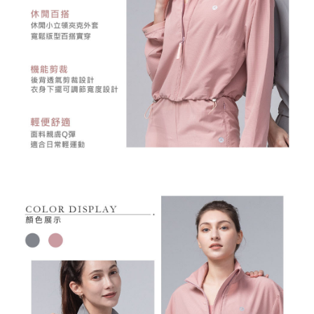
may be requested to undergo identity verification based on the review
results.
Registering multiple accounts or using others' information for registration
is strictly prohibited. In case of malicious use, Net Protections Inc.
reserves the right to suspend the user's credit limit and take legal action.