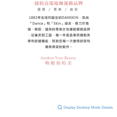
Display Desktop Mode Details