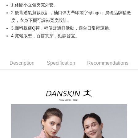
1.休閒小立領夾克外套。
AFTEE
2.後背透氣剪裁設計，袖口彈力帶印製字母logo，展現品牌精緻
More info
度，衣身下擺可調節寬度設計。
【About "AFTEE Buy Now Pay Later"】
3.面料親膚Q彈，輕便舒適好活動，適合日常輕運動。
ATM Transfer
AFTEE Buy Now Pay Later is a payment method where you can "pay after
4.寬鬆版型，百搭實穿，動靜皆宜。
receiving the goods." It makes your shopping experience simple,
convenient, and secure!
Shipping Method
Simple: No need to register as a member, bind a card, or make a deposit.
全家取貨付款
Convenient: Just provide your mobile number and complete the SMS
Free shipping
Description
Specification
Recommendations
verification to proceed with the checkout.
Secure: You can confirm the goods/services before making the payment.
付款後全家取貨
【"AFTEE Buy Now Pay Later" Checkout Process】
Free shipping
Select "AFTEE Buy Now Pay Later" as the payment method during
checkout. You will be redirected to the "AFTEE Buy Now Pay Later"
萊爾富取貨付款
checkout page. Complete the SMS verification and confirm the amount to
Free shipping
finalize the payment.
Within a few days of order placement, you will receive a payment
付款後萊爾富取貨
notification SMS.
Within 14 days of receiving the payment notification SMS, click on the link
Free shipping
provided in the message. You can make the payment through various
methods, including convenience stores, ATMs, online banking, etc. Once
7-11取貨付款
the payment is made, the transaction is considered complete.