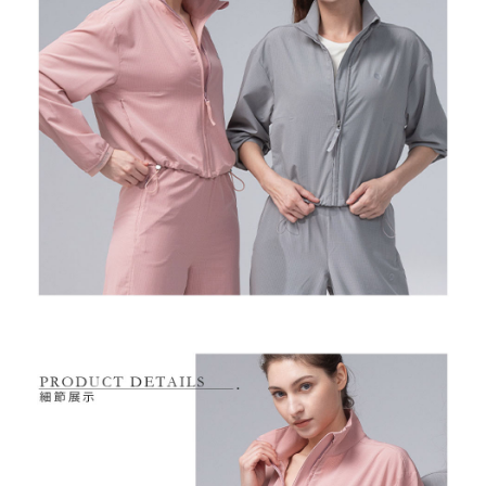
Free shipping
※ Please note: You don't need to make the payment immediately upon
completing the checkout process. However, if you wish to cancel the
付款後7-11取貨
order, please contact the store where you made the purchase. Orders
canceled without the store's consent will still be considered valid, and you
Free shipping
will be required to settle the payment through AFTEE Buy Now Pay Later.
※ The status of the transaction and payment should be based on the
宅配
information displayed on the "AFTEE Buy Now Pay Later" checkout page.
Free shipping
If you have any questions regarding the payment status or refund
requests after payment, please contact the "AFTEE Buy Now Pay Later
離島宅配
Customer Support Center" at
https://netprotections.freshdesk.com/support/home
Free shipping
【Important Notes】
When using the "AFTEE Buy Now Pay Later" service provided by Net
Protections Inc., you may need to provide personal information within the
necessary scope of this service. Additionally, the rights of payment claims
related to the transaction will be transferred to Net Protections Inc.
For information regarding the handling of personal data, please visit the
following URL:
https://aftee.tw/terms/#terms3
Users who are minors must obtain consent from their legal guardian or
parent before using "AFTEE Buy Now Pay Later." The company will not be
responsible for any losses incurred without proper consent.
When using "AFTEE Buy Now Pay Later," the credit limit will be
determined based on individual account conditions and subject to real-
time review by the company. If there is still an insufficient credit limit, users