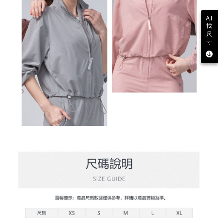
AI
找
尺
寸