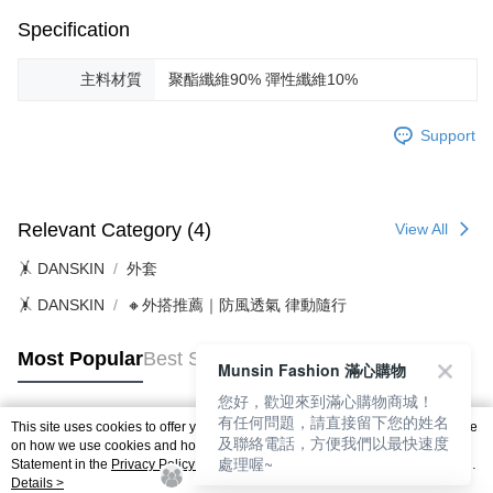
Specification
主料材質
聚酯纖維90% 彈性纖維10%
Support
Relevant Category (4)
View All
🤸 DANSKIN
外套
🤸 DANSKIN
🔸外搭推薦｜防風透氣 律動隨行
Most Popular
Best Sellers
Munsin Fashion 滿心購物
您好，歡迎來到滿心購物商城！
有任何問題，請直接留下您的姓名
This site uses cookies to offer you a better browsing experience. Find out more
及聯絡電話，方便我們以最快速度
Popular Tags
on how we use cookies and how you can change your settings on the Cookie
處理喔~
Statement in the
Privacy Policy
of this website. By browsing the website, you
agree to our use of cookies as described in our Cookie Statement.
Details >