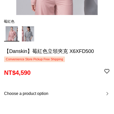
莓紅色
【Danskin】莓紅色立領夾克 X6XFD500
Convenience Store Pickup Free Shipping
NT$4,590
Choose a product option