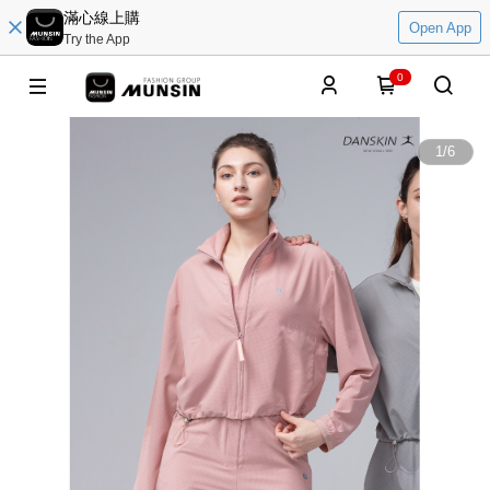
滿心線上購
Open App
Try the App
0
1
/
6