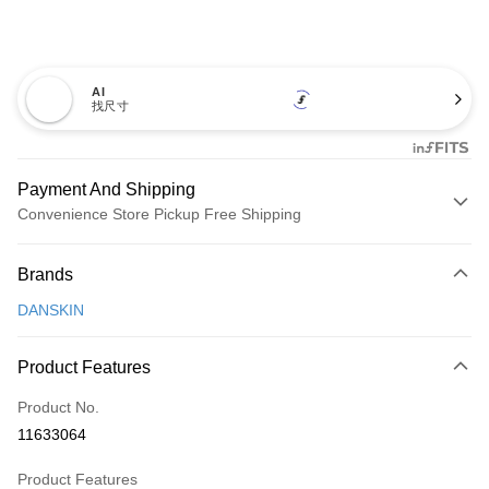
AI
找尺寸
Payment And Shipping
Convenience Store Pickup Free Shipping
Payment Method
Brands
Credit Card (Full Payment)
DANSKIN
Convenience Store Pickup and Pay
LINE Pay
Product Features
Apple Pay
Product No.
11633064
JKOPAY
Product Features
Easy Wallet