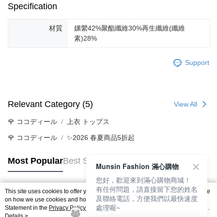
Specification
材質
嫘縈42%聚酯纖維30%再生纖維(纖維
素)28%
Support
Relevant Category (5)
View All
🌹 ココディール
上衣 トップス
🌹 ココディール
✨2026 春夏商品5折起
Most Popular
Best Sellers
Munsin Fashion 滿心購物
您好，歡迎來到滿心購物商城！
有任何問題，請直接留下您的姓名
This site uses cookies to offer you a better browsing experience. Find out more
及聯絡電話，方便我們以最快速度
Popular Tags
on how we use cookies and how you can change your settings on the Cookie
處理喔~
Statement in the
Privacy Policy
of this website. By browsing the website, you
agree to our use of cookies as described in our Cookie Statement.
Details >