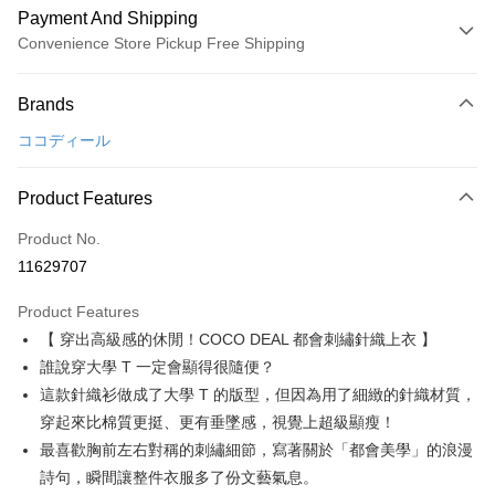
Payment And Shipping
Convenience Store Pickup Free Shipping
Payment Method
Brands
Credit Card (Full Payment)
ココディール
Convenience Store Pickup and Pay
LINE Pay
Product Features
Apple Pay
Product No.
11629707
JKOPAY
Product Features
Easy Wallet
【 穿出高級感的休閒！COCO DEAL 都會刺繡針織上衣 】
AFTEE
誰說穿大學 T 一定會顯得很隨便？
More info
這款針織衫做成了大學 T 的版型，但因為用了細緻的針織材質，
【About "AFTEE Buy Now Pay Later"】
穿起來比棉質更挺、更有垂墜感，視覺上超級顯瘦！
ATM Transfer
AFTEE Buy Now Pay Later is a payment method where you can "pay after
最喜歡胸前左右對稱的刺繡細節，寫著關於「都會美學」的浪漫
receiving the goods." It makes your shopping experience simple,
convenient, and secure!
Shipping Method
詩句，瞬間讓整件衣服多了份文藝氣息。