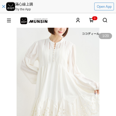
滿心線上購
Open App
Try the App
0
1
/
20