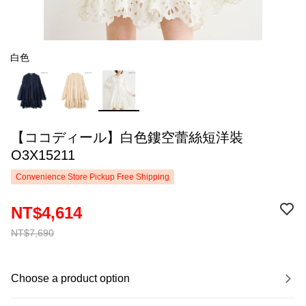
白色
【ココディール】白色鏤空蕾絲短洋裝
O3X15211
Convenience Store Pickup Free Shipping
NT$4,614
NT$7,690
Choose a product option