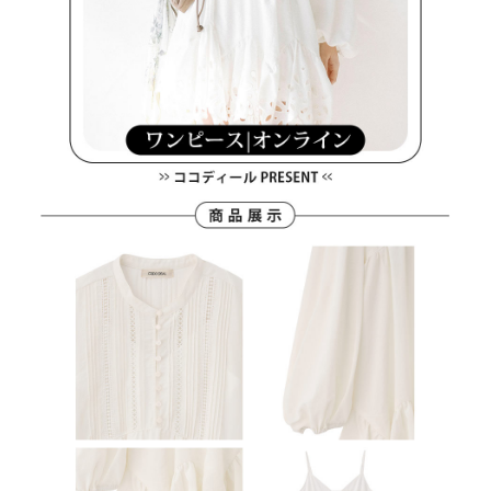
離島宅配
Customer Support Center" at
https://netprotections.freshdesk.com/support/home
Free shipping
【Important Notes】
When using the "AFTEE Buy Now Pay Later" service provided by Net
Protections Inc., you may need to provide personal information within the
necessary scope of this service. Additionally, the rights of payment claims
related to the transaction will be transferred to Net Protections Inc.
For information regarding the handling of personal data, please visit the
following URL:
https://aftee.tw/terms/#terms3
Users who are minors must obtain consent from their legal guardian or
parent before using "AFTEE Buy Now Pay Later." The company will not be
responsible for any losses incurred without proper consent.
When using "AFTEE Buy Now Pay Later," the credit limit will be
determined based on individual account conditions and subject to real-
time review by the company. If there is still an insufficient credit limit, users
may be requested to undergo identity verification based on the review
results.
Registering multiple accounts or using others' information for registration
is strictly prohibited. In case of malicious use, Net Protections Inc.
reserves the right to suspend the user's credit limit and take legal action.