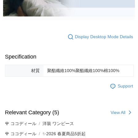
Display Desktop Mode Details
Specification
材質
聚酯纖維100%聚酯纖維100%棉100%
Support
Relevant Category (5)
View All
🌹 ココディール
洋裝 ワンピース
🌹 ココディール
✨2026 春夏商品5折起