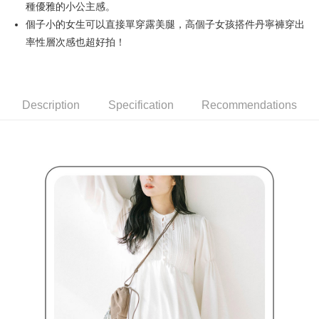
種優雅的小公主感。
Simple: No need to register as a member, bind a card, or make a deposit.
全家取貨付款
Convenient: Just provide your mobile number and complete the SMS
個子小的女生可以直接單穿露美腿，高個子女孩搭件丹寧褲穿出
Free shipping
verification to proceed with the checkout.
率性層次感也超好拍！
Secure: You can confirm the goods/services before making the payment.
付款後全家取貨
【"AFTEE Buy Now Pay Later" Checkout Process】
Free shipping
Select "AFTEE Buy Now Pay Later" as the payment method during
checkout. You will be redirected to the "AFTEE Buy Now Pay Later"
萊爾富取貨付款
Description
Specification
Recommendations
checkout page. Complete the SMS verification and confirm the amount to
Free shipping
finalize the payment.
Within a few days of order placement, you will receive a payment
付款後萊爾富取貨
notification SMS.
Within 14 days of receiving the payment notification SMS, click on the link
Free shipping
provided in the message. You can make the payment through various
methods, including convenience stores, ATMs, online banking, etc. Once
7-11取貨付款
the payment is made, the transaction is considered complete.
Free shipping
※ Please note: You don't need to make the payment immediately upon
completing the checkout process. However, if you wish to cancel the
付款後7-11取貨
order, please contact the store where you made the purchase. Orders
canceled without the store's consent will still be considered valid, and you
Free shipping
will be required to settle the payment through AFTEE Buy Now Pay Later.
※ The status of the transaction and payment should be based on the
宅配
information displayed on the "AFTEE Buy Now Pay Later" checkout page.
Free shipping
If you have any questions regarding the payment status or refund
requests after payment, please contact the "AFTEE Buy Now Pay Later