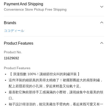
Payment And Shipping
Convenience Store Pickup Free Shipping
Payment Method
Brands
Credit Card (Full Payment)
ココディール
Convenience Store Pickup and Pay
LINE Pay
Product Features
Apple Pay
Product No.
11629692
JKOPAY
Product Features
Easy Wallet
【 浪漫指數 100%！讓細節控尖叫的刺繡洋裝 】
AFTEE
這件洋裝的細節真的美得太精緻了！裙擺那圈超大的扇形刺繡，
More info
配上若隱若現的小孔洞，穿起來輕盈又仙氣十足。
【About "AFTEE Buy Now Pay Later"】
最喜歡它胸前那排手工感滿滿的小壓褶，讓視線集中在最美的領
ATM Transfer
AFTEE Buy Now Pay Later is a payment method where you can "pay after
口。
receiving the goods." It makes your shopping experience simple,
convenient, and secure!
Shipping Method
袖子設計得澎澎的，能完美藏住手臂肉肉，看起來既可愛又有一