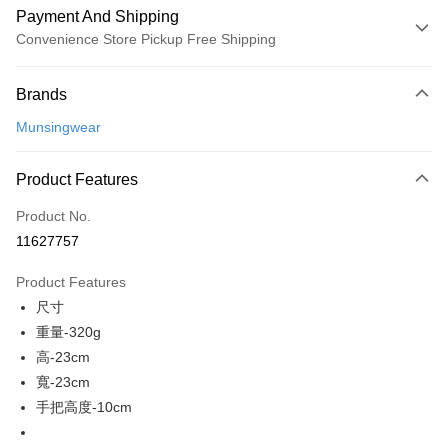
Payment And Shipping
Convenience Store Pickup Free Shipping
Payment Method
Brands
Credit Card (Full Payment)
Munsingwear
Convenience Store Pickup and Pay
LINE Pay
Product Features
Apple Pay
Product No.
11627757
JKOPAY
Product Features
Easy Wallet
尺寸
AFTEE
重量-320g
More info
高-23cm
【About "AFTEE Buy Now Pay Later"】
寬-23cm
ATM Transfer
AFTEE Buy Now Pay Later is a payment method where you can "pay after
手把高度-10cm
receiving the goods." It makes your shopping experience simple,
convenient, and secure!
Shipping Method