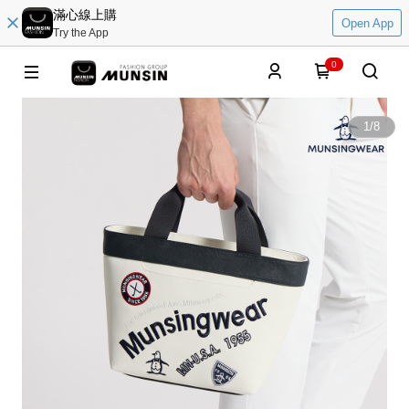
滿心線上購
Open App
Try the App
0
1
/
8