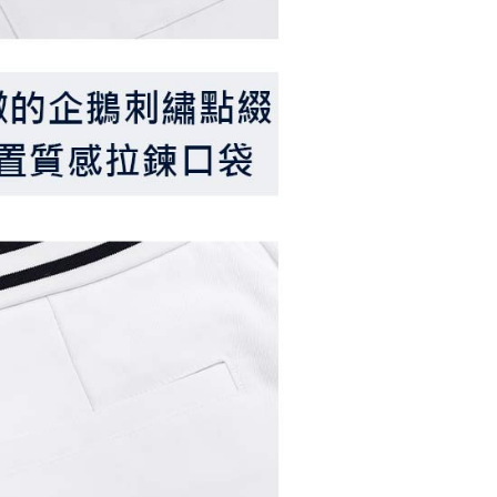
ible for any losses incurred without proper consent.
 "AFTEE Buy Now Pay Later," the credit limit will be
 based on individual account conditions and subject to real-
by the company. If there is still an insufficient credit limit,
be requested to undergo identity verification based on the
lts.
 multiple accounts or using others' information for registration
 prohibited. In case of malicious use, Net Protections Inc.
e right to suspend the user's credit limit and take legal action.