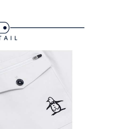
ded in the message. You can make the payment through
ing
thods, including convenience stores, ATMs, online banking,
the payment is made, the transaction is considered complete.
付款
ote: You don't need to make the payment immediately upon
ing
 the checkout process. However, if you wish to cancel the
ase contact the store where you made the purchase. Orders
1取貨
thout the store's consent will still be considered valid, and
e required to settle the payment through AFTEE Buy Now Pay
ing
us of the transaction and payment should be based on the
n displayed on the "AFTEE Buy Now Pay Later" checkout
ou have any questions regarding the payment status or refund
ing
fter payment, please contact the "AFTEE Buy Now Pay Later
upport Center" at
tprotections.freshdesk.com/support/home
ing
t Notes】
 the "AFTEE Buy Now Pay Later" service provided by Net
 Inc., you may need to provide personal information within the
cope of this service. Additionally, the rights of payment claims
the transaction will be transferred to Net Protections Inc.
tion regarding the handling of personal data, please visit the
URL:
https://aftee.tw/terms/#terms3
are minors must obtain consent from their legal guardian or
ore using "AFTEE Buy Now Pay Later." The company will not