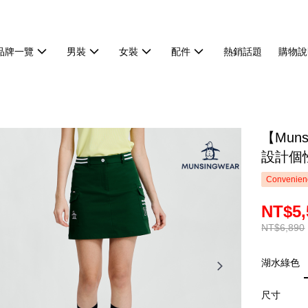
品牌一覽
男裝
女裝
配件
熱銷話題
購物說
【Mun
設計個性
Convenienc
NT$5,
NT$6,890
湖水綠色
尺寸