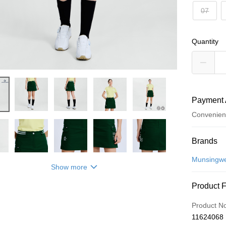
07
Quantity
Payment 
Convenien
Payment
Brands
Credit Car
Munsingw
Show more
Convenien
Product 
LINE Pay
Product N
Apple Pay
11624068