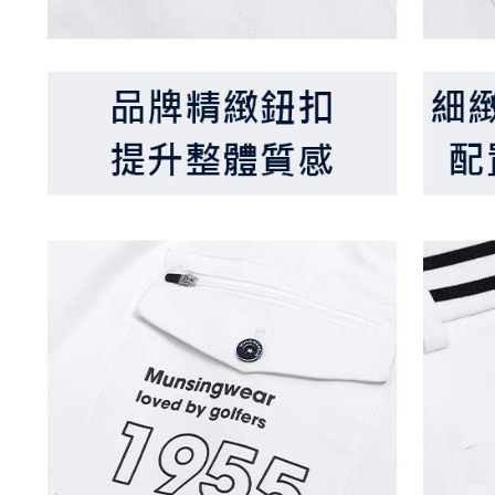
be respons
When using
determined
time review 
users may 
review resu
Registering
is strictly
reserves th