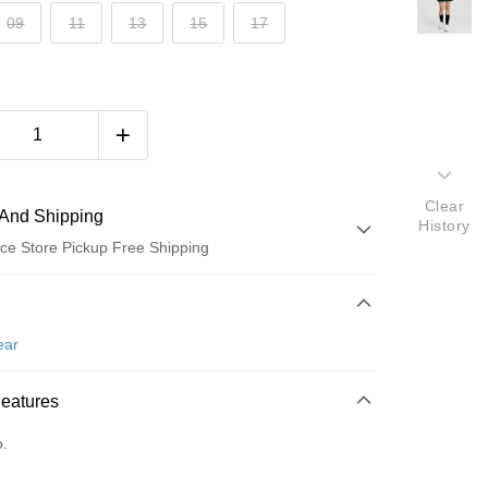
09
11
13
15
17
Clear
And Shipping
History
ce Store Pickup Free Shipping
 Method
d (Full Payment)
ear
ce Store Pickup and Pay
Features
o.