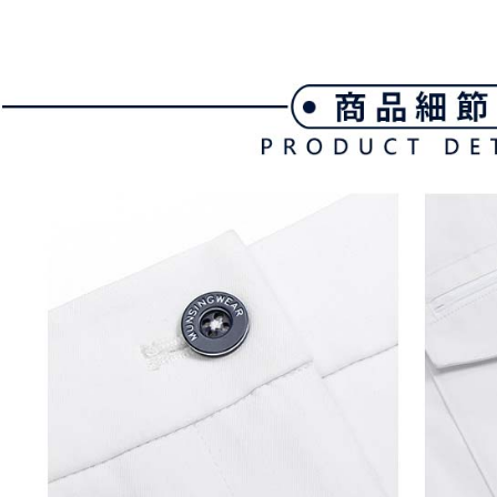
link provi
Free shipp
various me
etc. Once 
7-11取貨
※ Please n
Free shipp
completing
order, ple
付款後7-1
canceled wi
you will b
Free shipp
Later.
※ The stat
宅配
informatio
page. If y
Free shipp
requests a
Customer S
離島宅配
https://ne
Free shipp
【Importan
When using
Protections
necessary s
related to 
For informa
following 
Users who 
parent bef