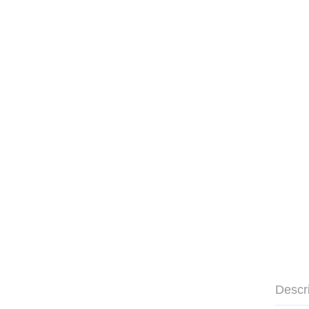
Descr