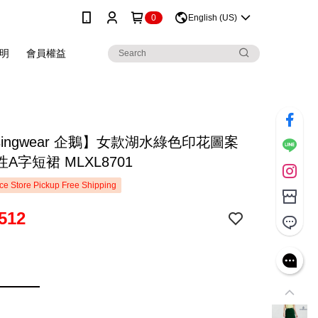
0
English (US)
明
會員權益
singwear 企鵝】女款湖水綠色印花圖案
A字短裙 MLXL8701
e Store Pickup Free Shipping
512