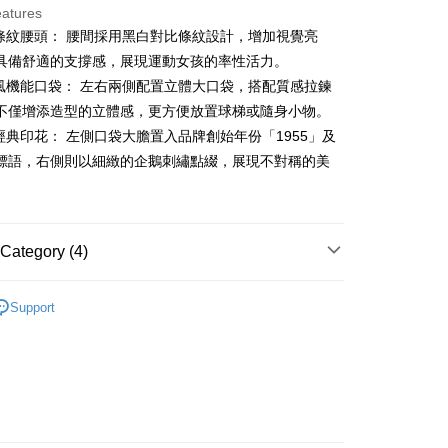
eatures
古條紋腰頭： 腰間採用黑白對比條紋設計，增加視覺亮
t
具備舒適的支撐感，展現運動女孩的率性活力。
裝風機能口袋： 左右兩側配置立體大口袋，搭配質感拉鍊
不僅增添造型的立體感，更方便放置球梯或隨身小物。
FTEE Buy Now Pay Later"】
牌經典印花： 左側口袋大膽置入品牌創始年份「1955」及
fer
 Now Pay Later is a payment method where you can "pay
標語，右側則以細緻的企鵝刺繡點綴，展現不對稱的美
iving the goods." It makes your shopping experience simple,
, and secure!
。
 Method
 need to register as a member, bind a card, or make a deposit.
: Just provide your mobile number and complete the SMS
付款
Category (4)
n to proceed with the checkout.
ing
u can confirm the goods/services before making the payment.
gwear
女款 | 裙裝
uy Now Pay Later" Checkout Process】
家取貨
Support
裙裝
短裙
TEE Buy Now Pay Later" as the payment method during
ing
You will be redirected to the "AFTEE Buy Now Pay Later"
春夏新品
🐧 Munsingwear
age. Complete the SMS verification and confirm the amount to
貨付款
e payment.
gwear
🌸26春夏商品
ing
ew days of order placement, you will receive a payment
n SMS.
爾富取貨
ays of receiving the payment notification SMS, click on the