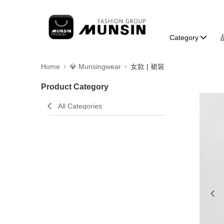
Category
Home
💎 Munsingwear
女款 | 裙裝
Product Category
All Categories