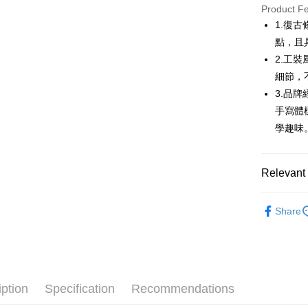
JKOPAY
Product F
1.復
Easy Walle
點，且
AFTEE
2.工
More info
細節，
【About "A
3.品
ATM Trans
AFTEE Buy
手寫體
after rece
convenient
學趣味
Shipping
Simple: No
Convenient
全家取貨
Relevant 
verificatio
Free shipp
Secure: Yo
💎 Munsin
【"AFTEE B
付款後全
Share
▶女裝
Select "AF
Free shipp
checkout. 
🌸2026 
checkout p
萊爾富取
finalize th
💎 Munsin
Free shipp
Within a f
notificatio
iption
Specification
Recommendations
付款後萊
Within 14 d