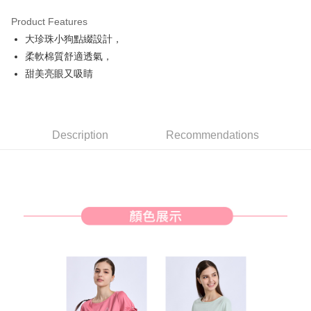
Product Features
Easy Wallet
大珍珠小狗點綴設計，
AFTEE
柔軟棉質舒適透氣，
More info
甜美亮眼又吸睛
【About "AFTEE Buy Now Pay Later"】
ATM Transfer
AFTEE Buy Now Pay Later is a payment method where you can "pay after
receiving the goods." It makes your shopping experience simple,
convenient, and secure!
Shipping Method
Description
Recommendations
Simple: No need to register as a member, bind a card, or make a deposit.
全家取貨付款
Convenient: Just provide your mobile number and complete the SMS
Free shipping
verification to proceed with the checkout.
Secure: You can confirm the goods/services before making the payment.
付款後全家取貨
【"AFTEE Buy Now Pay Later" Checkout Process】
Free shipping
Select "AFTEE Buy Now Pay Later" as the payment method during
checkout. You will be redirected to the "AFTEE Buy Now Pay Later"
萊爾富取貨付款
checkout page. Complete the SMS verification and confirm the amount to
Free shipping
finalize the payment.
Within a few days of order placement, you will receive a payment
付款後萊爾富取貨
notification SMS.
Within 14 days of receiving the payment notification SMS, click on the link
Free shipping
provided in the message. You can make the payment through various