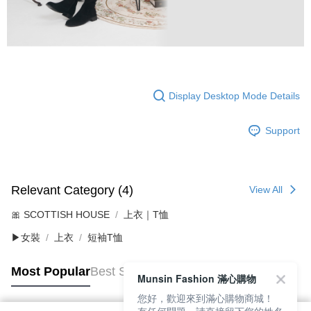
Display Desktop Mode Details
Support
Relevant Category (4)
View All
🎀 SCOTTISH HOUSE
上衣｜T恤
▶女裝
上衣
短袖T恤
Most Popular
Best Sellers
Munsin Fashion 滿心購物
您好，歡迎來到滿心購物商城！