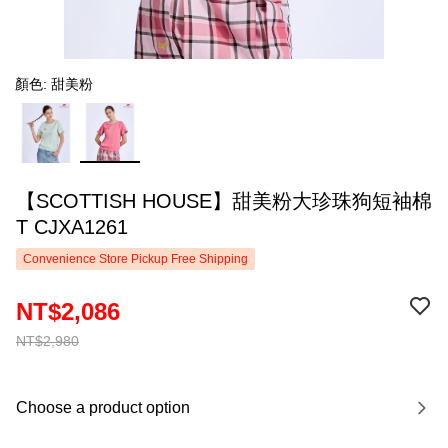
顏色: 甜美粉
【SCOTTISH HOUSE】甜美粉大珍珠狗短袖棉
T CJXA1261
Convenience Store Pickup Free Shipping
NT$2,086
NT$2,980
Choose a product option