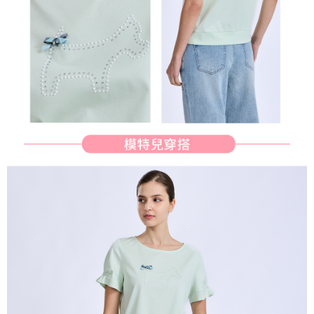
determined based on individual account conditions and subject to real-
time review by the company. If there is still an insufficient credit limit, users
may be requested to undergo identity verification based on the review
results.
Registering multiple accounts or using others' information for registration
is strictly prohibited. In case of malicious use, Net Protections Inc.
reserves the right to suspend the user's credit limit and take legal action.