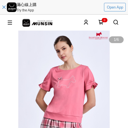
滿心線上購
Open App
Try the App
0
1
/
6