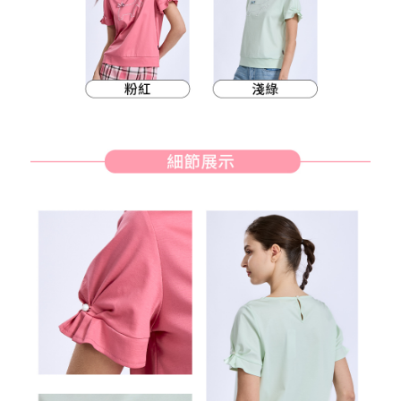
methods, including convenience stores, ATMs, online banking, etc. Once
7-11取貨付款
the payment is made, the transaction is considered complete.
Free shipping
※ Please note: You don't need to make the payment immediately upon
completing the checkout process. However, if you wish to cancel the
付款後7-11取貨
order, please contact the store where you made the purchase. Orders
canceled without the store's consent will still be considered valid, and you
Free shipping
will be required to settle the payment through AFTEE Buy Now Pay Later.
※ The status of the transaction and payment should be based on the
宅配
information displayed on the "AFTEE Buy Now Pay Later" checkout page.
Free shipping
If you have any questions regarding the payment status or refund
requests after payment, please contact the "AFTEE Buy Now Pay Later
離島宅配
Customer Support Center" at
https://netprotections.freshdesk.com/support/home
Free shipping
【Important Notes】
When using the "AFTEE Buy Now Pay Later" service provided by Net
Protections Inc., you may need to provide personal information within the
necessary scope of this service. Additionally, the rights of payment claims
related to the transaction will be transferred to Net Protections Inc.
For information regarding the handling of personal data, please visit the
following URL:
https://aftee.tw/terms/#terms3
Users who are minors must obtain consent from their legal guardian or
parent before using "AFTEE Buy Now Pay Later." The company will not be
responsible for any losses incurred without proper consent.
When using "AFTEE Buy Now Pay Later," the credit limit will be