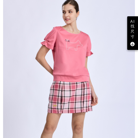
AI
找
尺
寸