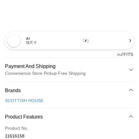
AI
找尺寸
Payment And Shipping
Convenience Store Pickup Free Shipping
Payment Method
Brands
Credit Card (Full Payment)
SCOTTISH HOUSE
Convenience Store Pickup and Pay
LINE Pay
Product Features
Apple Pay
Product No.
11616158
JKOPAY