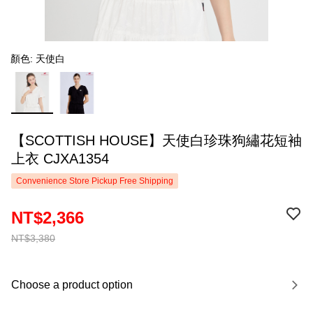
顏色: 天使白
【SCOTTISH HOUSE】天使白珍珠狗繡花短袖
上衣 CJXA1354
Convenience Store Pickup Free Shipping
NT$2,366
NT$3,380
Choose a product option