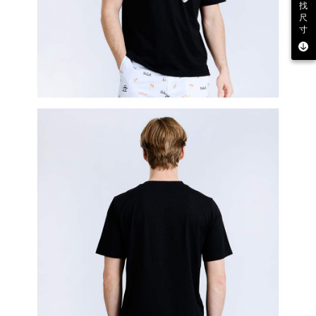
找
尺
寸