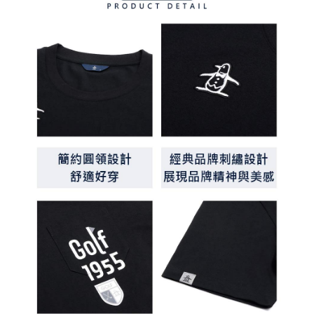
methods, including convenience stores, ATMs, online banking, etc. Once
7-11取貨付款
the payment is made, the transaction is considered complete.
Free shipping
※ Please note: You don't need to make the payment immediately upon
completing the checkout process. However, if you wish to cancel the
付款後7-11取貨
order, please contact the store where you made the purchase. Orders
canceled without the store's consent will still be considered valid, and you
Free shipping
will be required to settle the payment through AFTEE Buy Now Pay Later.
※ The status of the transaction and payment should be based on the
宅配
information displayed on the "AFTEE Buy Now Pay Later" checkout page.
Free shipping
If you have any questions regarding the payment status or refund
requests after payment, please contact the "AFTEE Buy Now Pay Later
離島宅配
Customer Support Center" at
https://netprotections.freshdesk.com/support/home
Free shipping
【Important Notes】
When using the "AFTEE Buy Now Pay Later" service provided by Net
Protections Inc., you may need to provide personal information within the
necessary scope of this service. Additionally, the rights of payment claims
related to the transaction will be transferred to Net Protections Inc.
For information regarding the handling of personal data, please visit the
following URL:
https://aftee.tw/terms/#terms3
Users who are minors must obtain consent from their legal guardian or
parent before using "AFTEE Buy Now Pay Later." The company will not be
responsible for any losses incurred without proper consent.
When using "AFTEE Buy Now Pay Later," the credit limit will be