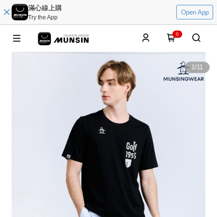
滿心線上購
Open App
Try the App
0
1
/
11