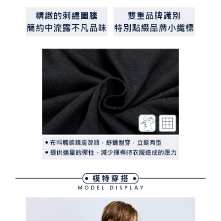
determined based on individual account conditions and subject to real-
time review by the company. If there is still an insufficient credit limit, users
may be requested to undergo identity verification based on the review
results.
Registering multiple accounts or using others' information for registration
is strictly prohibited. In case of malicious use, Net Protections Inc.
reserves the right to suspend the user's credit limit and take legal action.