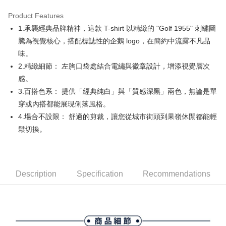
Product Features
Easy Wallet
1.承襲經典品牌精神，這款 T-shirt 以精緻的 "Golf 1955" 刺繡圖
AFTEE
騰為視覺核心，搭配標誌性的企鵝 logo，在簡約中流露不凡品
More info
味。
【About "AFTEE Buy Now Pay Later"】
2.精緻細節： 左胸口袋處結合電繡與徽章設計，增添視覺層次
ATM Transfer
AFTEE Buy Now Pay Later is a payment method where you can "pay after
感。
receiving the goods." It makes your shopping experience simple,
convenient, and secure!
Shipping Method
3.百搭色系： 提供「經典純白」與「質感深黑」兩色，無論是單
穿或內搭都能展現俐落風格。
Simple: No need to register as a member, bind a card, or make a deposit.
全家取貨付款
Convenient: Just provide your mobile number and complete the SMS
4.場合不設限： 舒適的剪裁，讓您從城市街頭到果嶺休閒都能輕
Free shipping
verification to proceed with the checkout.
鬆切換。
Secure: You can confirm the goods/services before making the payment.
付款後全家取貨
【"AFTEE Buy Now Pay Later" Checkout Process】
Free shipping
Select "AFTEE Buy Now Pay Later" as the payment method during
checkout. You will be redirected to the "AFTEE Buy Now Pay Later"
萊爾富取貨付款
Description
Specification
Recommendations
checkout page. Complete the SMS verification and confirm the amount to
Free shipping
finalize the payment.
Within a few days of order placement, you will receive a payment
付款後萊爾富取貨
notification SMS.
Within 14 days of receiving the payment notification SMS, click on the link
Free shipping
provided in the message. You can make the payment through various