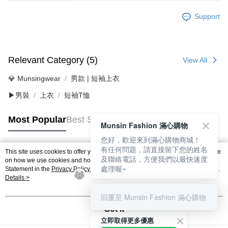
Support
Relevant Category (5)
View All
💎 Munsingwear
男款 | 短袖上衣
▶男裝
上衣
短袖T恤
Most Popular
Best Sellers
Munsin Fashion 滿心購物
您好，歡迎來到滿心購物商城！
有任何問題，請直接留下您的姓名
This site uses cookies to offer you a better browsing experience. Find out more
及聯絡電話，方便我們以最快速度
Popular Tags
on how we use cookies and how you can change your settings on the Cookie
處理喔~
Statement in the
Privacy Policy
of this website. By browsing the website, you
agree to our use of cookies as described in our Cookie Statement.
Details >
回覆至 Munsin Fashion 滿心購物
Got it
立即取得更多優惠