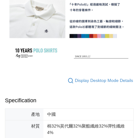
Display Desktop Mode Details
Specification
產地
中國
材質
棉32%莫代爾32%聚酯纖維32%彈性纖維
4%