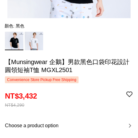
顏色: 黑色
【Munsingwear 企鵝】男款黑色口袋印花設計
圓領短袖T恤 MGXL2501
Convenience Store Pickup Free Shipping
NT$3,432
NT$4,290
Choose a product option