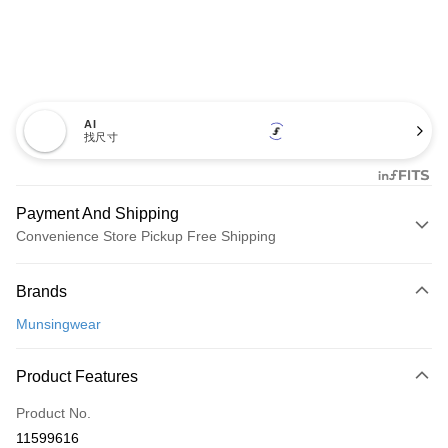
AI
找尺寸
Payment And Shipping
Convenience Store Pickup Free Shipping
Payment Method
Brands
Credit Card (Full Payment)
Munsingwear
Convenience Store Pickup and Pay
LINE Pay
Product Features
Apple Pay
Product No.
11599616
JKOPAY