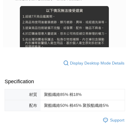
Display Desktop Mode Details
Specification
材質
聚酯纖維85% 棉18%
配布
聚酯纖維50% 棉45% 聚胺酯纖維5%
Support