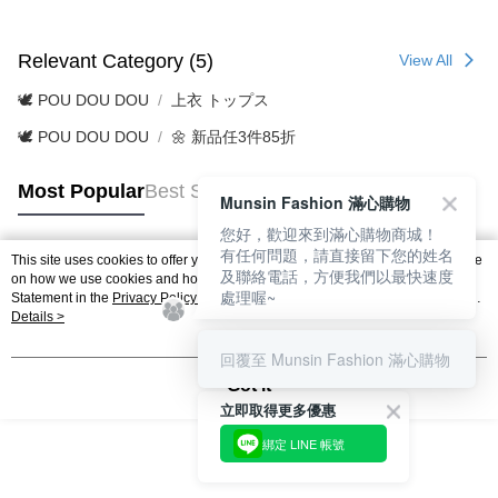
Relevant Category (5)
View All
🕊️ POU DOU DOU
上衣 トップス
🕊️ POU DOU DOU
🌼 新品任3件85折
Most Popular
Best Sellers
Munsin Fashion 滿心購物
您好，歡迎來到滿心購物商城！
有任何問題，請直接留下您的姓名
This site uses cookies to offer you a better browsing experience. Find out more
及聯絡電話，方便我們以最快速度
Popular Tags
on how we use cookies and how you can change your settings on the Cookie
處理喔~
Statement in the
Privacy Policy
of this website. By browsing the website, you
agree to our use of cookies as described in our Cookie Statement.
Details >
回覆至 Munsin Fashion 滿心購物
Got it
立即取得更多優惠
綁定 LINE 帳號