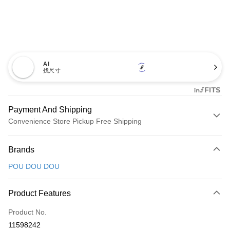
AI
找尺寸
Payment And Shipping
Convenience Store Pickup Free Shipping
Payment Method
Brands
Credit Card (Full Payment)
POU DOU DOU
Convenience Store Pickup and Pay
LINE Pay
Product Features
Apple Pay
Product No.
11598242
JKOPAY