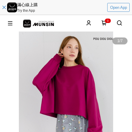
滿心線上購
Open App
Try the App
0
1
/
7