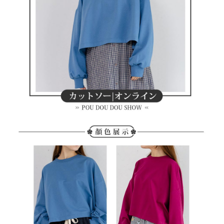
methods, including convenience stores, ATMs, online banking, etc. Once
7-11取貨付款
the payment is made, the transaction is considered complete.
Free shipping
※ Please note: You don't need to make the payment immediately upon
completing the checkout process. However, if you wish to cancel the
付款後7-11取貨
order, please contact the store where you made the purchase. Orders
canceled without the store's consent will still be considered valid, and you
Free shipping
will be required to settle the payment through AFTEE Buy Now Pay Later.
※ The status of the transaction and payment should be based on the
宅配
information displayed on the "AFTEE Buy Now Pay Later" checkout page.
Free shipping
If you have any questions regarding the payment status or refund
requests after payment, please contact the "AFTEE Buy Now Pay Later
離島宅配
Customer Support Center" at
https://netprotections.freshdesk.com/support/home
Free shipping
【Important Notes】
When using the "AFTEE Buy Now Pay Later" service provided by Net
Protections Inc., you may need to provide personal information within the
necessary scope of this service. Additionally, the rights of payment claims
related to the transaction will be transferred to Net Protections Inc.
For information regarding the handling of personal data, please visit the
following URL:
https://aftee.tw/terms/#terms3
Users who are minors must obtain consent from their legal guardian or
parent before using "AFTEE Buy Now Pay Later." The company will not be
responsible for any losses incurred without proper consent.
When using "AFTEE Buy Now Pay Later," the credit limit will be