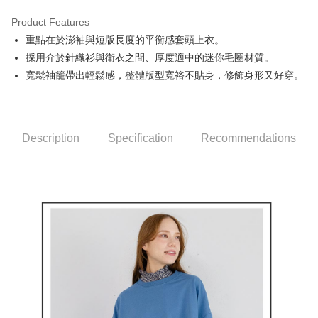
Product Features
Easy Wallet
重點在於澎袖與短版長度的平衡感套頭上衣。
AFTEE
採用介於針織衫與衛衣之間、厚度適中的迷你毛圈材質。
More info
寬鬆袖籠帶出輕鬆感，整體版型寬裕不貼身，修飾身形又好穿。
【About "AFTEE Buy Now Pay Later"】
ATM Transfer
AFTEE Buy Now Pay Later is a payment method where you can "pay after
receiving the goods." It makes your shopping experience simple,
convenient, and secure!
Shipping Method
Description
Specification
Recommendations
Simple: No need to register as a member, bind a card, or make a deposit.
全家取貨付款
Convenient: Just provide your mobile number and complete the SMS
Free shipping
verification to proceed with the checkout.
Secure: You can confirm the goods/services before making the payment.
付款後全家取貨
【"AFTEE Buy Now Pay Later" Checkout Process】
Free shipping
Select "AFTEE Buy Now Pay Later" as the payment method during
checkout. You will be redirected to the "AFTEE Buy Now Pay Later"
萊爾富取貨付款
checkout page. Complete the SMS verification and confirm the amount to
Free shipping
finalize the payment.
Within a few days of order placement, you will receive a payment
付款後萊爾富取貨
notification SMS.
Within 14 days of receiving the payment notification SMS, click on the link
Free shipping
provided in the message. You can make the payment through various