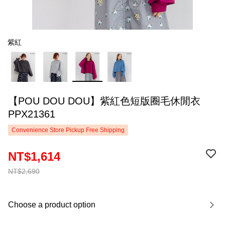
紫紅
【POU DOU DOU】紫紅色短版圈毛休閒衣
PPX21361
Convenience Store Pickup Free Shipping
NT$1,614
NT$2,690
Choose a product option