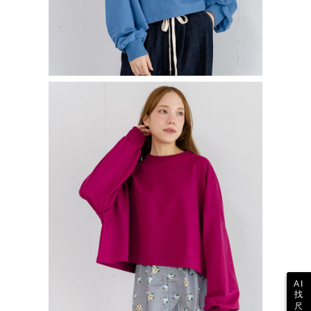
AI
找
尺