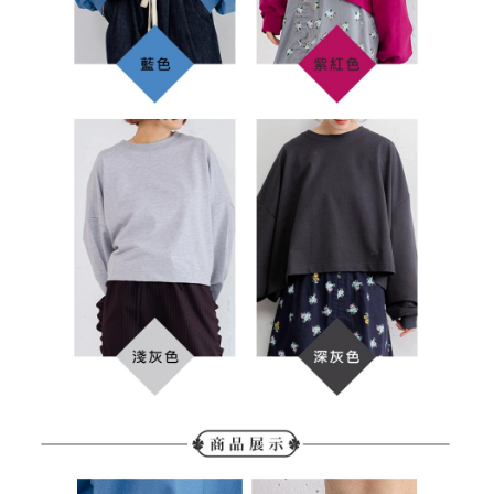
determined based on individual account conditions and subject to real-
time review by the company. If there is still an insufficient credit limit, users
may be requested to undergo identity verification based on the review
results.
Registering multiple accounts or using others' information for registration
is strictly prohibited. In case of malicious use, Net Protections Inc.
reserves the right to suspend the user's credit limit and take legal action.