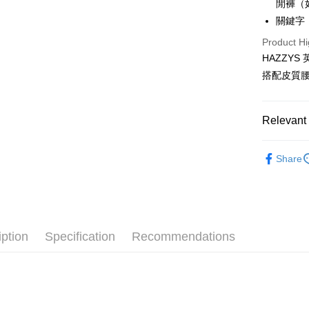
閒褲（
Mobile user
More info
2. If you 
關鍵字：
【About "A
ATM Trans
automatica
AFTEE Buy
Product Hi
order place
after rece
select the
HAZZY
convenient
transactio
Shipping
搭配皮質
3. The appr
Simple: No
fees are su
Convenient
全家取貨
confirmati
verificatio
Free shipp
4. If the t
Relevant 
Secure: Yo
placement, 
【"AFTEE B
付款後全
automatical
🐕‍🦺 HAZZ
review" sta
Select "AF
Share
Free shipp
evaluation 
▶男裝
checkout. 
[Payment In
checkout p
萊爾富取
🌸2026 
1. Install
finalize th
separately
Free shipp
Within a f
🐕‍🦺 HAZZ
SMS will be
notificatio
2. After ac
付款後萊
Within 14 d
iption
Specification
Recommendations
payment th
link provi
Free shipp
barcode, T
various me
MONEY.
etc. Once 
7-11取貨
※ Please n
[Important 
Free shipp
completing
1. This ser
order, ple