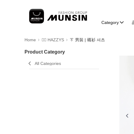
Category
Home
🐕‍🦺 HAZZYS
👔 男裝 | 襯衫 셔츠
Product Category
All Categories