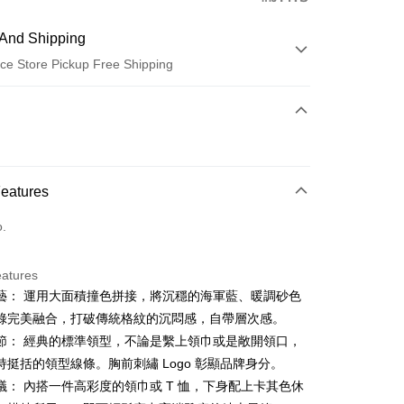
And Shipping
ce Store Pickup Free Shipping
 Method
d (Full Payment)
ce Store Pickup and Pay
Features
o.
eatures
藝： 運用大面積撞色拼接，將沉穩的海軍藍、暖調砂色
t
綠完美融合，打破傳統格紋的沉悶感，自帶層次感。
ter
節： 經典的標準領型，不論是繫上領巾或是敞開領口，
持挺括的領型線條。胸前刺繡 Logo 彰顯品牌身分。
Use for OP Pay Later]
議： 內搭一件高彩度的領巾或 T 恤，下身配上卡其色休
vice is provided by Taiwan Mobile and is available for Taiwan