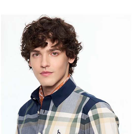
allowing c
付款後7-1
canceled wi
the time of
you will b
Free shipp
payments a
Later.
customers 
※ The stat
宅配
Company’s 
informatio
2. In order
page. If y
Free shipp
to use OP 
requests a
(including
Customer S
離島宅配
purposes of
https://ne
Free shipp
installment
【Importan
3. For the f
https://op
When using
Protections
necessary s
related to 
For informa
following 
Users who 
parent bef
be respons
When using
determined
time review 
users may 
review resu