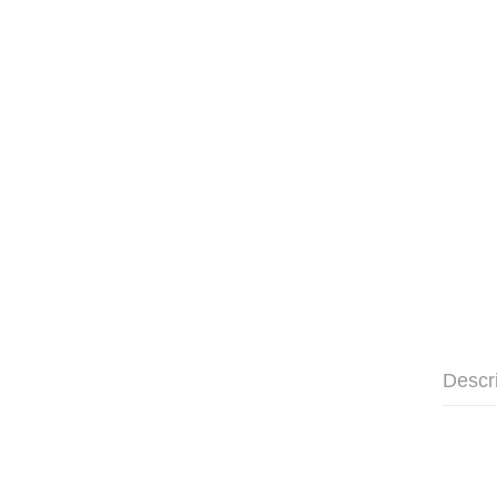
Descr