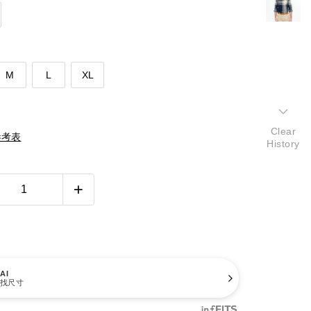
M
L
XL
Clear
參考表
History
AI
找尺寸