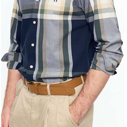
Registering
is strictly
reserves th