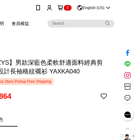
0
English (US)
明
會員權益
ZZYS】男款深藍色柔軟舒適面料經典剪
計長袖格紋襯衫 YAXKA040
e Store Pickup Free Shipping
864
色