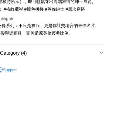
如模特所示），即可輕鬆穿出高端雅痞的紳士風範。
s without the need for additional applications.
select OP Pay Later as your payment method, the system will
 #格紋襯衫 #撞色拼接 #英倫紳士 #層次穿搭
FTEE Buy Now Pay Later"】
fer
lly redirect you to the OP Pay Later transaction process upon
 Now Pay Later is a payment method where you can "pay
ghlights
ment. You will be required to verify your mobile number,
iving the goods." It makes your shopping experience simple,
 number of installments, and choose a payment due date. The
S 英倫系列：不只是衣服，更是你社交場合的最佳名片。
, and secure!
n will be deemed complete once payment is confirmed.
 Method
腰帶與樂福鞋，完美還原英倫經典比例。
oved credit limit, available installment terms, and applicable
 need to register as a member, bind a card, or make a deposit.
bject to the details provided on the subsequent transaction
: Just provide your mobile number and complete the SMS
付款
on page.
n to proceed with the checkout.
ing
ransaction is not confirmed within 30 minutes of order
Category (4)
u can confirm the goods/services before making the payment.
or if the application fails the review process, the order will be
uy Now Pay Later" Checkout Process】
家取貨
ly canceled. If the OP Pay Later application fails the "manual
YS
👔 男裝 | 襯衫 셔츠
ge, it means the system scoring criteria were not met; specific
TEE Buy Now Pay Later" as the payment method during
Support
ing
details will not be disclosed.
上衣
襯衫
You will be redirected to the "AFTEE Buy Now Pay Later"
structions]
age. Complete the SMS verification and confirm the amount to
貨付款
春夏新品
ment payments made through OP Pay Later are billed
🐕‍🦺 HAZZYS
e payment.
 and are not included in your telecom bill. A payment reminder
ing
ew days of order placement, you will receive a payment
YS
🏝️ 2026春夏商品
 sent after the monthly billing cycle.
n SMS.
cessing the bill via the link in the SMS, you may complete your
爾富取貨
ays of receiving the payment notification SMS, click on the
rough one of the following channels: convenience store
ded in the message. You can make the payment through
ing
aiwan Mobile retail stores, bank transfer, JKOPay, or iPASS
thods, including convenience stores, ATMs, online banking,
the payment is made, the transaction is considered complete.
付款
ote: You don't need to make the payment immediately upon
Notes]
ing
 the checkout process. However, if you wish to cancel the
vice is provided by Taiwan Mobile Co., Ltd. (the “Company”),
ase contact the store where you made the purchase. Orders