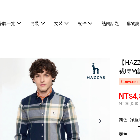
品牌一覽
男裝
女裝
配件
熱銷話題
購物說
【HA
裁時尚設
Convenienc
NT$4,
NT$6,080
顏色: 深藍
顏色