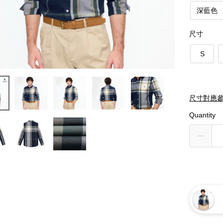
深藍色
尺寸
S
尺寸對應
Quantity