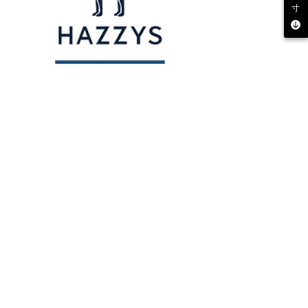
寸
 multiple accounts or using others' information for registration
 prohibited. In case of malicious use, Net Protections Inc.
e right to suspend the user's credit limit and take legal action.