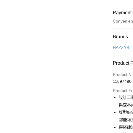
Payment 
Convenien
Payment
Brands
Credit Car
HAZZYS
Convenien
Product 
LINE Pay
Product N
Apple Pay
11597490
JKOPAY
Product F
設計工
Easy Walle
與森林
OP Pay La
版型細
More info
都能維
[Terms of 
穿搭建
AFTEE
1. This ser