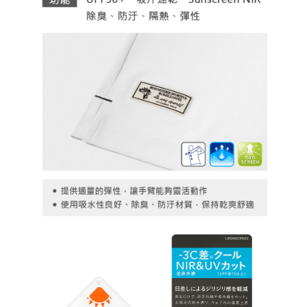
necessary scope of this service. Additionally, the rights of payment claims
related to the transaction will be transferred to Net Protections Inc.
For information regarding the handling of personal data, please visit the
following URL:
https://aftee.tw/terms/#terms3
Users who are minors must obtain consent from their legal guardian or
parent before using "AFTEE Buy Now Pay Later." The company will not be
responsible for any losses incurred without proper consent.
When using "AFTEE Buy Now Pay Later," the credit limit will be
determined based on individual account conditions and subject to real-
time review by the company. If there is still an insufficient credit limit, users
may be requested to undergo identity verification based on the review
results.
Registering multiple accounts or using others' information for registration
is strictly prohibited. In case of malicious use, Net Protections Inc.
reserves the right to suspend the user's credit limit and take legal action.