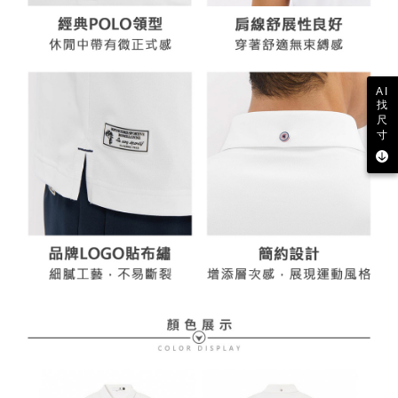
AI
找
尺
寸