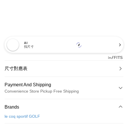
AI
找尺寸
尺寸對應表
Payment And Shipping
Convenience Store Pickup Free Shipping
Payment Method
Brands
Credit Card (Full Payment)
le coq sportif GOLF
Convenience Store Pickup and Pay