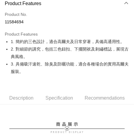
LINE Pay
Product Features
Apple Pay
Product No.
11584694
JKOPAY
Product Features
Easy Wallet
1. 簡約的三色設計，適合高爾夫及日常穿著，具備高通用性。
OP Pay Later
2. 對細節的講究，包括三色鈕扣、下擺開衩及刺繡標誌，展現古
More info
典風格。
[Terms of Use for OP Pay Later]
3. 具備吸汗速乾、除臭及防曬功能，適合各種場合的實用高爾夫
AFTEE
1. This service is provided by Taiwan Mobile and is available for Taiwan
服裝。
Mobile users without the need for additional applications.
More info
2. If you select OP Pay Later as your payment method, the system will
【About "AFTEE Buy Now Pay Later"】
automatically redirect you to the OP Pay Later transaction process upon
ATM Transfer
AFTEE Buy Now Pay Later is a payment method where you can "pay after
order placement. You will be required to verify your mobile number, select
receiving the goods." It makes your shopping experience simple,
the number of installments, and choose a payment due date. The
convenient, and secure!
Shipping Method
Description
Specification
Recommendations
transaction will be deemed complete once payment is confirmed.
3. The approved credit limit, available installment terms, and applicable
Simple: No need to register as a member, bind a card, or make a deposit.
全家取貨付款
fees are subject to the details provided on the subsequent transaction
Convenient: Just provide your mobile number and complete the SMS
confirmation page.
Free shipping
verification to proceed with the checkout.
4. If the transaction is not confirmed within 30 minutes of order placement,
Secure: You can confirm the goods/services before making the payment.
or if the application fails the review process, the order will be
付款後全家取貨
【"AFTEE Buy Now Pay Later" Checkout Process】
automatically canceled. If the OP Pay Later application fails the "manual