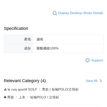
Display Desktop Mode Details
Specification
產地
越南
成份
聚酯纖維100%
Support
Relevant Category (4)
View All
⛳️ le coq sportif GOLF
男款 | 短袖POLO/立領衫
▶男裝
上衣
短袖POLO / 立領衫