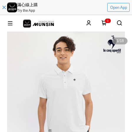
滿心線上購
Open App
Try the App
0
1
/
18