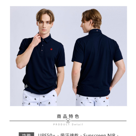
Free shipping
review" stage, it means the system scoring criteria were not met; specific
Select "AFTEE Buy Now Pay Later" as the payment method during
evaluation details will not be disclosed.
checkout. You will be redirected to the "AFTEE Buy Now Pay Later"
萊爾富取貨付款
[Payment Instructions]
checkout page. Complete the SMS verification and confirm the amount to
1. Installment payments made through OP Pay Later are billed separately
Free shipping
finalize the payment.
and are not included in your telecom bill. A payment reminder SMS will be
Within a few days of order placement, you will receive a payment
sent after the monthly billing cycle.
付款後萊爾富取貨
notification SMS.
2. After accessing the bill via the link in the SMS, you may complete your
Within 14 days of receiving the payment notification SMS, click on the link
Free shipping
payment through one of the following channels: convenience store
provided in the message. You can make the payment through various
barcode, Taiwan Mobile retail stores, bank transfer, JKOPay, or iPASS
methods, including convenience stores, ATMs, online banking, etc. Once
7-11取貨付款
MONEY.
the payment is made, the transaction is considered complete.
Free shipping
※ Please note: You don't need to make the payment immediately upon
[Important Notes]
completing the checkout process. However, if you wish to cancel the
1. This service is provided by Taiwan Mobile Co., Ltd. (the “Company”),
付款後7-11取貨
order, please contact the store where you made the purchase. Orders
allowing customers to purchase goods or services through this service at
canceled without the store's consent will still be considered valid, and you
Free shipping
the time of transaction. The receivables from the purchase or installment
will be required to settle the payment through AFTEE Buy Now Pay Later.
payments are transferred by the merchant to the Company, and customers
※ The status of the transaction and payment should be based on the
宅配
shall make payments according to the agreement using the Company’s
information displayed on the "AFTEE Buy Now Pay Later" checkout page.
billing system.
Free shipping
If you have any questions regarding the payment status or refund
2. In order to fulfill the contractual relationship established by consenting
requests after payment, please contact the "AFTEE Buy Now Pay Later
to use OP Pay Later, the merchant will provide your personal information
離島宅配
Customer Support Center" at
(including your name, phone number, or address) to the Company for the
https://netprotections.freshdesk.com/support/home
Free shipping
purposes of collecting, processing, and using the data required for
【Important Notes】
installment billing, including verification, validation, and correction.
3. For the full terms of service, please refer to the following link:
When using the "AFTEE Buy Now Pay Later" service provided by Net
https://oppay.tw/userRule
Protections Inc., you may need to provide personal information within the