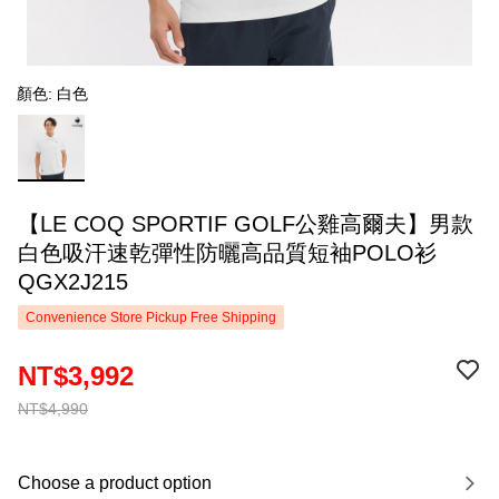
顏色: 白色
【LE COQ SPORTIF GOLF公雞高爾夫】男款
白色吸汗速乾彈性防曬高品質短袖POLO衫
QGX2J215
Convenience Store Pickup Free Shipping
NT$3,992
NT$4,990
Choose a product option