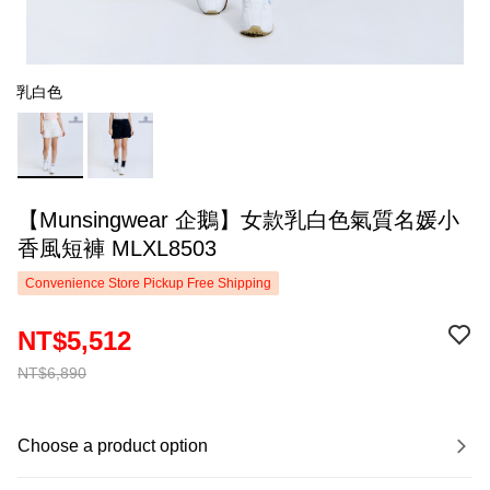
乳白色
【Munsingwear 企鵝】女款乳白色氣質名媛小
香風短褲 MLXL8503
Convenience Store Pickup Free Shipping
NT$5,512
NT$6,890
Choose a product option