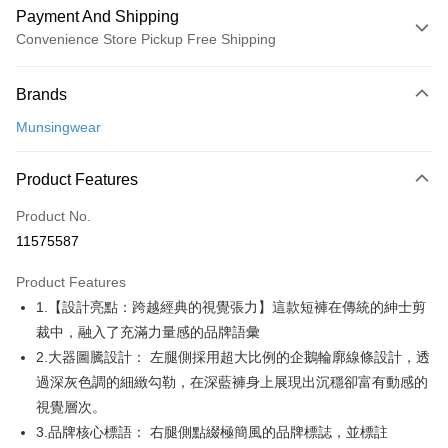
Payment And Shipping
Convenience Store Pickup Free Shipping
Payment Method
Brands
Credit Card (Full Payment)
Munsingwear
Convenience Store Pickup and Pay
LINE Pay
Product Features
Apple Pay
Product No.
11575587
JKOPAY
Product Features
Easy Wallet
1.【設計亮點：跨越經典的視覺張力】這款短褲在傳統的紳士剪
AFTEE
裁中，融入了充滿力量感的品牌語彙
More info
2.大器圖騰設計： 左腿側採用超大比例的企鵝輪廓線條設計，透
【About "AFTEE Buy Now Pay Later"】
過深灰色調的細緻勾勒，在深藍褲身上展現出沉穩卻富有動感的
ATM Transfer
AFTEE Buy Now Pay Later is a payment method where you can "pay after
視覺層次。
receiving the goods." It makes your shopping experience simple,
convenient, and secure!
Shipping Method
3.品牌核心標語： 右腿側點綴極簡風的品牌標誌，並標註