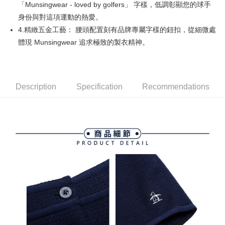
「Munsingwear - loved by golfers」 字樣，低調彰顯您的球手
Simple: No need to register as a member, bind a card, or make a deposit.
全家取貨付款
Convenient: Just provide your mobile number and complete the SMS
身份與對這項運動的熱愛。
Free shipping
verification to proceed with the checkout.
4.精緻五金工藝： 腰頭配置刻有品牌專屬字樣的鈕扣，從細微處
Secure: You can confirm the goods/services before making the payment.
付款後全家取貨
體現 Munsingwear 追求極致的製衣精神。
【"AFTEE Buy Now Pay Later" Checkout Process】
Free shipping
Select "AFTEE Buy Now Pay Later" as the payment method during
checkout. You will be redirected to the "AFTEE Buy Now Pay Later"
萊爾富取貨付款
checkout page. Complete the SMS verification and confirm the amount to
Free shipping
Description
Specification
Recommendations
finalize the payment.
Within a few days of order placement, you will receive a payment
付款後萊爾富取貨
notification SMS.
Within 14 days of receiving the payment notification SMS, click on the link
Free shipping
provided in the message. You can make the payment through various
methods, including convenience stores, ATMs, online banking, etc. Once
7-11取貨付款
the payment is made, the transaction is considered complete.
Free shipping
※ Please note: You don't need to make the payment immediately upon
completing the checkout process. However, if you wish to cancel the
付款後7-11取貨
order, please contact the store where you made the purchase. Orders
canceled without the store's consent will still be considered valid, and you
Free shipping
will be required to settle the payment through AFTEE Buy Now Pay Later.
※ The status of the transaction and payment should be based on the
宅配
information displayed on the "AFTEE Buy Now Pay Later" checkout page.
Free shipping
If you have any questions regarding the payment status or refund
requests after payment, please contact the "AFTEE Buy Now Pay Later