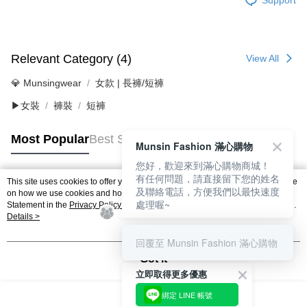
Relevant Category (4)
View All
💎 Munsingwear
女款 | 長褲/短褲
▶女裝
褲裝
短褲
Most Popular
Best Sellers
Munsin Fashion 滿心購物
您好，歡迎來到滿心購物商城！
有任何問題，請直接留下您的姓名
This site uses cookies to offer you a better browsing experience. Find out more
及聯絡電話，方便我們以最快速度
Popular Tags
on how we use cookies and how you can change your settings on the Cookie
處理喔~
Statement in the
Privacy Policy
of this website. By browsing the website, you
agree to our use of cookies as described in our Cookie Statement.
Details >
回覆至 Munsin Fashion 滿心購物
Got it
立即取得更多優惠
綁定 LINE 帳號