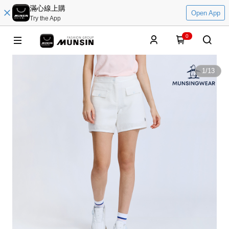
滿心線上購
Open App
Try the App
0
1
/
13