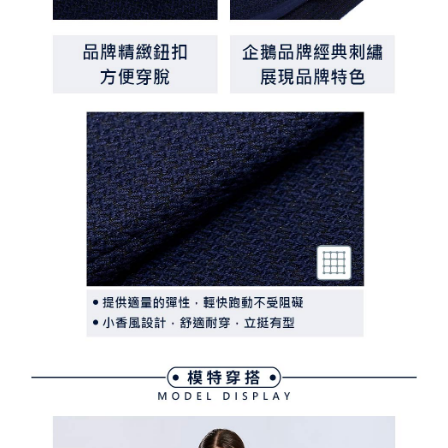
離島宅配
Customer Support Center" at
https://netprotections.freshdesk.com/support/home
Free shipping
【Important Notes】
When using the "AFTEE Buy Now Pay Later" service provided by Net
Protections Inc., you may need to provide personal information within the
necessary scope of this service. Additionally, the rights of payment claims
related to the transaction will be transferred to Net Protections Inc.
For information regarding the handling of personal data, please visit the
following URL:
https://aftee.tw/terms/#terms3
Users who are minors must obtain consent from their legal guardian or
parent before using "AFTEE Buy Now Pay Later." The company will not be
responsible for any losses incurred without proper consent.
When using "AFTEE Buy Now Pay Later," the credit limit will be
determined based on individual account conditions and subject to real-
time review by the company. If there is still an insufficient credit limit, users
may be requested to undergo identity verification based on the review
results.
Registering multiple accounts or using others' information for registration
is strictly prohibited. In case of malicious use, Net Protections Inc.
reserves the right to suspend the user's credit limit and take legal action.