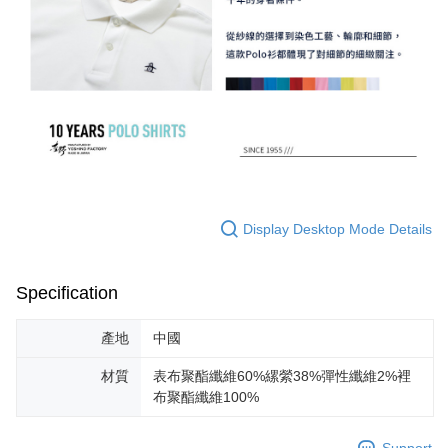
Display Desktop Mode Details
Specification
產地
中國
材質
表布聚酯纖維60%縲縈38%彈性纖維2%裡
布聚酯纖維100%
Support