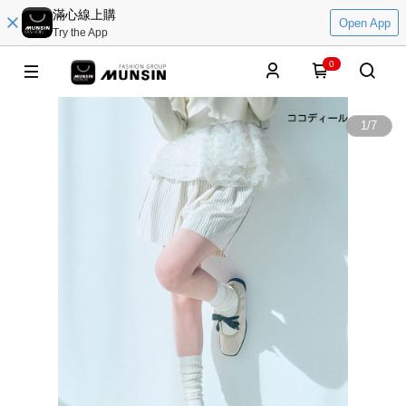
滿心線上購
Open App
Try the App
0
1
/
7