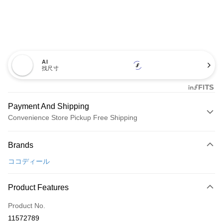
AI
找尺寸
Payment And Shipping
Convenience Store Pickup Free Shipping
Payment Method
Brands
Credit Card (Full Payment)
ココディール
Convenience Store Pickup and Pay
LINE Pay
Product Features
Apple Pay
Product No.
11572789
JKOPAY