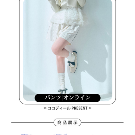
methods, including convenience stores, ATMs, online banking, etc. Once
7-11取貨付款
the payment is made, the transaction is considered complete.
Free shipping
※ Please note: You don't need to make the payment immediately upon
completing the checkout process. However, if you wish to cancel the
付款後7-11取貨
order, please contact the store where you made the purchase. Orders
canceled without the store's consent will still be considered valid, and you
Free shipping
will be required to settle the payment through AFTEE Buy Now Pay Later.
※ The status of the transaction and payment should be based on the
宅配
information displayed on the "AFTEE Buy Now Pay Later" checkout page.
Free shipping
If you have any questions regarding the payment status or refund
requests after payment, please contact the "AFTEE Buy Now Pay Later
離島宅配
Customer Support Center" at
https://netprotections.freshdesk.com/support/home
Free shipping
【Important Notes】
When using the "AFTEE Buy Now Pay Later" service provided by Net
Protections Inc., you may need to provide personal information within the
necessary scope of this service. Additionally, the rights of payment claims
related to the transaction will be transferred to Net Protections Inc.
For information regarding the handling of personal data, please visit the
following URL:
https://aftee.tw/terms/#terms3
Users who are minors must obtain consent from their legal guardian or
parent before using "AFTEE Buy Now Pay Later." The company will not be
responsible for any losses incurred without proper consent.
When using "AFTEE Buy Now Pay Later," the credit limit will be