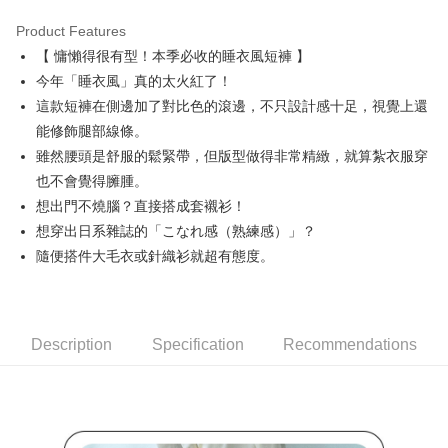
Product Features
Easy Wallet
【 慵懶得很有型！本季必收的睡衣風短褲 】
AFTEE
今年「睡衣風」真的太火紅了！
More info
這款短褲在側邊加了對比色的滾邊，不只設計感十足，視覺上還
【About "AFTEE Buy Now Pay Later"】
能修飾腿部線條。
ATM Transfer
AFTEE Buy Now Pay Later is a payment method where you can "pay after
雖然腰頭是舒服的鬆緊帶，但版型做得非常精緻，就算紮衣服穿
receiving the goods." It makes your shopping experience simple,
convenient, and secure!
Shipping Method
也不會覺得臃腫。
想出門不燒腦？直接搭成套襯衫！
Simple: No need to register as a member, bind a card, or make a deposit.
全家取貨付款
Convenient: Just provide your mobile number and complete the SMS
想穿出日系雜誌的「こなれ感（熟練感）」？
Free shipping
verification to proceed with the checkout.
隨便搭件大毛衣或針織衫就超有態度。
Secure: You can confirm the goods/services before making the payment.
付款後全家取貨
【"AFTEE Buy Now Pay Later" Checkout Process】
Free shipping
Select "AFTEE Buy Now Pay Later" as the payment method during
checkout. You will be redirected to the "AFTEE Buy Now Pay Later"
萊爾富取貨付款
Description
Specification
Recommendations
checkout page. Complete the SMS verification and confirm the amount to
Free shipping
finalize the payment.
Within a few days of order placement, you will receive a payment
付款後萊爾富取貨
notification SMS.
Within 14 days of receiving the payment notification SMS, click on the link
Free shipping
provided in the message. You can make the payment through various