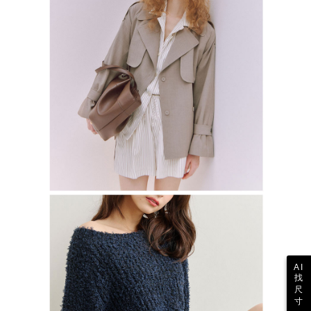
AI
找
尺
寸