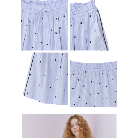
determined based on individual account conditions and subject to real-
time review by the company. If there is still an insufficient credit limit, users
may be requested to undergo identity verification based on the review
results.
Registering multiple accounts or using others' information for registration
is strictly prohibited. In case of malicious use, Net Protections Inc.
reserves the right to suspend the user's credit limit and take legal action.