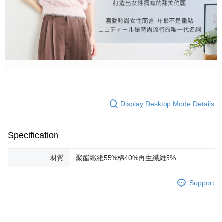
Display Desktop Mode Details
Specification
材質
聚酯纖維55%棉40%再生纖維5%
Support