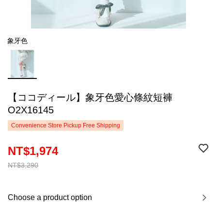
象牙色
【ココディール】象牙色愛心條紋短褲
O2X16145
Convenience Store Pickup Free Shipping
NT$1,974
NT$3,290
Choose a product option