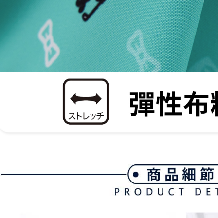
be respons
When using
determined
time review 
users may 
review resu
Registering
is strictly
reserves th