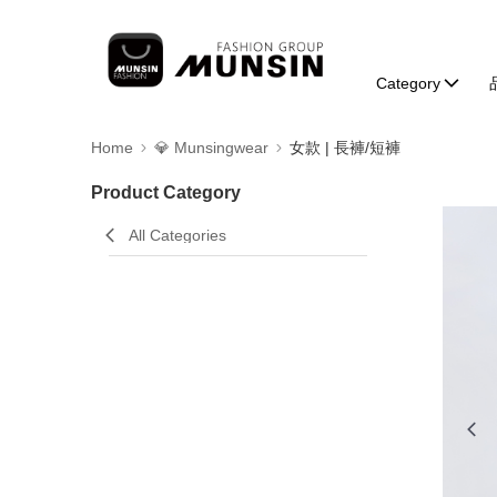
Category
Home
💎 Munsingwear
女款 | 長褲/短褲
Product Category
All Categories