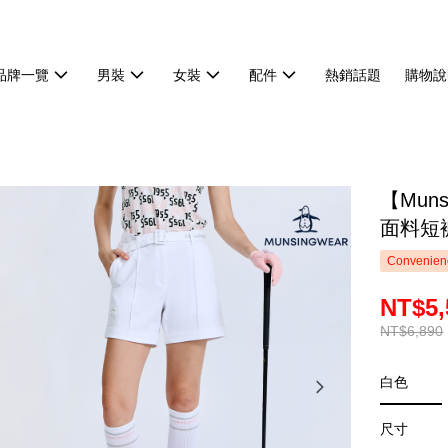
品牌一覽
男裝
女裝
配件
熱銷話題
購物說
【Mun
面料短褲
Convenienc
NT$5,
NT$6,890
白色
尺寸