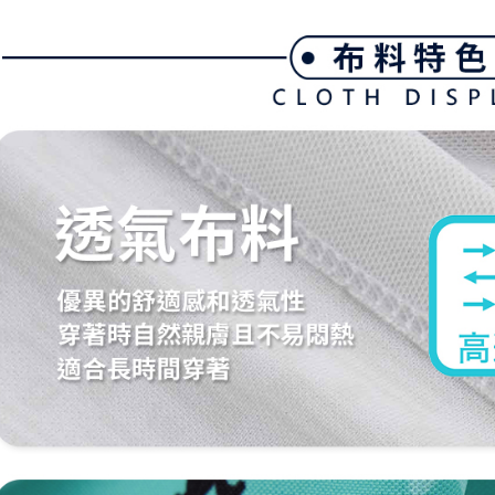
link provi
Free shipp
various me
etc. Once 
7-11取貨
※ Please n
Free shipp
completing
order, ple
付款後7-1
canceled wi
you will b
Free shipp
Later.
※ The stat
宅配
informatio
page. If y
Free shipp
requests a
Customer S
離島宅配
https://ne
Free shipp
【Importan
When using
Protections
necessary s
related to 
For informa
following 
Users who 
parent bef