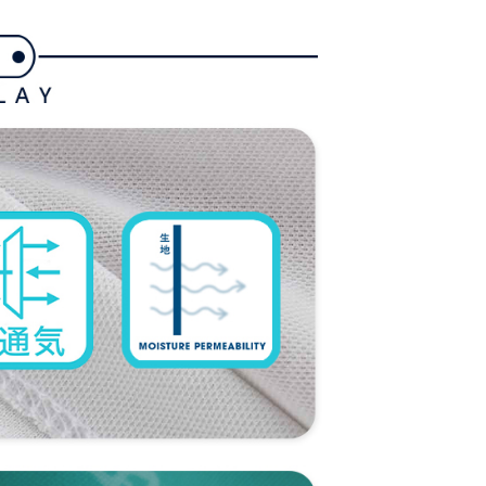
ded in the message. You can make the payment through
ing
thods, including convenience stores, ATMs, online banking,
the payment is made, the transaction is considered complete.
付款
ote: You don't need to make the payment immediately upon
ing
 the checkout process. However, if you wish to cancel the
ase contact the store where you made the purchase. Orders
1取貨
thout the store's consent will still be considered valid, and
e required to settle the payment through AFTEE Buy Now Pay
ing
us of the transaction and payment should be based on the
n displayed on the "AFTEE Buy Now Pay Later" checkout
ou have any questions regarding the payment status or refund
ing
fter payment, please contact the "AFTEE Buy Now Pay Later
upport Center" at
tprotections.freshdesk.com/support/home
ing
t Notes】
 the "AFTEE Buy Now Pay Later" service provided by Net
 Inc., you may need to provide personal information within the
cope of this service. Additionally, the rights of payment claims
the transaction will be transferred to Net Protections Inc.
tion regarding the handling of personal data, please visit the
URL:
https://aftee.tw/terms/#terms3
are minors must obtain consent from their legal guardian or
ore using "AFTEE Buy Now Pay Later." The company will not