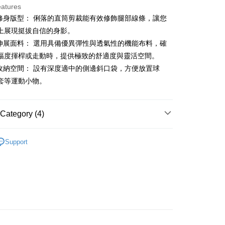
eatures
業修身版型： 俐落的直筒剪裁能有效修飾腿部線條，讓您
t
上展現挺拔自信的身影。
能伸展面料： 選用具備優異彈性與透氣性的機能布料，確
幅度揮桿或走動時，提供極致的舒適度與靈活空間。
FTEE Buy Now Pay Later"】
用收納空間： 設有深度適中的側邊斜口袋，方便放置球
fer
 Now Pay Later is a payment method where you can "pay
套等運動小物。
iving the goods." It makes your shopping experience simple,
, and secure!
 Method
 need to register as a member, bind a card, or make a deposit.
Category (4)
: Just provide your mobile number and complete the SMS
付款
n to proceed with the checkout.
gwear
女款 | 長褲/短褲
ing
u can confirm the goods/services before making the payment.
Support
uy Now Pay Later" Checkout Process】
褲裝
短褲
家取貨
TEE Buy Now Pay Later" as the payment method during
春夏新品
🐧 Munsingwear
ing
You will be redirected to the "AFTEE Buy Now Pay Later"
age. Complete the SMS verification and confirm the amount to
gwear
🌸26春夏商品
貨付款
e payment.
ing
ew days of order placement, you will receive a payment
n SMS.
爾富取貨
ays of receiving the payment notification SMS, click on the