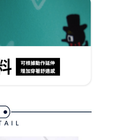
ible for any losses incurred without proper consent.
 "AFTEE Buy Now Pay Later," the credit limit will be
 based on individual account conditions and subject to real-
by the company. If there is still an insufficient credit limit,
be requested to undergo identity verification based on the
lts.
 multiple accounts or using others' information for registration
 prohibited. In case of malicious use, Net Protections Inc.
e right to suspend the user's credit limit and take legal action.