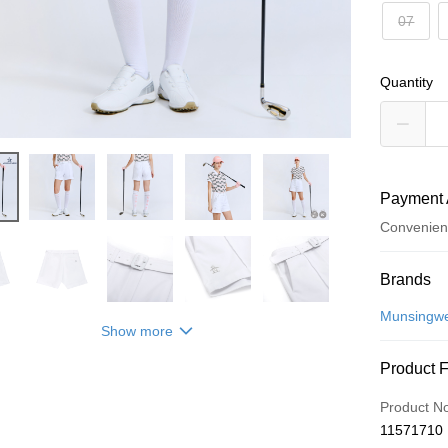
07
Quantity
Payment 
Convenien
Payment
Brands
Credit Car
Munsingw
Show more
Convenien
Product 
LINE Pay
Product N
Apple Pay
11571710