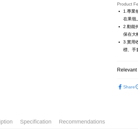
JKOPAY
Product F
1.專
Easy Walle
在果嶺
AFTEE
2.動
More info
保在大
【About "A
3.實
ATM Trans
AFTEE Buy
標、手
after rece
convenient
Shipping
Simple: No
Relevant 
Convenient
全家取貨
verificatio
💎 Munsin
Free shipp
Secure: Yo
Share
【"AFTEE B
▶女裝
付款後全
Select "AF
🌸2026 
Free shipp
checkout. 
checkout p
💎 Munsin
萊爾富取
finalize th
iption
Specification
Recommendations
Free shipp
Within a f
notificatio
付款後萊
Within 14 d