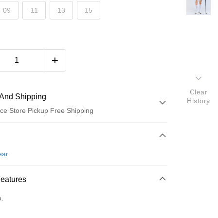
09
11
13
15
Clear
And Shipping
History
ce Store Pickup Free Shipping
 Method
d (Full Payment)
ear
ce Store Pickup and Pay
Features
o.