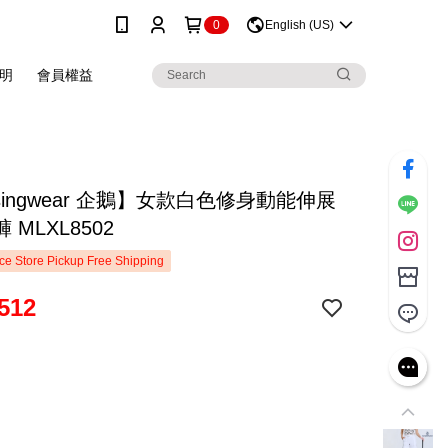
0
English (US)
明
會員權益
singwear 企鵝】女款白色修身動能伸展
 MLXL8502
e Store Pickup Free Shipping
512