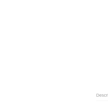
Descr