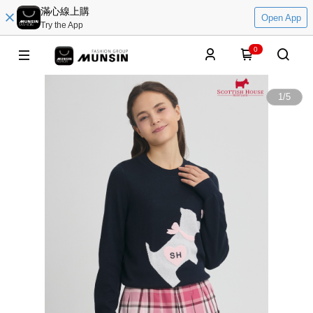
滿心線上購
Open App
Try the App
0
1
/
5