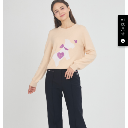
AI
找
尺
寸