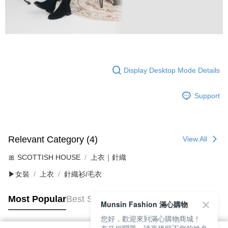
Display Desktop Mode Details
Support
Relevant Category (4)
View All
🎀 SCOTTISH HOUSE
上衣｜針織
▶女裝
上衣
針織衫/毛衣
Most Popular
Best Sellers
Munsin Fashion 滿心購物
您好，歡迎來到滿心購物商城！