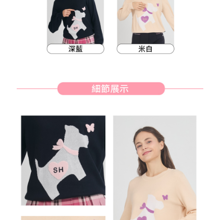
methods, including convenience stores, ATMs, online banking, etc. Once
7-11取貨付款
the payment is made, the transaction is considered complete.
Free shipping
※ Please note: You don't need to make the payment immediately upon
completing the checkout process. However, if you wish to cancel the
付款後7-11取貨
order, please contact the store where you made the purchase. Orders
canceled without the store's consent will still be considered valid, and you
Free shipping
will be required to settle the payment through AFTEE Buy Now Pay Later.
※ The status of the transaction and payment should be based on the
宅配
information displayed on the "AFTEE Buy Now Pay Later" checkout page.
Free shipping
If you have any questions regarding the payment status or refund
requests after payment, please contact the "AFTEE Buy Now Pay Later
離島宅配
Customer Support Center" at
https://netprotections.freshdesk.com/support/home
Free shipping
【Important Notes】
When using the "AFTEE Buy Now Pay Later" service provided by Net
Protections Inc., you may need to provide personal information within the
necessary scope of this service. Additionally, the rights of payment claims
related to the transaction will be transferred to Net Protections Inc.
For information regarding the handling of personal data, please visit the
following URL:
https://aftee.tw/terms/#terms3
Users who are minors must obtain consent from their legal guardian or
parent before using "AFTEE Buy Now Pay Later." The company will not be
responsible for any losses incurred without proper consent.
When using "AFTEE Buy Now Pay Later," the credit limit will be