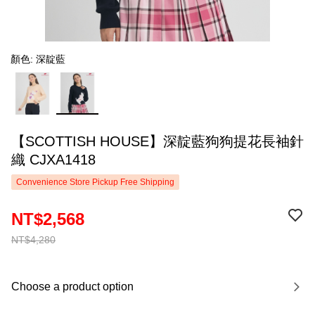
顏色: 深靛藍
【SCOTTISH HOUSE】深靛藍狗狗提花長袖針
織 CJXA1418
Convenience Store Pickup Free Shipping
NT$2,568
NT$4,280
Choose a product option