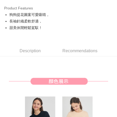
Product Features
Easy Wallet
狗狗提花圖案可愛吸睛，
AFTEE
長袖針織柔軟舒適，
More info
甜美休閒輕鬆駕馭！
【About "AFTEE Buy Now Pay Later"】
ATM Transfer
AFTEE Buy Now Pay Later is a payment method where you can "pay after
receiving the goods." It makes your shopping experience simple,
convenient, and secure!
Shipping Method
Description
Recommendations
Simple: No need to register as a member, bind a card, or make a deposit.
全家取貨付款
Convenient: Just provide your mobile number and complete the SMS
Free shipping
verification to proceed with the checkout.
Secure: You can confirm the goods/services before making the payment.
付款後全家取貨
【"AFTEE Buy Now Pay Later" Checkout Process】
Free shipping
Select "AFTEE Buy Now Pay Later" as the payment method during
checkout. You will be redirected to the "AFTEE Buy Now Pay Later"
萊爾富取貨付款
checkout page. Complete the SMS verification and confirm the amount to
Free shipping
finalize the payment.
Within a few days of order placement, you will receive a payment
付款後萊爾富取貨
notification SMS.
Within 14 days of receiving the payment notification SMS, click on the link
Free shipping
provided in the message. You can make the payment through various