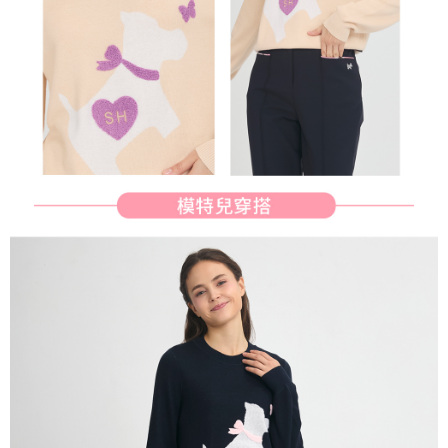
determined based on individual account conditions and subject to real-
time review by the company. If there is still an insufficient credit limit, users
may be requested to undergo identity verification based on the review
results.
Registering multiple accounts or using others' information for registration
is strictly prohibited. In case of malicious use, Net Protections Inc.
reserves the right to suspend the user's credit limit and take legal action.