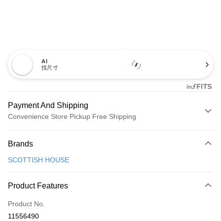
AI
找尺寸
Payment And Shipping
Convenience Store Pickup Free Shipping
Payment Method
Brands
Credit Card (Full Payment)
SCOTTISH HOUSE
Convenience Store Pickup and Pay
LINE Pay
Product Features
Apple Pay
Product No.
11556490
JKOPAY