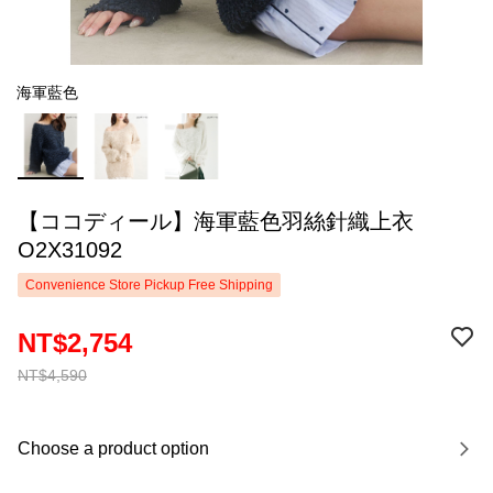
海軍藍色
【ココディール】海軍藍色羽絲針織上衣
O2X31092
Convenience Store Pickup Free Shipping
NT$2,754
NT$4,590
Choose a product option