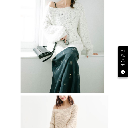
AI
找
尺
寸