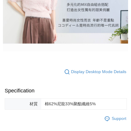
Display Desktop Mode Details
Specification
材質
棉62%尼龍33%聚酯纖維5%
Support