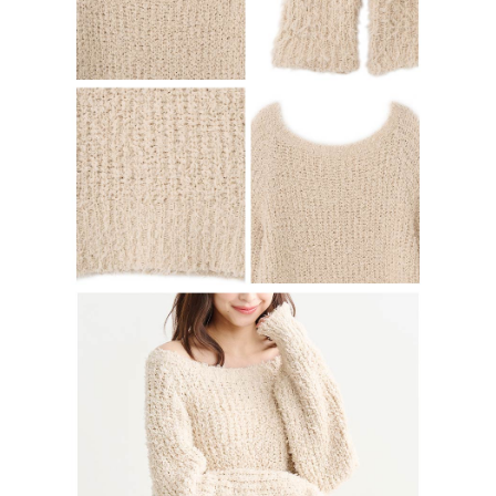
determined based on individual account conditions and subject to real-
time review by the company. If there is still an insufficient credit limit, users
may be requested to undergo identity verification based on the review
results.
Registering multiple accounts or using others' information for registration
is strictly prohibited. In case of malicious use, Net Protections Inc.
reserves the right to suspend the user's credit limit and take legal action.