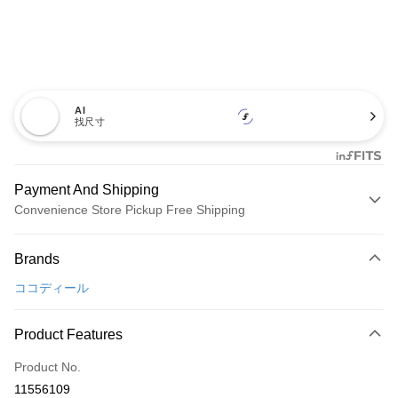
AI
找尺寸
Payment And Shipping
Convenience Store Pickup Free Shipping
Payment Method
Brands
Credit Card (Full Payment)
ココディール
Convenience Store Pickup and Pay
LINE Pay
Product Features
Apple Pay
Product No.
11556109
JKOPAY