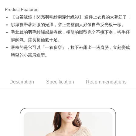
Product Features
Easy Wallet
【自帶濾鏡！閃亮羽毛紗兩穿針織衫】 這件上衣真的太夢幻了！
AFTEE
紗線裡帶著細微的光澤，穿上去整個人好像自帶反光板一樣。
More info
毛茸茸的羽毛紗觸感超療癒，極簡的版型完全不挑下身，搭牛仔
【About "AFTEE Buy Now Pay Later"】
褲帥氣、搭長裙仙氣十足。
ATM Transfer
AFTEE Buy Now Pay Later is a payment method where you can "pay after
最棒的是它可以「一衣多穿」，拉下來露出一邊肩膀，立刻變成
receiving the goods." It makes your shopping experience simple,
convenient, and secure!
Shipping Method
時髦的小露肩造型。
Simple: No need to register as a member, bind a card, or make a deposit.
全家取貨付款
Convenient: Just provide your mobile number and complete the SMS
Free shipping
verification to proceed with the checkout.
Secure: You can confirm the goods/services before making the payment.
Description
Specification
Recommendations
付款後全家取貨
【"AFTEE Buy Now Pay Later" Checkout Process】
Free shipping
Select "AFTEE Buy Now Pay Later" as the payment method during
checkout. You will be redirected to the "AFTEE Buy Now Pay Later"
萊爾富取貨付款
checkout page. Complete the SMS verification and confirm the amount to
Free shipping
finalize the payment.
Within a few days of order placement, you will receive a payment
付款後萊爾富取貨
notification SMS.
Within 14 days of receiving the payment notification SMS, click on the link
Free shipping
provided in the message. You can make the payment through various