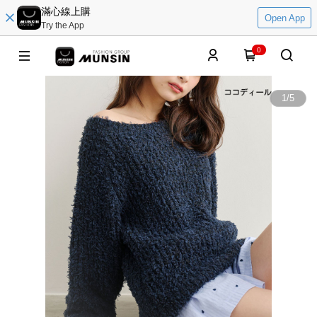
滿心線上購
Open App
Try the App
0
1
/
5