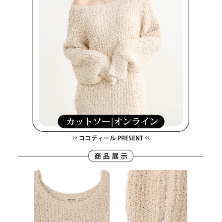
methods, including convenience stores, ATMs, online banking, etc. Once
7-11取貨付款
the payment is made, the transaction is considered complete.
Free shipping
※ Please note: You don't need to make the payment immediately upon
completing the checkout process. However, if you wish to cancel the
付款後7-11取貨
order, please contact the store where you made the purchase. Orders
canceled without the store's consent will still be considered valid, and you
Free shipping
will be required to settle the payment through AFTEE Buy Now Pay Later.
※ The status of the transaction and payment should be based on the
宅配
information displayed on the "AFTEE Buy Now Pay Later" checkout page.
Free shipping
If you have any questions regarding the payment status or refund
requests after payment, please contact the "AFTEE Buy Now Pay Later
離島宅配
Customer Support Center" at
https://netprotections.freshdesk.com/support/home
Free shipping
【Important Notes】
When using the "AFTEE Buy Now Pay Later" service provided by Net
Protections Inc., you may need to provide personal information within the
necessary scope of this service. Additionally, the rights of payment claims
related to the transaction will be transferred to Net Protections Inc.
For information regarding the handling of personal data, please visit the
following URL:
https://aftee.tw/terms/#terms3
Users who are minors must obtain consent from their legal guardian or
parent before using "AFTEE Buy Now Pay Later." The company will not be
responsible for any losses incurred without proper consent.
When using "AFTEE Buy Now Pay Later," the credit limit will be