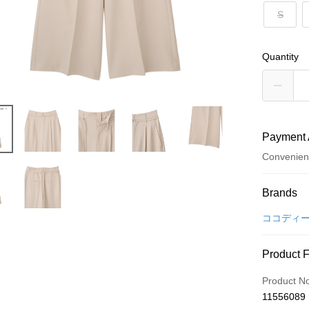
S
Quantity
Payment 
Convenien
Payment
Brands
Credit Car
ココディ
Convenien
Product 
LINE Pay
Product N
Apple Pay
11556089