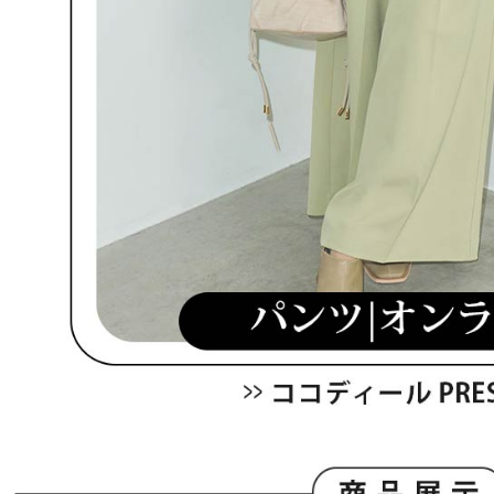
be respons
When using
determined
time review 
users may 
review resu
Registering
is strictly
reserves th