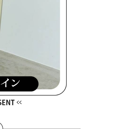
ible for any losses incurred without proper consent.
 "AFTEE Buy Now Pay Later," the credit limit will be
 based on individual account conditions and subject to real-
by the company. If there is still an insufficient credit limit,
be requested to undergo identity verification based on the
lts.
 multiple accounts or using others' information for registration
 prohibited. In case of malicious use, Net Protections Inc.
e right to suspend the user's credit limit and take legal action.