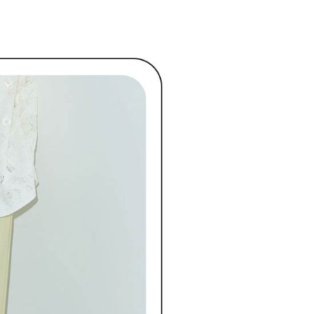
ded in the message. You can make the payment through
ディール
🏷️ OUTLET SALE ｜特價
春Spring
ing
thods, including convenience stores, ATMs, online banking,
the payment is made, the transaction is considered complete.
付款
ote: You don't need to make the payment immediately upon
ing
 the checkout process. However, if you wish to cancel the
ase contact the store where you made the purchase. Orders
1取貨
thout the store's consent will still be considered valid, and
e required to settle the payment through AFTEE Buy Now Pay
ing
us of the transaction and payment should be based on the
n displayed on the "AFTEE Buy Now Pay Later" checkout
ou have any questions regarding the payment status or refund
ing
fter payment, please contact the "AFTEE Buy Now Pay Later
upport Center" at
tprotections.freshdesk.com/support/home
ing
t Notes】
 the "AFTEE Buy Now Pay Later" service provided by Net
 Inc., you may need to provide personal information within the
cope of this service. Additionally, the rights of payment claims
the transaction will be transferred to Net Protections Inc.
tion regarding the handling of personal data, please visit the
URL:
https://aftee.tw/terms/#terms3
are minors must obtain consent from their legal guardian or
ore using "AFTEE Buy Now Pay Later." The company will not