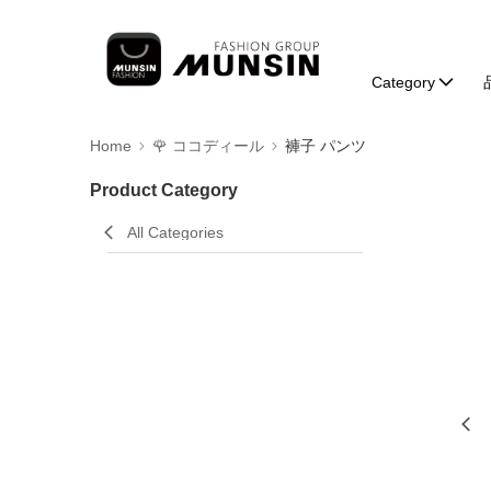
Category
Home
🌹 ココディール
褲子 パンツ
Product Category
All Categories