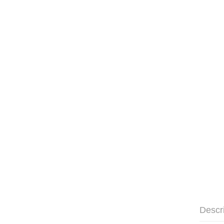
Descr