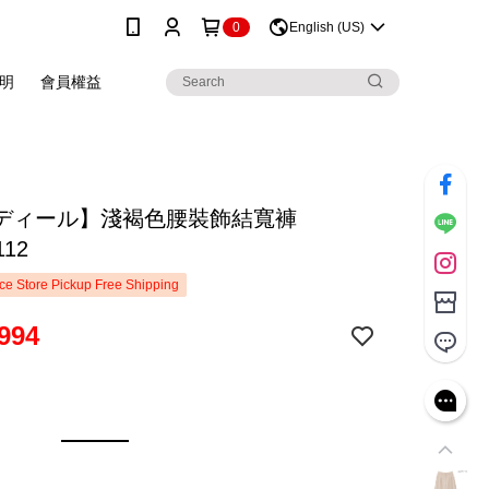
0
English (US)
明
會員權益
ディール】淺褐色腰裝飾結寬褲
112
e Store Pickup Free Shipping
994