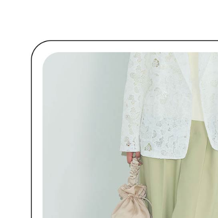
link provi
🌹 ココ
Free shipp
various me
etc. Once 
7-11取貨
※ Please n
Free shipp
completing
order, ple
付款後7-1
canceled wi
you will b
Free shipp
Later.
※ The stat
宅配
informatio
page. If y
Free shipp
requests a
Customer S
離島宅配
https://ne
Free shipp
【Importan
When using
Protections
necessary s
related to 
For informa
following 
Users who 
parent bef