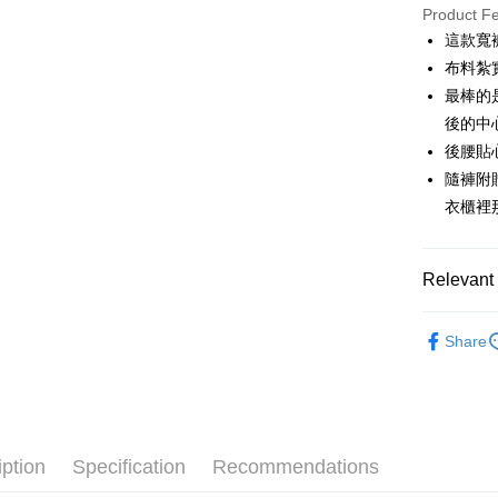
JKOPAY
Product F
這款寬
Easy Walle
布料紮
AFTEE
最棒的
More info
後的中
【About "A
後腰貼
ATM Trans
AFTEE Buy
隨褲附
after rece
convenient
衣櫃裡
Shipping
Simple: No
Convenient
全家取貨
Relevant 
verificatio
Free shipp
Secure: Yo
🌹 ココ
【"AFTEE B
付款後全
Share
🌹 ココ
Select "AF
Free shipp
checkout. 
🌹 ココ
checkout p
萊爾富取
finalize th
▶女裝
Free shipp
Within a f
notificatio
iption
Specification
Recommendations
🌸2026 
付款後萊
Within 14 d