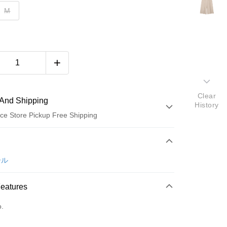
M
Clear
And Shipping
History
ce Store Pickup Free Shipping
 Method
d (Full Payment)
ール
ce Store Pickup and Pay
Features
o.