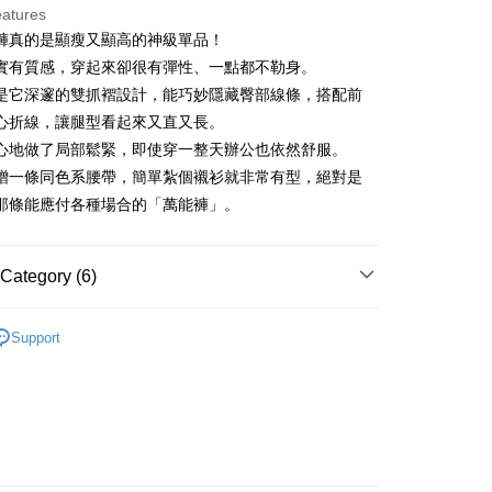
eatures
褲真的是顯瘦又顯高的神級單品！
t
實有質感，穿起來卻很有彈性、一點都不勒身。
是它深邃的雙抓褶設計，能巧妙隱藏臀部線條，搭配前
心折線，讓腿型看起來又直又長。
FTEE Buy Now Pay Later"】
心地做了局部鬆緊，即使穿一整天辦公也依然舒服。
fer
 Now Pay Later is a payment method where you can "pay
贈一條同色系腰帶，簡單紮個襯衫就非常有型，絕對是
iving the goods." It makes your shopping experience simple,
, and secure!
那條能應付各種場合的「萬能褲」。
 Method
 need to register as a member, bind a card, or make a deposit.
: Just provide your mobile number and complete the SMS
付款
Category (6)
n to proceed with the checkout.
ing
u can confirm the goods/services before making the payment.
ディール
褲子 パンツ
uy Now Pay Later" Checkout Process】
家取貨
Support
ディール
下著 ボトムス
TEE Buy Now Pay Later" as the payment method during
ing
You will be redirected to the "AFTEE Buy Now Pay Later"
ディール
✨2026 春夏商品5折起
age. Complete the SMS verification and confirm the amount to
貨付款
e payment.
褲裝
長褲
ing
ew days of order placement, you will receive a payment
n SMS.
春夏新品
🖤ココディール
爾富取貨
ays of receiving the payment notification SMS, click on the