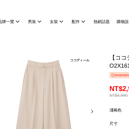
品牌一覽
男裝
女裝
配件
熱銷話題
購物說
【ココ
O2X16
Convenienc
NT$2,
NT$4,990
淺褐色
尺寸