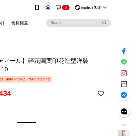
0
English (US)
明
會員權益
ディール】碎花圖案印花造型洋裝
110
e Store Pickup Free Shipping
434