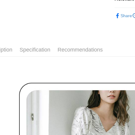
付款後全
Select "AF
Free shipp
🌹 ココ
checkout. 
Share
checkout p
萊爾富取
🌹 ココ
finalize th
Free shipp
Within a f
▶女裝
notificatio
付款後萊
Within 14 d
🌸2026 
link provi
Free shipp
iption
Specification
Recommendations
various me
🌹 ココ
etc. Once 
7-11取貨
※ Please n
Free shipp
completing
order, ple
付款後7-1
canceled wi
you will b
Free shipp
Later.
※ The stat
宅配
informatio
page. If y
Free shipp
requests a
Customer S
離島宅配
https://ne
Free shipp
【Importan