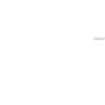
Descr