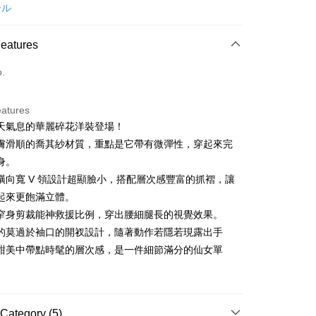
d (Full Payment)
ール
ce Store Pickup and Pay
Features
o.
eatures
天氣息的華麗碎花洋裝登場！
t
膚滑順的喬其紗材質，重點是它帶有微彈性，穿起來完
身。
橫向寬 V 領設計超顯臉小，搭配層次感豐富的抓褶，讓
FTEE Buy Now Pay Later"】
起來更飽滿立體。
fer
 Now Pay Later is a payment method where you can "pay
窄身剪裁能神救援比例，穿出腰細腿長的視覺效果。
iving the goods." It makes your shopping experience simple,
, and secure!
的莫過於袖口的開衩設計，隨著動作若隱若現露出手
 Method
甜美中帶點時髦的層次感，是一件細節滿分的仙女單
 need to register as a member, bind a card, or make a deposit.
: Just provide your mobile number and complete the SMS
付款
n to proceed with the checkout.
ing
u can confirm the goods/services before making the payment.
uy Now Pay Later" Checkout Process】
Category (5)