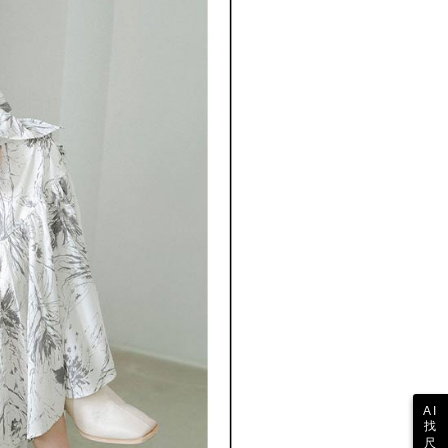
 the "AFTEE Buy Now Pay Later" service provided by Net
 Inc., you may need to provide personal information within the
cope of this service. Additionally, the rights of payment claims
the transaction will be transferred to Net Protections Inc.
tion regarding the handling of personal data, please visit the
URL:
https://aftee.tw/terms/#terms3
are minors must obtain consent from their legal guardian or
ore using "AFTEE Buy Now Pay Later." The company will not
ible for any losses incurred without proper consent.
 "AFTEE Buy Now Pay Later," the credit limit will be
 based on individual account conditions and subject to real-
by the company. If there is still an insufficient credit limit,
be requested to undergo identity verification based on the
lts.
 multiple accounts or using others' information for registration
 prohibited. In case of malicious use, Net Protections Inc.
e right to suspend the user's credit limit and take legal action.
AI
找
尺