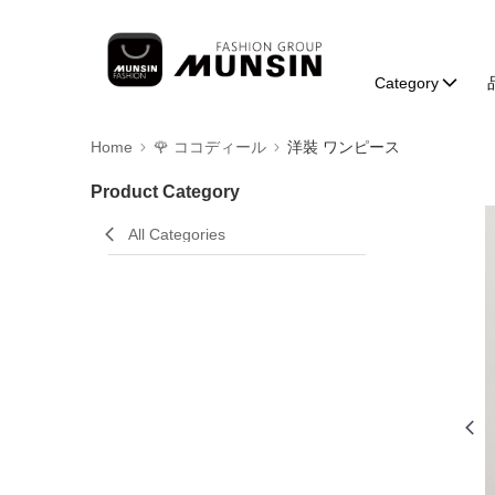
Category
Home
🌹 ココディール
洋裝 ワンピース
Product Category
All Categories