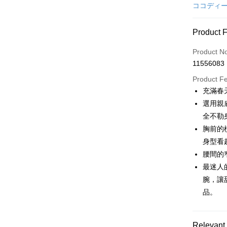
Credit Car
ココディ
Convenien
Product 
LINE Pay
Product N
Apple Pay
11556083
JKOPAY
Product F
充滿春
Easy Walle
選用親
AFTEE
全不勒
More info
胸前的
【About "A
身型看
ATM Trans
AFTEE Buy
腰間的
after rece
convenient
最迷人
Shipping
腕，讓
Simple: No
品。
Convenient
全家取貨
verificatio
Free shipp
Secure: Yo
【"AFTEE B
Relevant 