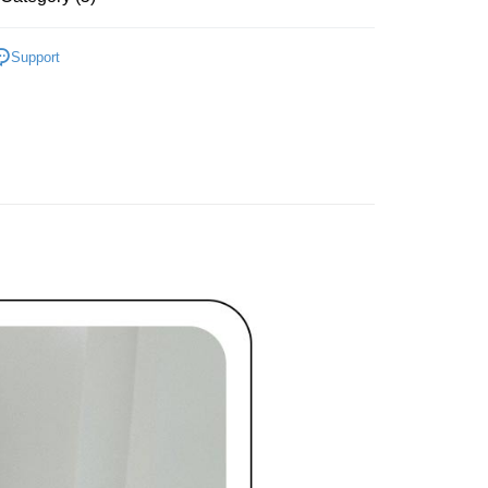
家取貨
TEE Buy Now Pay Later" as the payment method during
ing
ディール
洋裝 ワンピース
You will be redirected to the "AFTEE Buy Now Pay Later"
Support
age. Complete the SMS verification and confirm the amount to
貨付款
ディール
✨2026 春夏商品5折起
e payment.
ing
ew days of order placement, you will receive a payment
洋裝
長洋裝
n SMS.
爾富取貨
ays of receiving the payment notification SMS, click on the
春夏新品
🖤ココディール
ded in the message. You can make the payment through
ing
thods, including convenience stores, ATMs, online banking,
ディール
🏷️ OUTLET SALE ｜特價
春Spring
the payment is made, the transaction is considered complete.
付款
ote: You don't need to make the payment immediately upon
ing
 the checkout process. However, if you wish to cancel the
ase contact the store where you made the purchase. Orders
1取貨
thout the store's consent will still be considered valid, and
e required to settle the payment through AFTEE Buy Now Pay
ing
us of the transaction and payment should be based on the
n displayed on the "AFTEE Buy Now Pay Later" checkout
ou have any questions regarding the payment status or refund
ing
fter payment, please contact the "AFTEE Buy Now Pay Later
upport Center" at
tprotections.freshdesk.com/support/home
ing
t Notes】