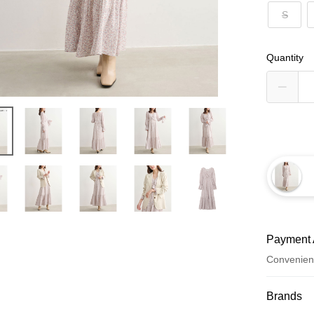
S
Quantity
Payment 
Convenien
Payment
Brands