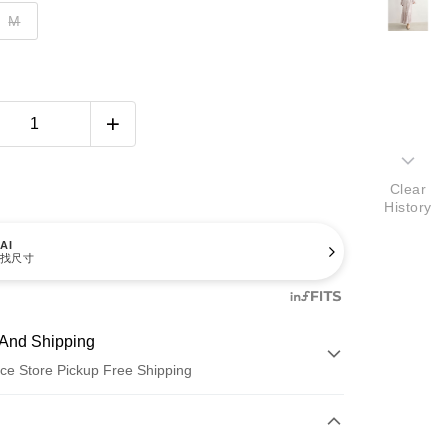
M
Clear
History
AI
找尺寸
And Shipping
ce Store Pickup Free Shipping
 Method