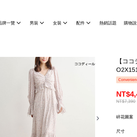
品牌一覽
男裝
女裝
配件
熱銷話題
購物說
【ココ
O2X15
Convenienc
NT$4,
NT$7,390
碎花圖案
尺寸