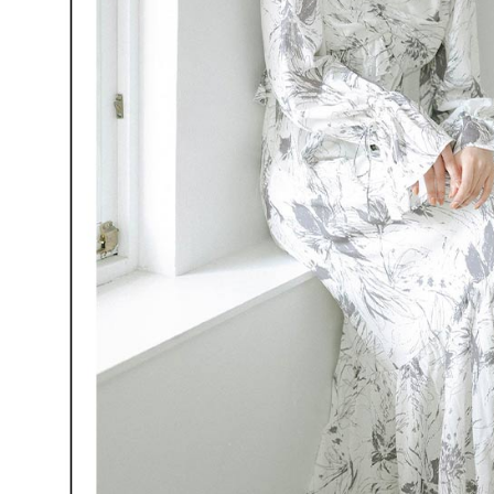
When using
Protections
necessary s
related to 
For informa
following 
Users who 
parent bef
be respons
When using
determined
time review 
users may 
review resu
Registering
is strictly
reserves th