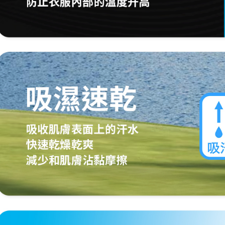
When using
Protections
necessary s
related to 
For informa
following 
Users who 
parent bef
be respons
When using
determined
time review 
users may 
review resu
Registering
is strictly
reserves th