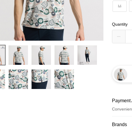
M
Quantity
Payment 
Convenien
Payment
Brands