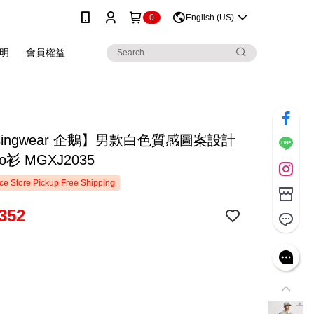
0
English (US)
明
會員權益
singwear 企鵝】男款白色質感圖案設計
o衫 MGXJ2035
e Store Pickup Free Shipping
352