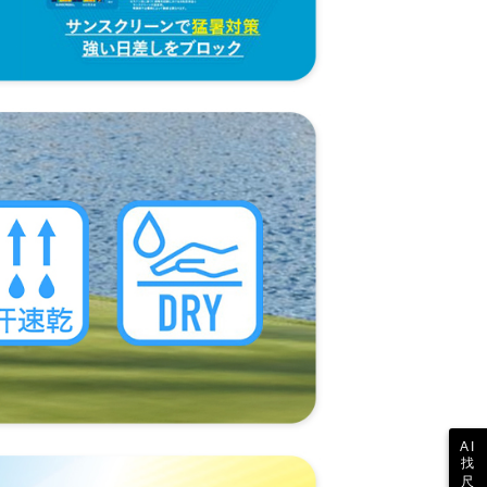
 the "AFTEE Buy Now Pay Later" service provided by Net
 Inc., you may need to provide personal information within the
cope of this service. Additionally, the rights of payment claims
the transaction will be transferred to Net Protections Inc.
tion regarding the handling of personal data, please visit the
URL:
https://aftee.tw/terms/#terms3
are minors must obtain consent from their legal guardian or
ore using "AFTEE Buy Now Pay Later." The company will not
ible for any losses incurred without proper consent.
 "AFTEE Buy Now Pay Later," the credit limit will be
 based on individual account conditions and subject to real-
by the company. If there is still an insufficient credit limit,
be requested to undergo identity verification based on the
lts.
 multiple accounts or using others' information for registration
 prohibited. In case of malicious use, Net Protections Inc.
e right to suspend the user's credit limit and take legal action.
AI
找
尺