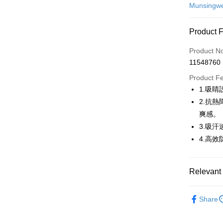
Credit Car
Munsingw
Convenien
Product 
LINE Pay
Product N
Apple Pay
11548760
JKOPAY
Product F
1.吸
Easy Walle
2.抗熱
AFTEE
爽感。
More info
3.吸
【About "A
4.高效
ATM Trans
AFTEE Buy
after rece
convenient
Relevant 
Shipping
Simple: No
Convenient
💎 Munsin
全家取貨
verificatio
Share
Free shipp
▶男裝
Secure: Yo
【"AFTEE B