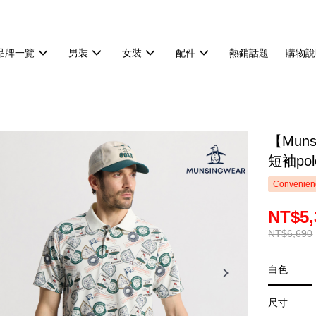
品牌一覽
男裝
女裝
配件
熱銷話題
購物說
【Mun
短袖pol
Convenienc
NT$5,
NT$6,690
白色
尺寸