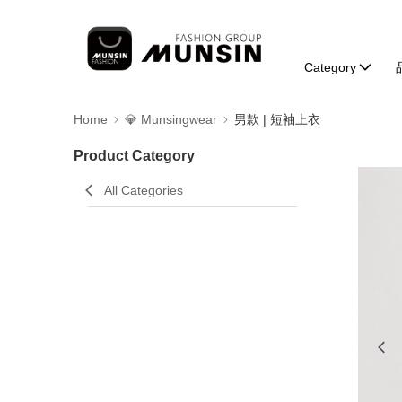
Category
Home
💎 Munsingwear
男款 | 短袖上衣
Product Category
All Categories