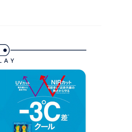
家取貨
春夏新品
🐧 Munsingwear
TEE Buy Now Pay Later" as the payment method during
ing
gwear
🌸26春夏商品
You will be redirected to the "AFTEE Buy Now Pay Later"
age. Complete the SMS verification and confirm the amount to
貨付款
e payment.
ing
ew days of order placement, you will receive a payment
n SMS.
爾富取貨
ays of receiving the payment notification SMS, click on the
ded in the message. You can make the payment through
ing
thods, including convenience stores, ATMs, online banking,
the payment is made, the transaction is considered complete.
付款
ote: You don't need to make the payment immediately upon
ing
 the checkout process. However, if you wish to cancel the
ase contact the store where you made the purchase. Orders
1取貨
thout the store's consent will still be considered valid, and
e required to settle the payment through AFTEE Buy Now Pay
ing
us of the transaction and payment should be based on the
n displayed on the "AFTEE Buy Now Pay Later" checkout
ou have any questions regarding the payment status or refund
ing
fter payment, please contact the "AFTEE Buy Now Pay Later
upport Center" at
tprotections.freshdesk.com/support/home
ing
t Notes】