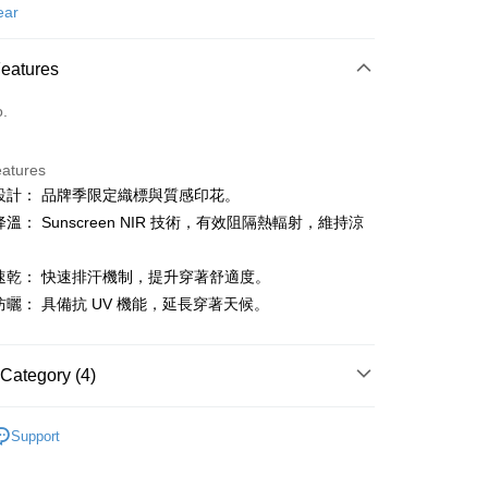
d (Full Payment)
ear
ce Store Pickup and Pay
Features
o.
eatures
睛設計： 品牌季限定織標與質感印花。
t
降溫： Sunscreen NIR 技術，有效阻隔熱輻射，維持涼
汗速乾： 快速排汗機制，提升穿著舒適度。
FTEE Buy Now Pay Later"】
防曬： 具備抗 UV 機能，延長穿著天候。
fer
 Now Pay Later is a payment method where you can "pay
iving the goods." It makes your shopping experience simple,
, and secure!
Category (4)
 Method
 need to register as a member, bind a card, or make a deposit.
: Just provide your mobile number and complete the SMS
gwear
男款 | 短袖上衣
付款
n to proceed with the checkout.
Support
ing
u can confirm the goods/services before making the payment.
上衣
短袖POLO / 立領衫
uy Now Pay Later" Checkout Process】