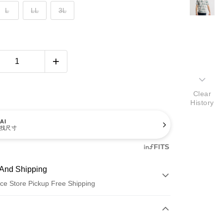
L
LL
3L
Clear
History
AI
找尺寸
And Shipping
ce Store Pickup Free Shipping
 Method