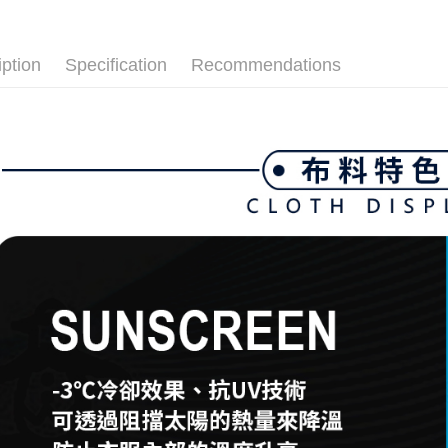
付款後全
🌸2026 
Select "AF
Free shipp
💎 Munsin
checkout. 
checkout p
iption
Specification
Recommendations
萊爾富取
finalize th
Free shipp
Within a f
notificatio
付款後萊
Within 14 d
link provi
Free shipp
various me
etc. Once 
7-11取貨
※ Please n
Free shipp
completing
order, ple
付款後7-1
canceled wi
you will b
Free shipp
Later.
※ The stat
宅配
informatio
page. If y
Free shipp
requests a
Customer S
離島宅配
https://ne
Free shipp
【Importan