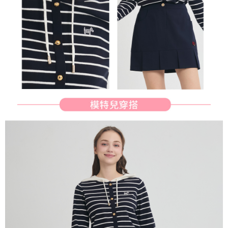
determined based on individual account conditions and subject to real-
time review by the company. If there is still an insufficient credit limit, users
may be requested to undergo identity verification based on the review
results.
Registering multiple accounts or using others' information for registration
is strictly prohibited. In case of malicious use, Net Protections Inc.
reserves the right to suspend the user's credit limit and take legal action.