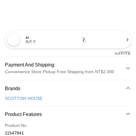
AI
找尺寸
Payment And Shipping
Convenience Store Pickup Free Shipping from NT$2,000
Payment Method
Brands
Credit Card (Full Payment)
SCOTTISH HOUSE
Convenience Store Pickup and Pay
LINE Pay
Product Features
Apple Pay
Product No.
11547841
JKOPAY