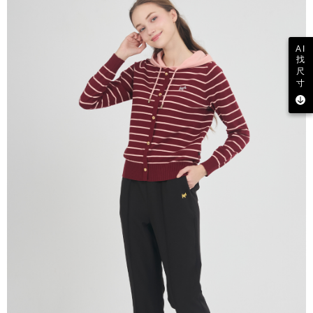
AI
找
尺
寸