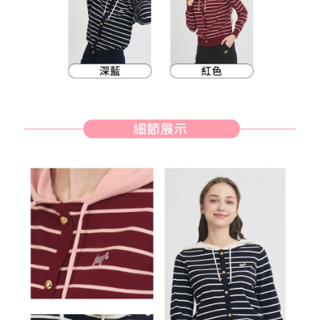
methods, including convenience stores, ATMs, online banking, etc. Once
7-11取貨付款
the payment is made, the transaction is considered complete.
NT$80/order | Free shipping on orders of NT$2,000 or more
※ Please note: You don't need to make the payment immediately upon
completing the checkout process. However, if you wish to cancel the
付款後7-11取貨
order, please contact the store where you made the purchase. Orders
canceled without the store's consent will still be considered valid, and you
NT$80/order | Free shipping on orders of NT$2,000 or more
will be required to settle the payment through AFTEE Buy Now Pay Later.
※ The status of the transaction and payment should be based on the
宅配
information displayed on the "AFTEE Buy Now Pay Later" checkout page.
NT$80/order | Free shipping on orders of NT$2,000 or more
If you have any questions regarding the payment status or refund
requests after payment, please contact the "AFTEE Buy Now Pay Later
離島宅配
Customer Support Center" at
https://netprotections.freshdesk.com/support/home
NT$280/order | Free shipping on orders of NT$2,000 or more
【Important Notes】
When using the "AFTEE Buy Now Pay Later" service provided by Net
Protections Inc., you may need to provide personal information within the
necessary scope of this service. Additionally, the rights of payment claims
related to the transaction will be transferred to Net Protections Inc.
For information regarding the handling of personal data, please visit the
following URL:
https://aftee.tw/terms/#terms3
Users who are minors must obtain consent from their legal guardian or
parent before using "AFTEE Buy Now Pay Later." The company will not be
responsible for any losses incurred without proper consent.
When using "AFTEE Buy Now Pay Later," the credit limit will be