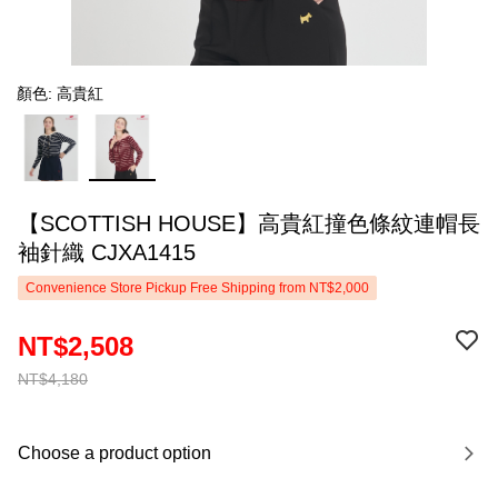
顏色: 高貴紅
【SCOTTISH HOUSE】高貴紅撞色條紋連帽長
袖針織 CJXA1415
Convenience Store Pickup Free Shipping from NT$2,000
NT$2,508
NT$4,180
Choose a product option