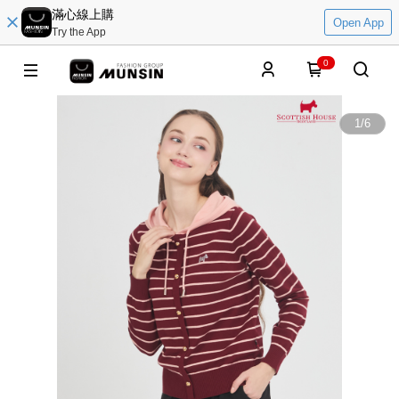
滿心線上購
Open App
Try the App
0
1
/
6