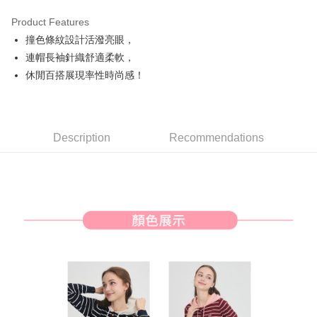
Product Features
Easy Wallet
撞色條紋設計活潑亮眼，
AFTEE
連帽長袖針織舒適柔軟，
More info
休閒百搭展現率性時尚感！
【About "AFTEE Buy Now Pay Later"】
ATM Transfer
AFTEE Buy Now Pay Later is a payment method where you can "pay after
receiving the goods." It makes your shopping experience simple,
convenient, and secure!
Shipping Method
Description
Recommendations
Simple: No need to register as a member, bind a card, or make a deposit.
全家取貨付款
Convenient: Just provide your mobile number and complete the SMS
NT$80/order | Free shipping on orders of NT$2,000 or more
verification to proceed with the checkout.
Secure: You can confirm the goods/services before making the payment.
付款後全家取貨
【"AFTEE Buy Now Pay Later" Checkout Process】
NT$80/order | Free shipping on orders of NT$2,000 or more
Select "AFTEE Buy Now Pay Later" as the payment method during
checkout. You will be redirected to the "AFTEE Buy Now Pay Later"
萊爾富取貨付款
checkout page. Complete the SMS verification and confirm the amount to
NT$80/order | Free shipping on orders of NT$2,000 or more
finalize the payment.
Within a few days of order placement, you will receive a payment
付款後萊爾富取貨
notification SMS.
Within 14 days of receiving the payment notification SMS, click on the link
NT$80/order | Free shipping on orders of NT$2,000 or more
provided in the message. You can make the payment through various