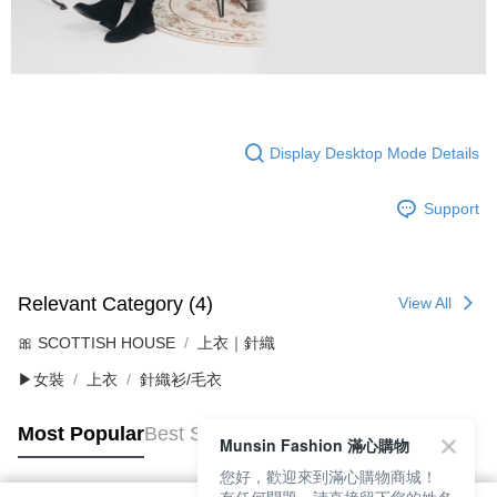
Display Desktop Mode Details
Support
Relevant Category (4)
View All
🎀 SCOTTISH HOUSE
上衣｜針織
▶女裝
上衣
針織衫/毛衣
Most Popular
Best Sellers
Munsin Fashion 滿心購物
您好，歡迎來到滿心購物商城！