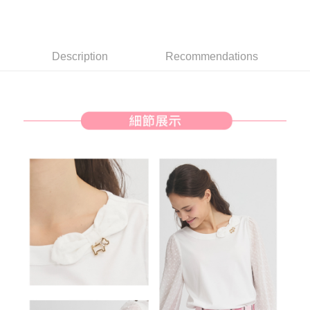
【About "AFTEE Buy Now Pay Later"】
ATM Transfer
AFTEE Buy Now Pay Later is a payment method where you can "pay after
receiving the goods." It makes your shopping experience simple,
convenient, and secure!
Shipping Method
Description
Recommendations
Simple: No need to register as a member, bind a card, or make a deposit.
全家取貨付款
Convenient: Just provide your mobile number and complete the SMS
Free shipping
verification to proceed with the checkout.
Secure: You can confirm the goods/services before making the payment.
付款後全家取貨
【"AFTEE Buy Now Pay Later" Checkout Process】
Free shipping
Select "AFTEE Buy Now Pay Later" as the payment method during
checkout. You will be redirected to the "AFTEE Buy Now Pay Later"
萊爾富取貨付款
checkout page. Complete the SMS verification and confirm the amount to
Free shipping
finalize the payment.
Within a few days of order placement, you will receive a payment
付款後萊爾富取貨
notification SMS.
Within 14 days of receiving the payment notification SMS, click on the link
Free shipping
provided in the message. You can make the payment through various
methods, including convenience stores, ATMs, online banking, etc. Once
7-11取貨付款
the payment is made, the transaction is considered complete.
Free shipping
※ Please note: You don't need to make the payment immediately upon
completing the checkout process. However, if you wish to cancel the
付款後7-11取貨
order, please contact the store where you made the purchase. Orders
canceled without the store's consent will still be considered valid, and you
Free shipping