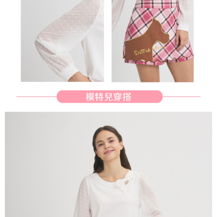
will be required to settle the payment through AFTEE Buy Now Pay Later.
※ The status of the transaction and payment should be based on the
宅配
information displayed on the "AFTEE Buy Now Pay Later" checkout page.
Free shipping
If you have any questions regarding the payment status or refund
requests after payment, please contact the "AFTEE Buy Now Pay Later
離島宅配
Customer Support Center" at
https://netprotections.freshdesk.com/support/home
Free shipping
【Important Notes】
When using the "AFTEE Buy Now Pay Later" service provided by Net
Protections Inc., you may need to provide personal information within the
necessary scope of this service. Additionally, the rights of payment claims
related to the transaction will be transferred to Net Protections Inc.
For information regarding the handling of personal data, please visit the
following URL:
https://aftee.tw/terms/#terms3
Users who are minors must obtain consent from their legal guardian or
parent before using "AFTEE Buy Now Pay Later." The company will not be
responsible for any losses incurred without proper consent.
When using "AFTEE Buy Now Pay Later," the credit limit will be
determined based on individual account conditions and subject to real-
time review by the company. If there is still an insufficient credit limit, users
may be requested to undergo identity verification based on the review
results.
Registering multiple accounts or using others' information for registration
is strictly prohibited. In case of malicious use, Net Protections Inc.