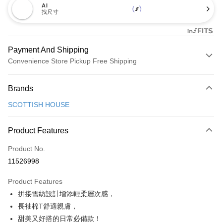
AI
找尺寸
Payment And Shipping
Convenience Store Pickup Free Shipping
Payment Method
Brands
Credit Card (Full Payment)
SCOTTISH HOUSE
Convenience Store Pickup and Pay
LINE Pay
Product Features
Apple Pay
Product No.
11526998
JKOPAY
Product Features
Easy Wallet
拼接雪紡設計增添輕柔層次感，
AFTEE
長袖棉T舒適親膚，
More info
甜美又好搭的日常必備款！