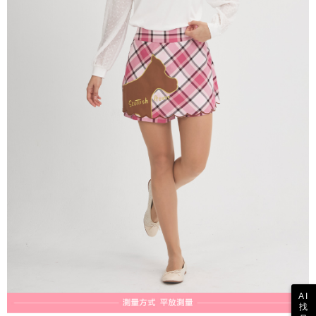
reserves the right to suspend the user's credit limit and take legal action.
AI
找