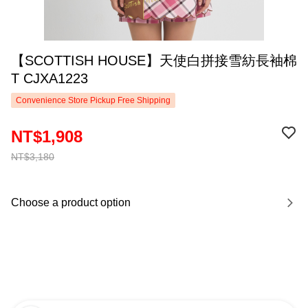
【SCOTTISH HOUSE】天使白拼接雪紡長袖棉
T CJXA1223
Convenience Store Pickup Free Shipping
NT$1,908
NT$3,180
Choose a product option