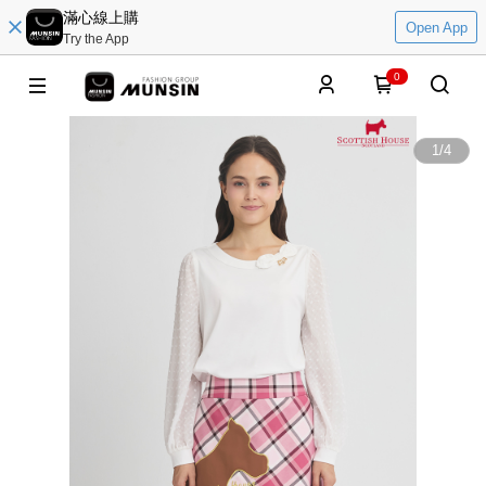
滿心線上購
Open App
Try the App
0
1
/
4