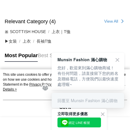
Relevant Category (4)
View All
🎀 SCOTTISH HOUSE
上衣｜T恤
▶女裝
上衣
長袖T恤
Most Popular
Best Sellers
Munsin Fashion 滿心購物
您好，歡迎來到滿心購物商城！
有任何問題，請直接留下您的姓名
This site uses cookies to offer you a better browsing experience. Find out more
Popular Tags
及聯絡電話，方便我們以最快速度
on how we use cookies and how you can change your settings on the Cookie
處理喔~
Statement in the
Privacy Policy
of this website. By browsing the website, you
agree to our use of cookies as described in our Cookie Statement.
Details >
回覆至 Munsin Fashion 滿心購物
Got it
立即取得更多優惠
綁定 LINE 帳號