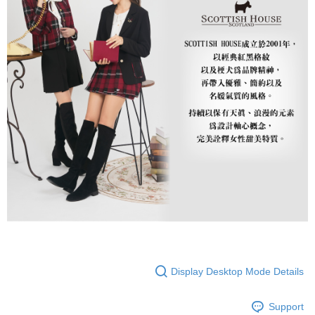
Display Desktop Mode Details
Support