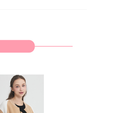
家取貨
TEE Buy Now Pay Later" as the payment method during
ing
You will be redirected to the "AFTEE Buy Now Pay Later"
age. Complete the SMS verification and confirm the amount to
貨付款
e payment.
ing
ew days of order placement, you will receive a payment
n SMS.
爾富取貨
ays of receiving the payment notification SMS, click on the
ded in the message. You can make the payment through
ing
thods, including convenience stores, ATMs, online banking,
the payment is made, the transaction is considered complete.
付款
ote: You don't need to make the payment immediately upon
ing
 the checkout process. However, if you wish to cancel the
ase contact the store where you made the purchase. Orders
1取貨
thout the store's consent will still be considered valid, and
e required to settle the payment through AFTEE Buy Now Pay
ing
us of the transaction and payment should be based on the
n displayed on the "AFTEE Buy Now Pay Later" checkout
ou have any questions regarding the payment status or refund
ing
fter payment, please contact the "AFTEE Buy Now Pay Later
upport Center" at
tprotections.freshdesk.com/support/home
ing
t Notes】