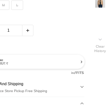
M
L
Clear
History
AI
找尺寸
And Shipping
ce Store Pickup Free Shipping
 Method