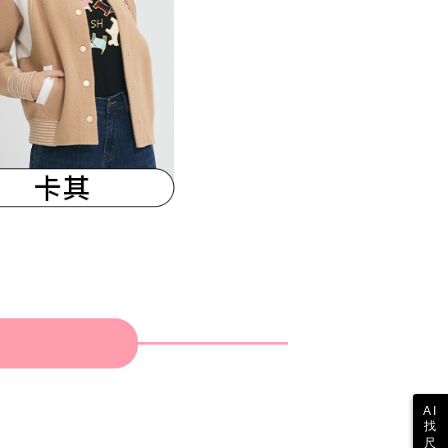
 the "AFTEE Buy Now Pay Later" service provided by Net
 Inc., you may need to provide personal information within the
cope of this service. Additionally, the rights of payment claims
the transaction will be transferred to Net Protections Inc.
tion regarding the handling of personal data, please visit the
URL:
https://aftee.tw/terms/#terms3
are minors must obtain consent from their legal guardian or
ore using "AFTEE Buy Now Pay Later." The company will not
ible for any losses incurred without proper consent.
 "AFTEE Buy Now Pay Later," the credit limit will be
 based on individual account conditions and subject to real-
by the company. If there is still an insufficient credit limit,
be requested to undergo identity verification based on the
lts.
 multiple accounts or using others' information for registration
 prohibited. In case of malicious use, Net Protections Inc.
e right to suspend the user's credit limit and take legal action.
AI
找
尺