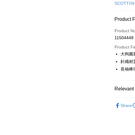
Credit Car
SCOTTIS
Convenien
Product 
LINE Pay
Product N
Apple Pay
11504448
JKOPAY
Product F
大狗圖
Easy Walle
針織材
AFTEE
長袖棒
More info
【About "A
ATM Trans
AFTEE Buy
Relevant 
after rece
convenient
🎀 SCOTT
Shipping
Share
Simple: No
▶女裝
Convenient
全家取貨
verificatio
🎀 SCOTT
Free shipp
Secure: Yo
🌸2026 
【"AFTEE B