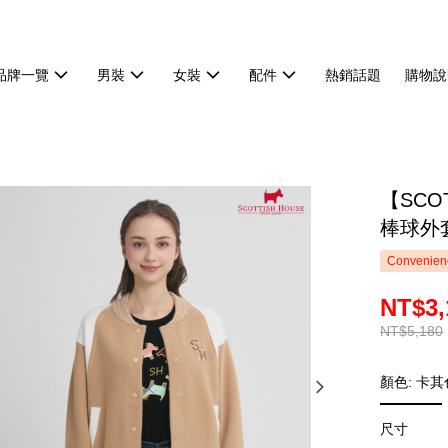
品牌一覽
男裝
女裝
配件
熱銷話題
購物說
【SCO
棒球外套
Convenienc
NT$3,
NT$5,180
顏色: 卡其
尺寸