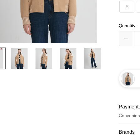
S
Quantity
Payment 
Convenien
Payment
Brands