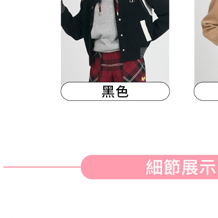
When using
Protections
necessary s
related to 
For informa
following 
Users who 
parent bef
be respons
When using
determined
time review 
users may 
review resu
Registering
is strictly
reserves th