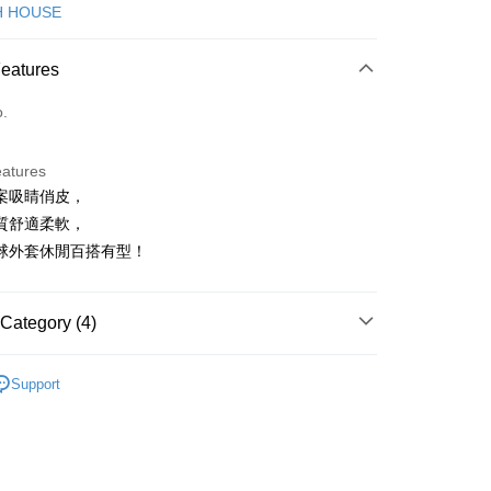
d (Full Payment)
H HOUSE
ce Store Pickup and Pay
Features
o.
eatures
案吸睛俏皮，
t
質舒適柔軟，
球外套休閒百搭有型！
FTEE Buy Now Pay Later"】
fer
 Now Pay Later is a payment method where you can "pay
Category (4)
iving the goods." It makes your shopping experience simple,
, and secure!
ISH HOUSE
外搭 | 外套
 Method
Support
 need to register as a member, bind a card, or make a deposit.
外搭
外套
: Just provide your mobile number and complete the SMS
付款
n to proceed with the checkout.
ISH HOUSE
🌸 26春夏單品
ing
u can confirm the goods/services before making the payment.
春夏新品
🎀SCOTTISH HOUSE
uy Now Pay Later" Checkout Process】