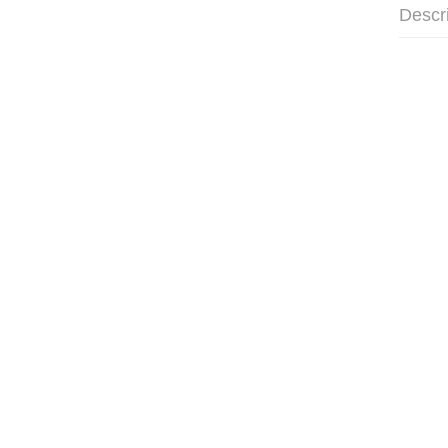
Descr