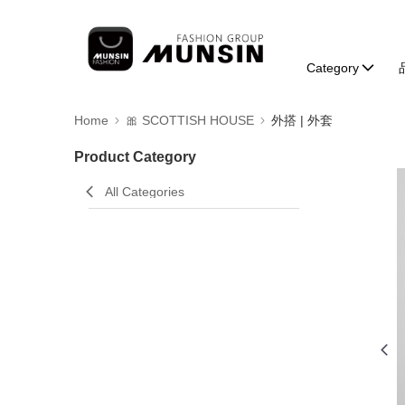
Category
Home
🎀 SCOTTISH HOUSE
外搭 | 外套
Product Category
All Categories