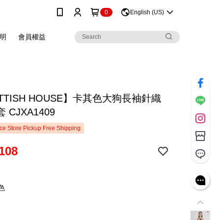
0
English (US)
明
會員權益
TTISH HOUSE】卡其色大狗長袖針織
 CJXA1409
e Store Pickup Free Shipping
108
色