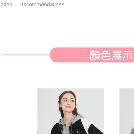
付款後全
iption
Recommendations
Select "AF
Free shipp
checkout. 
checkout p
萊爾富取
finalize th
Free shipp
Within a f
notificatio
付款後萊
Within 14 d
link provi
Free shipp
various me
etc. Once 
7-11取貨
※ Please n
Free shipp
completing
order, ple
付款後7-1
canceled wi
you will b
Free shipp
Later.
※ The stat
宅配
informatio
page. If y
Free shipp
requests a
Customer S
離島宅配
https://ne
Free shipp
【Importan