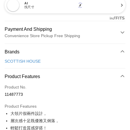
AI
找尺寸
Payment And Shipping
Convenience Store Pickup Free Shipping
Payment Method
Brands
Credit Card (Full Payment)
SCOTTISH HOUSE
Convenience Store Pickup and Pay
LINE Pay
Product Features
Apple Pay
Product No.
11487773
JKOPAY
Product Features
Easy Wallet
大領片假兩件設計，
AFTEE
層次感十足既優雅又俐落，
More info
輕鬆打造質感穿搭！