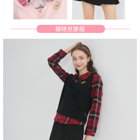
reserves the right to suspend the user's credit limit and take legal action.