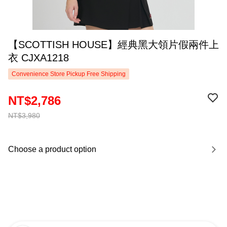
【SCOTTISH HOUSE】經典黑大領片假兩件上
衣 CJXA1218
Convenience Store Pickup Free Shipping
NT$2,786
NT$3,980
Choose a product option