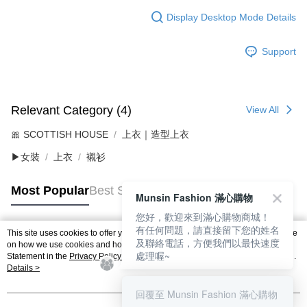
Display Desktop Mode Details
Support
Relevant Category (4)
View All
🎀 SCOTTISH HOUSE
上衣｜造型上衣
▶女裝
上衣
襯衫
Most Popular
Best Sellers
Munsin Fashion 滿心購物
您好，歡迎來到滿心購物商城！
有任何問題，請直接留下您的姓名
This site uses cookies to offer you a better browsing experience. Find out more
及聯絡電話，方便我們以最快速度
Popular Tags
on how we use cookies and how you can change your settings on the Cookie
處理喔~
Statement in the
Privacy Policy
of this website. By browsing the website, you
agree to our use of cookies as described in our Cookie Statement.
Details >
回覆至 Munsin Fashion 滿心購物