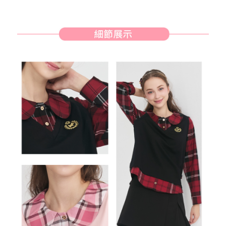
will be required to settle the payment through AFTEE Buy Now Pay Later.
※ The status of the transaction and payment should be based on the
宅配
information displayed on the "AFTEE Buy Now Pay Later" checkout page.
Free shipping
If you have any questions regarding the payment status or refund
requests after payment, please contact the "AFTEE Buy Now Pay Later
離島宅配
Customer Support Center" at
https://netprotections.freshdesk.com/support/home
Free shipping
【Important Notes】
When using the "AFTEE Buy Now Pay Later" service provided by Net
Protections Inc., you may need to provide personal information within the
necessary scope of this service. Additionally, the rights of payment claims
related to the transaction will be transferred to Net Protections Inc.
For information regarding the handling of personal data, please visit the
following URL:
https://aftee.tw/terms/#terms3
Users who are minors must obtain consent from their legal guardian or
parent before using "AFTEE Buy Now Pay Later." The company will not be
responsible for any losses incurred without proper consent.
When using "AFTEE Buy Now Pay Later," the credit limit will be
determined based on individual account conditions and subject to real-
time review by the company. If there is still an insufficient credit limit, users
may be requested to undergo identity verification based on the review
results.
Registering multiple accounts or using others' information for registration
is strictly prohibited. In case of malicious use, Net Protections Inc.