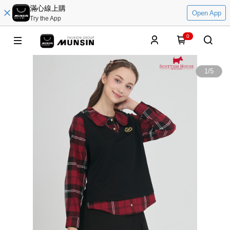
滿心線上購
Open App
Try the App
0
1
/
5