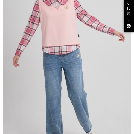
AI
找
尺
寸