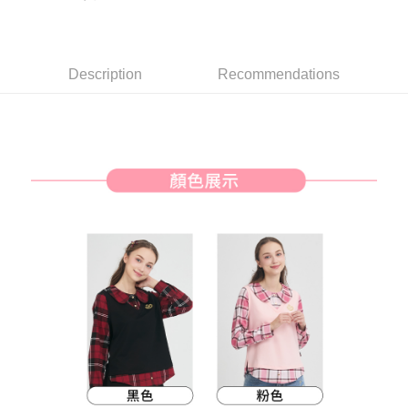
【About "AFTEE Buy Now Pay Later"】
ATM Transfer
AFTEE Buy Now Pay Later is a payment method where you can "pay after
receiving the goods." It makes your shopping experience simple,
convenient, and secure!
Shipping Method
Description
Recommendations
Simple: No need to register as a member, bind a card, or make a deposit.
全家取貨付款
Convenient: Just provide your mobile number and complete the SMS
Free shipping
verification to proceed with the checkout.
Secure: You can confirm the goods/services before making the payment.
付款後全家取貨
【"AFTEE Buy Now Pay Later" Checkout Process】
Free shipping
Select "AFTEE Buy Now Pay Later" as the payment method during
checkout. You will be redirected to the "AFTEE Buy Now Pay Later"
萊爾富取貨付款
checkout page. Complete the SMS verification and confirm the amount to
Free shipping
finalize the payment.
Within a few days of order placement, you will receive a payment
付款後萊爾富取貨
notification SMS.
Within 14 days of receiving the payment notification SMS, click on the link
Free shipping
provided in the message. You can make the payment through various
methods, including convenience stores, ATMs, online banking, etc. Once
7-11取貨付款
the payment is made, the transaction is considered complete.
Free shipping
※ Please note: You don't need to make the payment immediately upon
completing the checkout process. However, if you wish to cancel the
付款後7-11取貨
order, please contact the store where you made the purchase. Orders
canceled without the store's consent will still be considered valid, and you
Free shipping