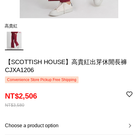
高貴紅
【SCOTTISH HOUSE】高貴紅出芽休閒長褲
CJXA1206
Convenience Store Pickup Free Shipping
NT$2,506
NT$3,580
Choose a product option