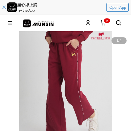
滿心線上購
Open App
Try the App
0
1
/
4