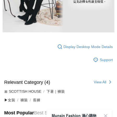
Display Desktop Mode Details
Support
Relevant Category (4)
View All
🎀 SCOTTISH HOUSE
下著｜褲裝
▶女裝
褲裝
長褲
Most Popular
Best Sellers
Munsin Fashion 滿心購物