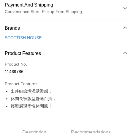
Payment And Shipping
Convenience Store Pickup Free Shipping
Payment Method
Brands
Credit Card (Full Payment)
SCOTTISH HOUSE
Convenience Store Pickup and Pay
LINE Pay
Product Features
Apple Pay
Product No.
11469786
JKOPAY
Product Features
Easy Wallet
出芽細節增添活潑感，
AFTEE
休閒長褲版型舒適百搭，
More info
輕鬆展現率性休閒風！
【About "AFTEE Buy Now Pay Later"】
ATM Transfer
AFTEE Buy Now Pay Later is a payment method where you can "pay after
receiving the goods." It makes your shopping experience simple,
convenient, and secure!
Shipping Method
Description
Recommendations