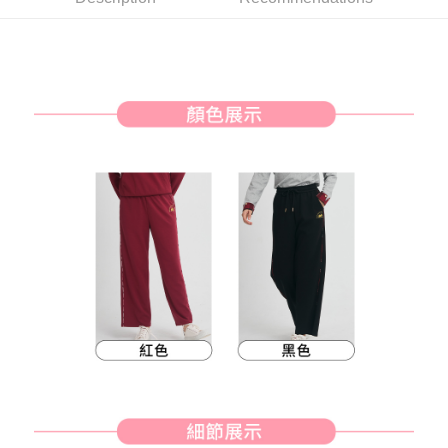
Simple: No need to register as a member, bind a card, or make a deposit.
全家取貨付款
Convenient: Just provide your mobile number and complete the SMS
Free shipping
verification to proceed with the checkout.
Secure: You can confirm the goods/services before making the payment.
付款後全家取貨
【"AFTEE Buy Now Pay Later" Checkout Process】
Free shipping
Select "AFTEE Buy Now Pay Later" as the payment method during
checkout. You will be redirected to the "AFTEE Buy Now Pay Later"
萊爾富取貨付款
checkout page. Complete the SMS verification and confirm the amount to
Free shipping
finalize the payment.
Within a few days of order placement, you will receive a payment
付款後萊爾富取貨
notification SMS.
Within 14 days of receiving the payment notification SMS, click on the link
Free shipping
provided in the message. You can make the payment through various
methods, including convenience stores, ATMs, online banking, etc. Once
7-11取貨付款
the payment is made, the transaction is considered complete.
Free shipping
※ Please note: You don't need to make the payment immediately upon
completing the checkout process. However, if you wish to cancel the
付款後7-11取貨
order, please contact the store where you made the purchase. Orders
canceled without the store's consent will still be considered valid, and you
Free shipping
will be required to settle the payment through AFTEE Buy Now Pay Later.
※ The status of the transaction and payment should be based on the
宅配
information displayed on the "AFTEE Buy Now Pay Later" checkout page.
Free shipping
If you have any questions regarding the payment status or refund
requests after payment, please contact the "AFTEE Buy Now Pay Later