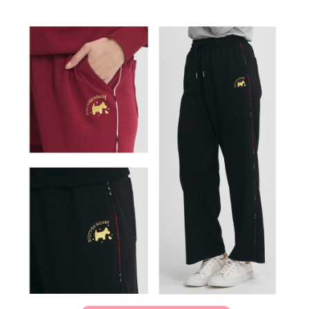
離島宅配
Customer Support Center" at
https://netprotections.freshdesk.com/support/home
Free shipping
【Important Notes】
When using the "AFTEE Buy Now Pay Later" service provided by Net
Protections Inc., you may need to provide personal information within the
necessary scope of this service. Additionally, the rights of payment claims
related to the transaction will be transferred to Net Protections Inc.
For information regarding the handling of personal data, please visit the
following URL:
https://aftee.tw/terms/#terms3
Users who are minors must obtain consent from their legal guardian or
parent before using "AFTEE Buy Now Pay Later." The company will not be
responsible for any losses incurred without proper consent.
When using "AFTEE Buy Now Pay Later," the credit limit will be
determined based on individual account conditions and subject to real-
time review by the company. If there is still an insufficient credit limit, users
may be requested to undergo identity verification based on the review
results.
Registering multiple accounts or using others' information for registration
is strictly prohibited. In case of malicious use, Net Protections Inc.
reserves the right to suspend the user's credit limit and take legal action.