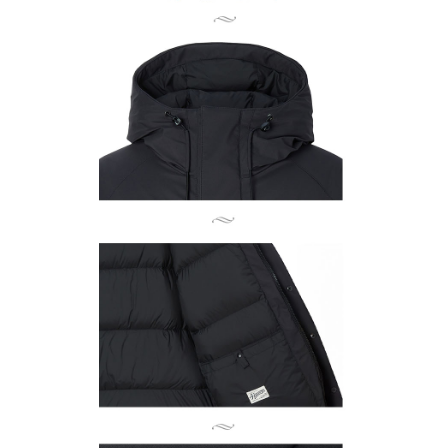
related to the transaction will be transferred to Net Protections Inc.
For information regarding the handling of personal data, please visit the
following URL:
https://aftee.tw/terms/#terms3
Users who are minors must obtain consent from their legal guardian or
parent before using "AFTEE Buy Now Pay Later." The company will not be
responsible for any losses incurred without proper consent.
When using "AFTEE Buy Now Pay Later," the credit limit will be
determined based on individual account conditions and subject to real-
time review by the company. If there is still an insufficient credit limit, users
may be requested to undergo identity verification based on the review
results.
Registering multiple accounts or using others' information for registration
is strictly prohibited. In case of malicious use, Net Protections Inc.
reserves the right to suspend the user's credit limit and take legal action.