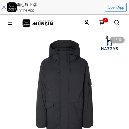
滿心線上購
Open App
Try the App
0
1
/
10