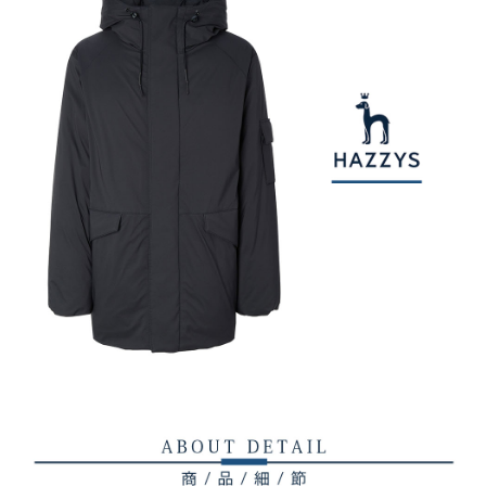
checkout. You will be redirected to the "AFTEE Buy Now Pay Later"
萊爾富取貨付款
[Payment Instructions]
checkout page. Complete the SMS verification and confirm the amount to
1. Installment payments made through OP Pay Later are billed separately
Free shipping
finalize the payment.
and are not included in your telecom bill. A payment reminder SMS will be
Within a few days of order placement, you will receive a payment
sent after the monthly billing cycle.
付款後萊爾富取貨
notification SMS.
2. After accessing the bill via the link in the SMS, you may complete your
Within 14 days of receiving the payment notification SMS, click on the link
Free shipping
payment through one of the following channels: convenience store
provided in the message. You can make the payment through various
barcode, Taiwan Mobile retail stores, bank transfer, JKOPay, or iPASS
methods, including convenience stores, ATMs, online banking, etc. Once
7-11取貨付款
MONEY.
the payment is made, the transaction is considered complete.
Free shipping
※ Please note: You don't need to make the payment immediately upon
[Important Notes]
completing the checkout process. However, if you wish to cancel the
1. This service is provided by Taiwan Mobile Co., Ltd. (the “Company”),
付款後7-11取貨
order, please contact the store where you made the purchase. Orders
allowing customers to purchase goods or services through this service at
canceled without the store's consent will still be considered valid, and you
Free shipping
the time of transaction. The receivables from the purchase or installment
will be required to settle the payment through AFTEE Buy Now Pay Later.
payments are transferred by the merchant to the Company, and customers
※ The status of the transaction and payment should be based on the
宅配
shall make payments according to the agreement using the Company’s
information displayed on the "AFTEE Buy Now Pay Later" checkout page.
billing system.
Free shipping
If you have any questions regarding the payment status or refund
2. In order to fulfill the contractual relationship established by consenting
requests after payment, please contact the "AFTEE Buy Now Pay Later
to use OP Pay Later, the merchant will provide your personal information
離島宅配
Customer Support Center" at
(including your name, phone number, or address) to the Company for the
https://netprotections.freshdesk.com/support/home
Free shipping
purposes of collecting, processing, and using the data required for
【Important Notes】
installment billing, including verification, validation, and correction.
3. For the full terms of service, please refer to the following link:
When using the "AFTEE Buy Now Pay Later" service provided by Net
https://oppay.tw/userRule
Protections Inc., you may need to provide personal information within the
necessary scope of this service. Additionally, the rights of payment claims