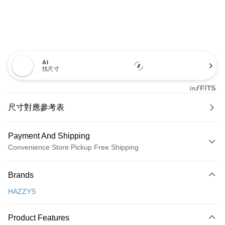
AI
找尺寸
尺寸對應參考表
Payment And Shipping
Convenience Store Pickup Free Shipping
Payment Method
Brands
Credit Card (Full Payment)
HAZZYS
Convenience Store Pickup and Pay
LINE Pay
Product Features