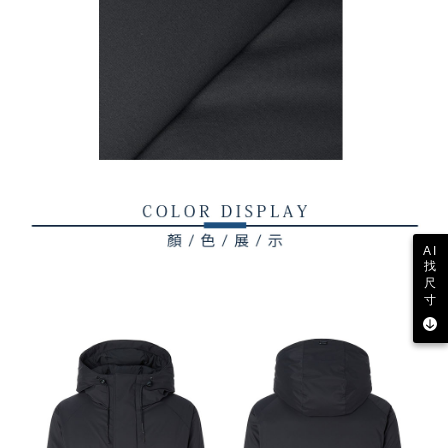
AI
找
尺
寸