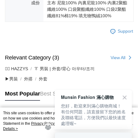
成份
主布 尼龍100% 內裏尼龍100% 內裏2聚酯
纖維100% 口袋聚酯纖維100% 口袋2聚酯
纖維81%棉19% 填充物鴨絨100%
Support
Relevant Category (3)
View All
🐕‍🦺 HAZZYS
👔 男裝 | 外套/背心 아우터/조끼
▶男裝
外搭
外套
Most Popular
Best Sellers
Munsin Fashion 滿心購物
您好，歡迎來到滿心購物商城！
有任何問題，請直接留下您的姓名
This site uses cookies to offer you a better browsing experience. Find out more
及聯絡電話，方便我們以最快速度
Popular Tags
on how we use cookies and how you can change your settings on the Cookie
處理喔~
Statement in the
Privacy Policy
of this website. By browsing the website, you
agree to our use of cookies as described in our Cookie Statement.
Details >