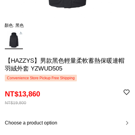
顏色: 黑色
【HAZZYS】男款黑色輕量柔軟蓄熱保暖連帽
羽絨外套 YZWUD505
Convenience Store Pickup Free Shipping
NT$13,860
NT$19,800
Choose a product option