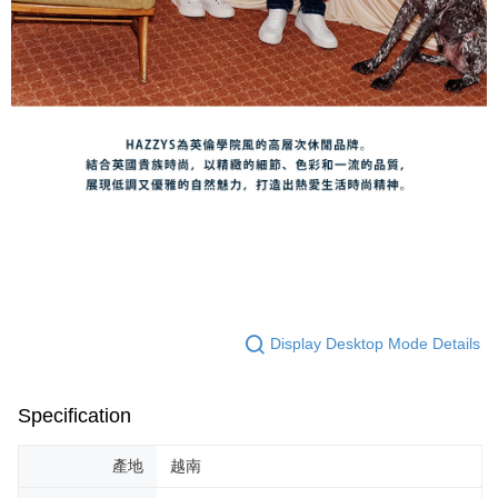
Display Desktop Mode Details
Specification
產地
越南