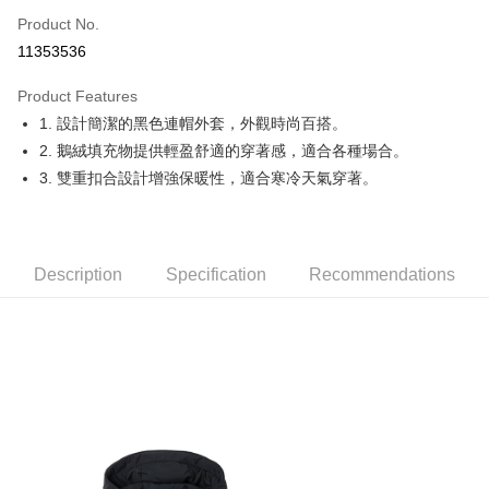
Apple Pay
Product No.
11353536
JKOPAY
Product Features
Easy Wallet
1. 設計簡潔的黑色連帽外套，外觀時尚百搭。
OP Pay Later
2. 鵝絨填充物提供輕盈舒適的穿著感，適合各種場合。
More info
3. 雙重扣合設計增強保暖性，適合寒冷天氣穿著。
[Terms of Use for OP Pay Later]
AFTEE
1. This service is provided by Taiwan Mobile and is available for Taiwan
Mobile users without the need for additional applications.
More info
2. If you select OP Pay Later as your payment method, the system will
【About "AFTEE Buy Now Pay Later"】
automatically redirect you to the OP Pay Later transaction process upon
Description
Specification
Recommendations
ATM Transfer
AFTEE Buy Now Pay Later is a payment method where you can "pay after
order placement. You will be required to verify your mobile number, select
receiving the goods." It makes your shopping experience simple,
the number of installments, and choose a payment due date. The
convenient, and secure!
Shipping Method
transaction will be deemed complete once payment is confirmed.
3. The approved credit limit, available installment terms, and applicable
Simple: No need to register as a member, bind a card, or make a deposit.
全家取貨付款
fees are subject to the details provided on the subsequent transaction
Convenient: Just provide your mobile number and complete the SMS
confirmation page.
Free shipping
verification to proceed with the checkout.
4. If the transaction is not confirmed within 30 minutes of order placement,
Secure: You can confirm the goods/services before making the payment.
or if the application fails the review process, the order will be
付款後全家取貨
【"AFTEE Buy Now Pay Later" Checkout Process】
automatically canceled. If the OP Pay Later application fails the "manual
Free shipping
review" stage, it means the system scoring criteria were not met; specific
Select "AFTEE Buy Now Pay Later" as the payment method during
evaluation details will not be disclosed.