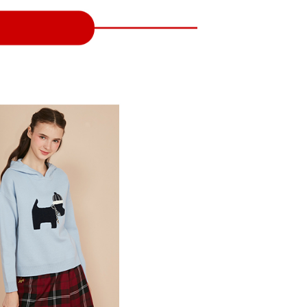
 and are not included in your telecom bill. A payment reminder
ing
ew days of order placement, you will receive a payment
 sent after the monthly billing cycle.
n SMS.
cessing the bill via the link in the SMS, you may complete your
爾富取貨
ays of receiving the payment notification SMS, click on the
rough one of the following channels: convenience store
ded in the message. You can make the payment through
ing
aiwan Mobile retail stores, bank transfer, JKOPay, or iPASS
thods, including convenience stores, ATMs, online banking,
the payment is made, the transaction is considered complete.
付款
ote: You don't need to make the payment immediately upon
Notes]
ing
 the checkout process. However, if you wish to cancel the
vice is provided by Taiwan Mobile Co., Ltd. (the “Company”),
ase contact the store where you made the purchase. Orders
ustomers to purchase goods or services through this service at
1取貨
thout the store's consent will still be considered valid, and
 transaction. The receivables from the purchase or installment
e required to settle the payment through AFTEE Buy Now Pay
ing
re transferred by the merchant to the Company, and
shall make payments according to the agreement using the
us of the transaction and payment should be based on the
billing system.
n displayed on the "AFTEE Buy Now Pay Later" checkout
 to fulfill the contractual relationship established by consenting
ou have any questions regarding the payment status or refund
ing
Pay Later, the merchant will provide your personal information
fter payment, please contact the "AFTEE Buy Now Pay Later
 your name, phone number, or address) to the Company for the
upport Center" at
 collecting, processing, and using the data required for
tprotections.freshdesk.com/support/home
ing
 billing, including verification, validation, and correction.
t Notes】
ull terms of service, please refer to the following link:
pay.tw/userRule
 the "AFTEE Buy Now Pay Later" service provided by Net
 Inc., you may need to provide personal information within the
cope of this service. Additionally, the rights of payment claims
the transaction will be transferred to Net Protections Inc.
tion regarding the handling of personal data, please visit the