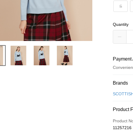
S
Quantity
Payment 
Convenien
Payment
Brands
Credit Car
SCOTTIS
Convenien
Product 
LINE Pay
Product N
Apple Pay
11257216