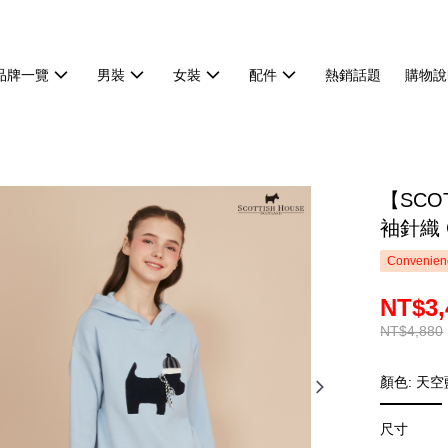
品牌一覽
男裝
女裝
配件
熱銷話題
購物說
【SCO
袖針織 C
Convenienc
NT$3,
NT$4,880
顏色: 天空
尺寸