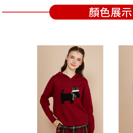
separately
Free shipp
Within a f
SMS will be
notificatio
2. After ac
付款後萊
Within 14 d
payment th
link provi
Free shipp
barcode, T
various me
MONEY.
etc. Once 
7-11取貨
※ Please n
[Important 
Free shipp
completing
1. This ser
order, ple
allowing c
付款後7-1
canceled wi
the time of
you will b
Free shipp
payments a
Later.
customers 
※ The stat
宅配
Company’s 
informatio
2. In order
page. If y
Free shipp
to use OP 
requests a
(including
Customer S
離島宅配
purposes of
https://ne
Free shipp
installment
【Importan
3. For the f
https://op
When using
Protections
necessary s
related to 
For informa