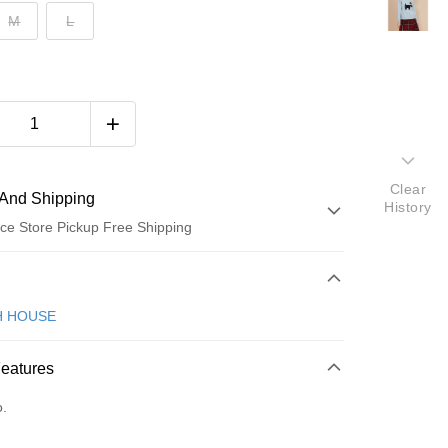
M
L
Clear
And Shipping
History
ce Store Pickup Free Shipping
 Method
d (Full Payment)
H HOUSE
ce Store Pickup and Pay
Features
o.