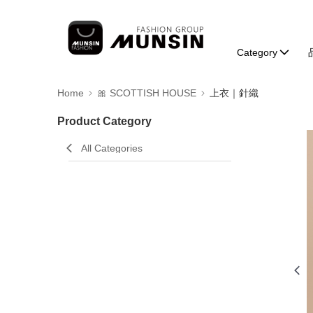
Category
Home
🎀 SCOTTISH HOUSE
上衣｜針織
Product Category
All Categories