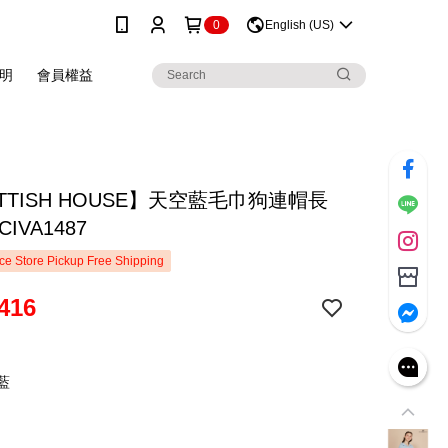
0
English (US)
明
會員權益
TTISH HOUSE】天空藍毛巾狗連帽長
IVA1487
e Store Pickup Free Shipping
416
藍