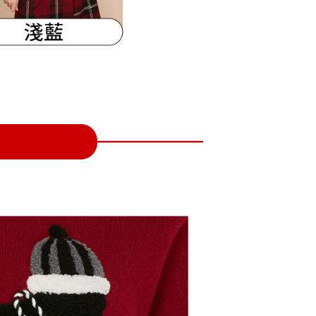
URL:
https://aftee.tw/terms/#terms3
are minors must obtain consent from their legal guardian or
ore using "AFTEE Buy Now Pay Later." The company will not
ible for any losses incurred without proper consent.
 "AFTEE Buy Now Pay Later," the credit limit will be
 based on individual account conditions and subject to real-
by the company. If there is still an insufficient credit limit,
be requested to undergo identity verification based on the
lts.
 multiple accounts or using others' information for registration
 prohibited. In case of malicious use, Net Protections Inc.
e right to suspend the user's credit limit and take legal action.