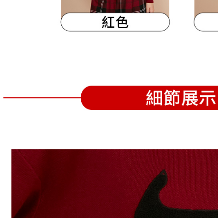
following 
Users who 
parent bef
be respons
When using
determined
time review 
users may 
review resu
Registering
is strictly
reserves th