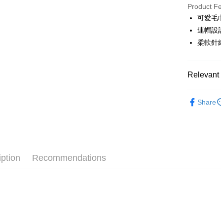
JKOPAY
Product F
可愛毛
Easy Walle
連帽設
OP Pay La
柔軟針
More info
[Terms of 
AFTEE
1. This ser
Relevant 
Mobile user
More info
2. If you 
【About "A
🎀 SCOTT
ATM Trans
automatica
AFTEE Buy
Share
order place
▶女裝
after rece
select the
convenient
transactio
🎀 SCOTT
Shipping
3. The appr
Simple: No
fees are su
Convenient
全家取貨
confirmati
verificatio
iption
Recommendations
Free shipp
4. If the t
Secure: Yo
placement, 
【"AFTEE B
付款後全
automatical
review" sta
Select "AF
Free shipp
evaluation 
checkout. 
[Payment In
checkout p
萊爾富取
1. Install
finalize th