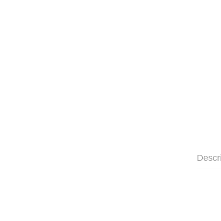
Descr