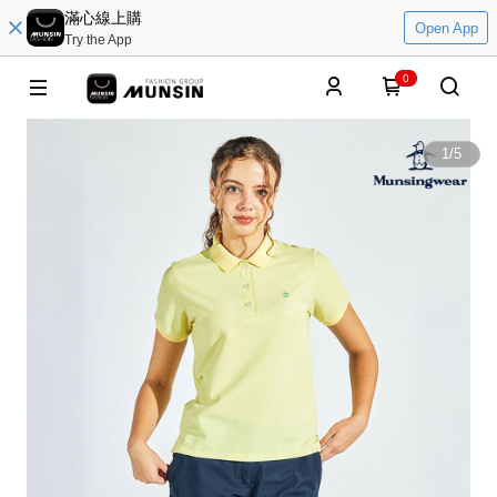
滿心線上購
Open App
Try the App
0
1
/
5