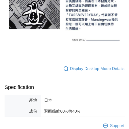
Display Desktop Mode Details
Specification
產地
日本
成份
聚酯纖維60%棉40%
Support