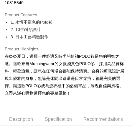
10815540
JKOPAY
Product Features
Easy Wallet
1. 永恆不褪色的Polo衫
OP Pay Later
2. 10年耐穿設計
More info
3. 日本工藝精緻製作
[Terms of Use for OP Pay Later]
AFTEE
1. This service is provided by Taiwan Mobile and is available for Taiwan
Product Highlights
Mobile users without the need for additional applications.
More info
在炎炎夏日，選擇一件舒適又時尚的短袖POLO衫是您的明智之
2. If you select OP Pay Later as your payment method, the system will
【About "AFTEE Buy Now Pay Later"】
automatically redirect you to the OP Pay Later transaction process upon
ATM Transfer
選。這款來自Munsingwear的女款淺黃色POLO衫，採用高品質棉
AFTEE Buy Now Pay Later is a payment method where you can "pay after
order placement. You will be required to verify your mobile number, select
receiving the goods." It makes your shopping experience simple,
料，輕盈透氣，讓您在任何場合都能保持清爽。合身的剪裁設計展
the number of installments, and choose a payment due date. The
convenient, and secure!
Shipping Method
現出優雅的身形，無論是休閒出遊還是日常穿搭，都是完美的選
transaction will be deemed complete once payment is confirmed.
3. The approved credit limit, available installment terms, and applicable
擇。讓這款POLO衫成為您衣櫃中的必備單品，展現自信與風格。
Simple: No need to register as a member, bind a card, or make a deposit.
全家取貨付款
fees are subject to the details provided on the subsequent transaction
Convenient: Just provide your mobile number and complete the SMS
立即來滿心購物選擇您的專屬風格！
confirmation page.
Free shipping
verification to proceed with the checkout.
4. If the transaction is not confirmed within 30 minutes of order placement,
Secure: You can confirm the goods/services before making the payment.
or if the application fails the review process, the order will be
付款後全家取貨
【"AFTEE Buy Now Pay Later" Checkout Process】
automatically canceled. If the OP Pay Later application fails the "manual
Free shipping
review" stage, it means the system scoring criteria were not met; specific
Select "AFTEE Buy Now Pay Later" as the payment method during
Description
Specification
Recommendations
evaluation details will not be disclosed.
checkout. You will be redirected to the "AFTEE Buy Now Pay Later"
萊爾富取貨付款
[Payment Instructions]
checkout page. Complete the SMS verification and confirm the amount to
1. Installment payments made through OP Pay Later are billed separately