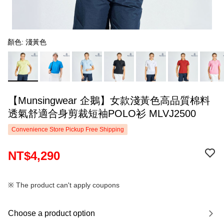
顏色: 淺黃色
【Munsingwear 企鵝】女款淺黃色高品質棉料
透氣舒適合身剪裁短袖POLO衫 MLVJ2500
Convenience Store Pickup Free Shipping
NT$4,290
※ The product can't apply coupons
Choose a product option