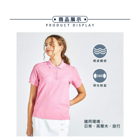
Free shipping
finalize the payment.
and are not included in your telecom bill. A payment reminder SMS will be
Within a few days of order placement, you will receive a payment
sent after the monthly billing cycle.
付款後萊爾富取貨
notification SMS.
2. After accessing the bill via the link in the SMS, you may complete your
Within 14 days of receiving the payment notification SMS, click on the link
Free shipping
payment through one of the following channels: convenience store
provided in the message. You can make the payment through various
barcode, Taiwan Mobile retail stores, bank transfer, JKOPay, or iPASS
methods, including convenience stores, ATMs, online banking, etc. Once
7-11取貨付款
MONEY.
the payment is made, the transaction is considered complete.
Free shipping
※ Please note: You don't need to make the payment immediately upon
[Important Notes]
completing the checkout process. However, if you wish to cancel the
1. This service is provided by Taiwan Mobile Co., Ltd. (the “Company”),
付款後7-11取貨
order, please contact the store where you made the purchase. Orders
allowing customers to purchase goods or services through this service at
canceled without the store's consent will still be considered valid, and you
Free shipping
the time of transaction. The receivables from the purchase or installment
will be required to settle the payment through AFTEE Buy Now Pay Later.
payments are transferred by the merchant to the Company, and customers
※ The status of the transaction and payment should be based on the
宅配
shall make payments according to the agreement using the Company’s
information displayed on the "AFTEE Buy Now Pay Later" checkout page.
billing system.
Free shipping
If you have any questions regarding the payment status or refund
2. In order to fulfill the contractual relationship established by consenting
requests after payment, please contact the "AFTEE Buy Now Pay Later
to use OP Pay Later, the merchant will provide your personal information
離島宅配
Customer Support Center" at
(including your name, phone number, or address) to the Company for the
https://netprotections.freshdesk.com/support/home
Free shipping
purposes of collecting, processing, and using the data required for
【Important Notes】
installment billing, including verification, validation, and correction.
3. For the full terms of service, please refer to the following link:
When using the "AFTEE Buy Now Pay Later" service provided by Net
https://oppay.tw/userRule
Protections Inc., you may need to provide personal information within the
necessary scope of this service. Additionally, the rights of payment claims
related to the transaction will be transferred to Net Protections Inc.
For information regarding the handling of personal data, please visit the