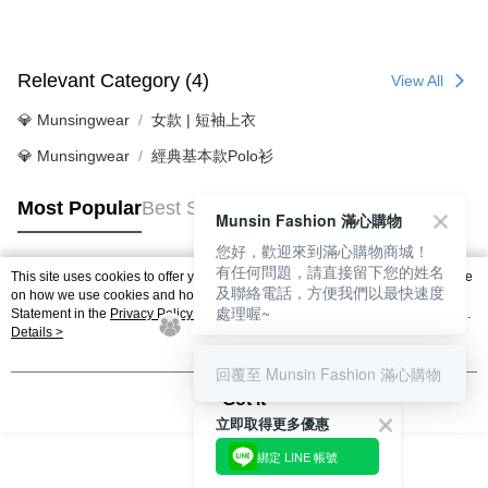
Relevant Category (4)
View All
💎 Munsingwear
女款 | 短袖上衣
💎 Munsingwear
經典基本款Polo衫
Most Popular
Best Sellers
Munsin Fashion 滿心購物
您好，歡迎來到滿心購物商城！
有任何問題，請直接留下您的姓名
This site uses cookies to offer you a better browsing experience. Find out more
及聯絡電話，方便我們以最快速度
Popular Tags
on how we use cookies and how you can change your settings on the Cookie
處理喔~
Statement in the
Privacy Policy
of this website. By browsing the website, you
agree to our use of cookies as described in our Cookie Statement.
Details >
回覆至 Munsin Fashion 滿心購物
Got it
立即取得更多優惠
綁定 LINE 帳號