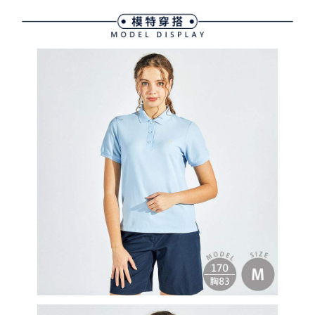
following URL:
https://aftee.tw/terms/#terms3
Users who are minors must obtain consent from their legal guardian or
parent before using "AFTEE Buy Now Pay Later." The company will not be
responsible for any losses incurred without proper consent.
When using "AFTEE Buy Now Pay Later," the credit limit will be
determined based on individual account conditions and subject to real-
time review by the company. If there is still an insufficient credit limit, users
may be requested to undergo identity verification based on the review
results.
Registering multiple accounts or using others' information for registration
is strictly prohibited. In case of malicious use, Net Protections Inc.
reserves the right to suspend the user's credit limit and take legal action.