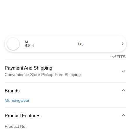
AI
找尺寸
Payment And Shipping
Convenience Store Pickup Free Shipping
Payment Method
Brands
Credit Card (Full Payment)
Munsingwear
Convenience Store Pickup and Pay
LINE Pay
Product Features
Apple Pay
Product No.