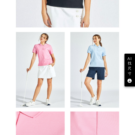
AI
找
尺
寸