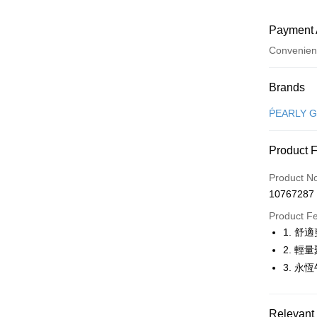
Payment 
Convenien
Payment
Brands
Credit Car
ṔEARLY 
Convenien
Product 
LINE Pay
Product N
Apple Pay
10767287
JKOPAY
Product F
1. 
Easy Walle
2. 
OP Pay La
3. 
More info
[Terms of 
AFTEE
1. This ser
Relevant 