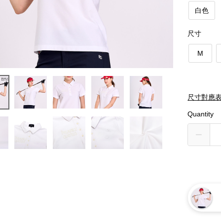
白色
尺寸
M
尺寸對應
Quantity