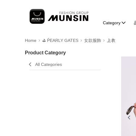
Category
Home
⛳️ ṔEARLY GATES
女款服飾
上衣
Product Category
All Categories