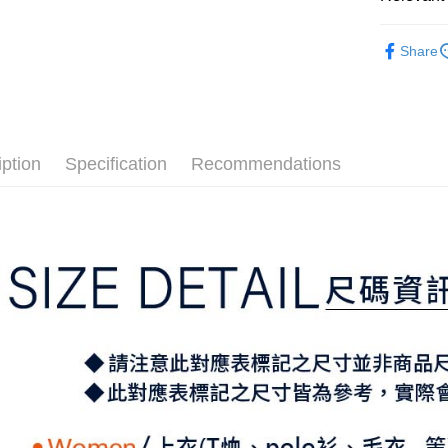
Mobile user
More info
2. If you 
【About "A
⛳️ ṔEARL
ATM Trans
automatica
AFTEE Buy
Share
order place
▶女裝
after rece
select the
convenient
transactio
📍本月精
Shipping
3. The appr
Simple: No
⛳️ ṔEARL
fees are su
Convenient
全家取貨
confirmati
verificatio
iption
Specification
Recommendations
Free shipp
4. If the t
Secure: Yo
placement, 
【"AFTEE B
付款後全
automatical
review" sta
Select "AF
Free shipp
evaluation 
checkout. 
[Payment In
checkout p
萊爾富取
1. Install
finalize th
separately
Free shipp
Within a f
SMS will be
notificatio
2. After ac
付款後萊
Within 14 d
payment th
link provi
Free shipp
barcode, T
various me
MONEY.
etc. Once 
7-11取貨
※ Please n
[Important 
Free shipp
completing
1. This ser
order, ple