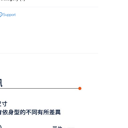
s without the need for additional applications.
select OP Pay Later as your payment method, the system will
FTEE Buy Now Pay Later"】
Y GATES
女款服飾
上衣
fer
lly redirect you to the OP Pay Later transaction process upon
 Now Pay Later is a payment method where you can "pay
Support
ment. You will be required to verify your mobile number,
iving the goods." It makes your shopping experience simple,
上衣
短袖POLO/立領衫
 number of installments, and choose a payment due date. The
, and secure!
n will be deemed complete once payment is confirmed.
選｜精選3折起
🌡️熱浪來襲：涼感❎機能❎專區
上衣
 Method
oved credit limit, available installment terms, and applicable
 need to register as a member, bind a card, or make a deposit.
Y GATES
🛍️ 精選商品專區3折起
女裝
bject to the details provided on the subsequent transaction
: Just provide your mobile number and complete the SMS
付款
on page.
n to proceed with the checkout.
ing
ransaction is not confirmed within 30 minutes of order
u can confirm the goods/services before making the payment.
or if the application fails the review process, the order will be
uy Now Pay Later" Checkout Process】
家取貨
ly canceled. If the OP Pay Later application fails the "manual
ge, it means the system scoring criteria were not met; specific
TEE Buy Now Pay Later" as the payment method during
ing
details will not be disclosed.
You will be redirected to the "AFTEE Buy Now Pay Later"
structions]
age. Complete the SMS verification and confirm the amount to
貨付款
ment payments made through OP Pay Later are billed
e payment.
 and are not included in your telecom bill. A payment reminder
ing
ew days of order placement, you will receive a payment
 sent after the monthly billing cycle.
n SMS.
cessing the bill via the link in the SMS, you may complete your
爾富取貨
ays of receiving the payment notification SMS, click on the
rough one of the following channels: convenience store
ded in the message. You can make the payment through
ing
aiwan Mobile retail stores, bank transfer, JKOPay, or iPASS
thods, including convenience stores, ATMs, online banking,
the payment is made, the transaction is considered complete.
付款
ote: You don't need to make the payment immediately upon
Notes]
ing
 the checkout process. However, if you wish to cancel the
vice is provided by Taiwan Mobile Co., Ltd. (the “Company”),
ase contact the store where you made the purchase. Orders