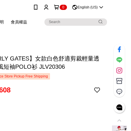
0
English (US)
明
會員權益
RLY GATES】女款白色舒適剪裁輕量透
短袖POLO衫 JLV20306
e Store Pickup Free Shipping
608