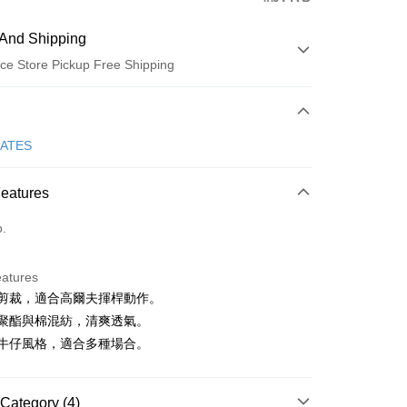
And Shipping
ce Store Pickup Free Shipping
 Method
d (Full Payment)
GATES
ce Store Pickup and Pay
Features
o.
eatures
舒適剪裁，適合高爾夫揮桿動作。
t
輕量聚酯與棉混紡，清爽透氣。
ter
永恆牛仔風格，適合多種場合。
Use for OP Pay Later]
vice is provided by Taiwan Mobile and is available for Taiwan
Category (4)