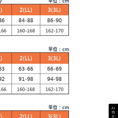
ustomers to purchase goods or services through this service at
1取貨
thout the store's consent will still be considered valid, and
 transaction. The receivables from the purchase or installment
e required to settle the payment through AFTEE Buy Now Pay
ing
re transferred by the merchant to the Company, and
shall make payments according to the agreement using the
us of the transaction and payment should be based on the
billing system.
n displayed on the "AFTEE Buy Now Pay Later" checkout
 to fulfill the contractual relationship established by consenting
ou have any questions regarding the payment status or refund
ing
Pay Later, the merchant will provide your personal information
fter payment, please contact the "AFTEE Buy Now Pay Later
 your name, phone number, or address) to the Company for the
upport Center" at
 collecting, processing, and using the data required for
tprotections.freshdesk.com/support/home
ing
 billing, including verification, validation, and correction.
t Notes】
ull terms of service, please refer to the following link:
pay.tw/userRule
 the "AFTEE Buy Now Pay Later" service provided by Net
 Inc., you may need to provide personal information within the
cope of this service. Additionally, the rights of payment claims
the transaction will be transferred to Net Protections Inc.
tion regarding the handling of personal data, please visit the
URL:
https://aftee.tw/terms/#terms3
are minors must obtain consent from their legal guardian or
ore using "AFTEE Buy Now Pay Later." The company will not
ible for any losses incurred without proper consent.
 "AFTEE Buy Now Pay Later," the credit limit will be
 based on individual account conditions and subject to real-
by the company. If there is still an insufficient credit limit,
AI
找
be requested to undergo identity verification based on the
尺
lts.