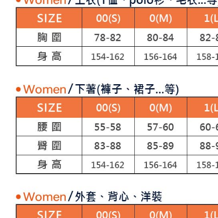
allowing c
付款後7-1
canceled wi
the time of
you will b
Free shipp
payments a
Later.
customers 
※ The stat
宅配
Company’s 
informatio
2. In order
page. If y
Free shipp
to use OP 
requests a
(including
Customer S
離島宅配
purposes of
https://ne
Free shipp
installment
【Importan
3. For the f
https://op
When using
Protections
necessary s
related to 
For informa
following 
Users who 
parent bef
be respons
When using
determined
time review 
users may 
review resu