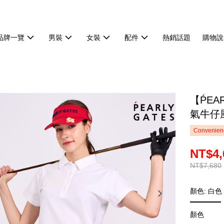
品牌一覽
男裝
女裝
配件
熱銷話題
購物說
【ṔEA
氣牛仔風
Convenienc
NT$4,
NT$7,680
顏色: 白色
顏色