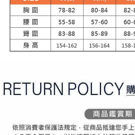
Registering
is strictly
reserves th