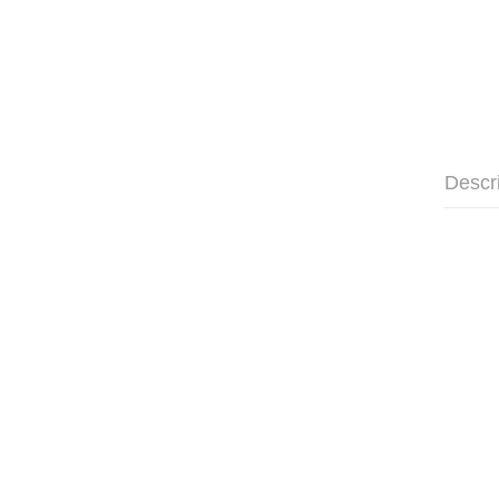
Descr