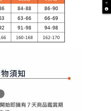
寸
 multiple accounts or using others' information for registration
 prohibited. In case of malicious use, Net Protections Inc.
e right to suspend the user's credit limit and take legal action.