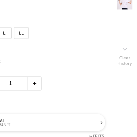
L
LL
Clear
表
History
AI
找尺寸