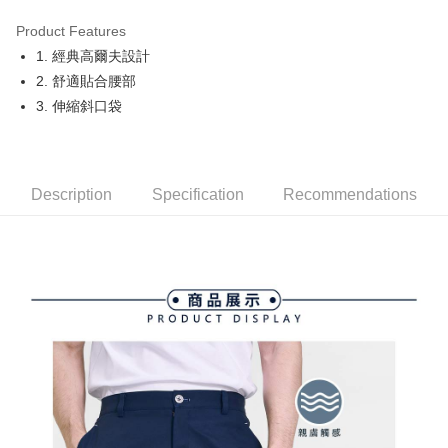
Product Features
Easy Wallet
1. 經典高爾夫設計
OP Pay Later
2. 舒適貼合腰部
More info
3. 伸縮斜口袋
[Terms of Use for OP Pay Later]
AFTEE
1. This service is provided by Taiwan Mobile and is available for Taiwan
Mobile users without the need for additional applications.
More info
2. If you select OP Pay Later as your payment method, the system will
【About "AFTEE Buy Now Pay Later"】
automatically redirect you to the OP Pay Later transaction process upon
Description
Specification
Recommendations
ATM Transfer
AFTEE Buy Now Pay Later is a payment method where you can "pay after
order placement. You will be required to verify your mobile number, select
receiving the goods." It makes your shopping experience simple,
the number of installments, and choose a payment due date. The
convenient, and secure!
Shipping Method
transaction will be deemed complete once payment is confirmed.
3. The approved credit limit, available installment terms, and applicable
Simple: No need to register as a member, bind a card, or make a deposit.
全家取貨付款
fees are subject to the details provided on the subsequent transaction
Convenient: Just provide your mobile number and complete the SMS
confirmation page.
Free shipping
verification to proceed with the checkout.
4. If the transaction is not confirmed within 30 minutes of order placement,
Secure: You can confirm the goods/services before making the payment.
or if the application fails the review process, the order will be
付款後全家取貨
【"AFTEE Buy Now Pay Later" Checkout Process】
automatically canceled. If the OP Pay Later application fails the "manual
Free shipping
review" stage, it means the system scoring criteria were not met; specific
Select "AFTEE Buy Now Pay Later" as the payment method during
evaluation details will not be disclosed.
checkout. You will be redirected to the "AFTEE Buy Now Pay Later"
萊爾富取貨付款
[Payment Instructions]
checkout page. Complete the SMS verification and confirm the amount to
1. Installment payments made through OP Pay Later are billed separately
Free shipping
finalize the payment.
and are not included in your telecom bill. A payment reminder SMS will be