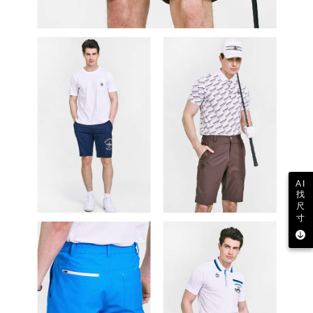
AI
找
尺
寸