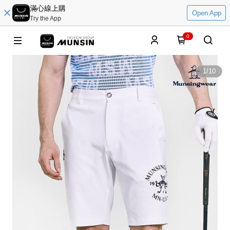
滿心線上購
Open App
Try the App
0
1
/
10