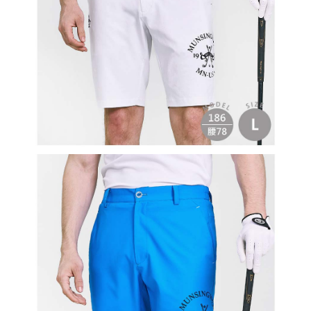
Users who are minors must obtain consent from their legal guardian or
parent before using "AFTEE Buy Now Pay Later." The company will not be
responsible for any losses incurred without proper consent.
When using "AFTEE Buy Now Pay Later," the credit limit will be
determined based on individual account conditions and subject to real-
time review by the company. If there is still an insufficient credit limit, users
may be requested to undergo identity verification based on the review
results.
Registering multiple accounts or using others' information for registration
is strictly prohibited. In case of malicious use, Net Protections Inc.
reserves the right to suspend the user's credit limit and take legal action.