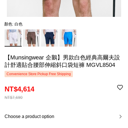
顏色: 白色
【Munsingwear 企鵝】男款白色經典高爾夫設
計舒適貼合腰部伸縮斜口袋短褲 MGVL8504
Convenience Store Pickup Free Shipping
NT$4,614
NT$7,690
Choose a product option