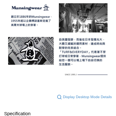
Display Desktop Mode Details
Specification