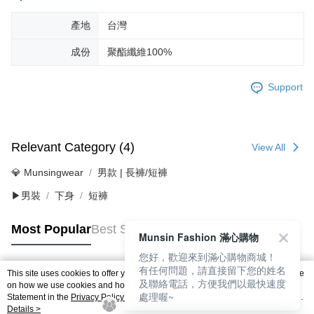
產地
台灣
成份
聚酯纖維100%
Support
Relevant Category (4)
View All
💎 Munsingwear
男款 | 長褲/短褲
▶男裝
下身
短褲
Most Popular
Best Sellers
Munsin Fashion 滿心購物
您好，歡迎來到滿心購物商城！
有任何問題，請直接留下您的姓名
This site uses cookies to offer you a better browsing experience. Find out more
及聯絡電話，方便我們以最快速度
Popular Tags
on how we use cookies and how you can change your settings on the Cookie
處理喔~
Statement in the
Privacy Policy
of this website. By browsing the website, you
agree to our use of cookies as described in our Cookie Statement.
Details >