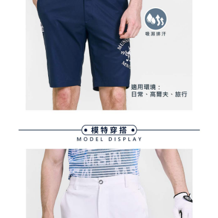
Within a few days of order placement, you will receive a payment
sent after the monthly billing cycle.
付款後萊爾富取貨
notification SMS.
2. After accessing the bill via the link in the SMS, you may complete your
Within 14 days of receiving the payment notification SMS, click on the link
Free shipping
payment through one of the following channels: convenience store
provided in the message. You can make the payment through various
barcode, Taiwan Mobile retail stores, bank transfer, JKOPay, or iPASS
methods, including convenience stores, ATMs, online banking, etc. Once
7-11取貨付款
MONEY.
the payment is made, the transaction is considered complete.
Free shipping
※ Please note: You don't need to make the payment immediately upon
[Important Notes]
completing the checkout process. However, if you wish to cancel the
1. This service is provided by Taiwan Mobile Co., Ltd. (the “Company”),
付款後7-11取貨
order, please contact the store where you made the purchase. Orders
allowing customers to purchase goods or services through this service at
canceled without the store's consent will still be considered valid, and you
Free shipping
the time of transaction. The receivables from the purchase or installment
will be required to settle the payment through AFTEE Buy Now Pay Later.
payments are transferred by the merchant to the Company, and customers
※ The status of the transaction and payment should be based on the
宅配
shall make payments according to the agreement using the Company’s
information displayed on the "AFTEE Buy Now Pay Later" checkout page.
billing system.
Free shipping
If you have any questions regarding the payment status or refund
2. In order to fulfill the contractual relationship established by consenting
requests after payment, please contact the "AFTEE Buy Now Pay Later
to use OP Pay Later, the merchant will provide your personal information
離島宅配
Customer Support Center" at
(including your name, phone number, or address) to the Company for the
https://netprotections.freshdesk.com/support/home
Free shipping
purposes of collecting, processing, and using the data required for
【Important Notes】
installment billing, including verification, validation, and correction.
3. For the full terms of service, please refer to the following link:
When using the "AFTEE Buy Now Pay Later" service provided by Net
https://oppay.tw/userRule
Protections Inc., you may need to provide personal information within the
necessary scope of this service. Additionally, the rights of payment claims
related to the transaction will be transferred to Net Protections Inc.
For information regarding the handling of personal data, please visit the
following URL:
https://aftee.tw/terms/#terms3