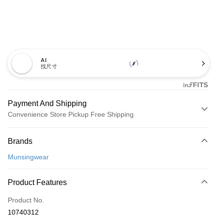
AI
找尺寸
Payment And Shipping
Convenience Store Pickup Free Shipping
Payment Method
Brands
Credit Card (Full Payment)
Munsingwear
Convenience Store Pickup and Pay
LINE Pay
Product Features
Apple Pay
Product No.
10740312
JKOPAY