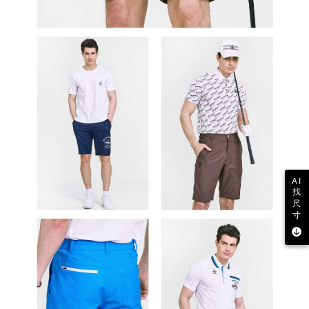
AI
找
尺
寸