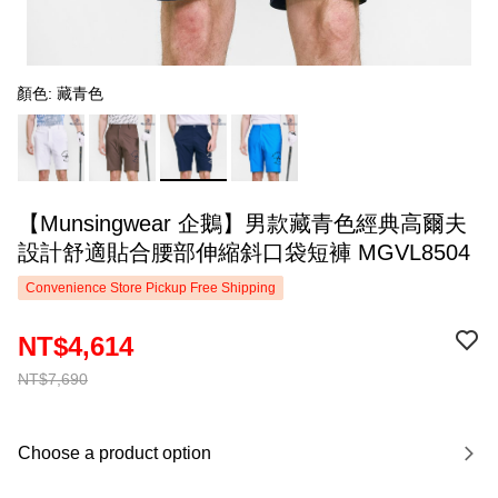
顏色: 藏青色
【Munsingwear 企鵝】男款藏青色經典高爾夫
設計舒適貼合腰部伸縮斜口袋短褲 MGVL8504
Convenience Store Pickup Free Shipping
NT$4,614
NT$7,690
Choose a product option