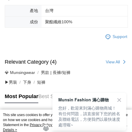
產地
台灣
成份
聚酯纖維100%
Support
Relevant Category (4)
View All
💎 Munsingwear
男款 | 長褲/短褲
▶男裝
下身
短褲
Most Popular
Best Sellers
Munsin Fashion 滿心購物
您好，歡迎來到滿心購物商城！
有任何問題，請直接留下您的姓名
This site uses cookies to offer you a better browsing experience. Find out more
及聯絡電話，方便我們以最快速度
Popular Tags
on how we use cookies and how you can change your settings on the Cookie
處理喔~
Statement in the
Privacy Policy
of this website. By browsing the website, you
agree to our use of cookies as described in our Cookie Statement.
Details >