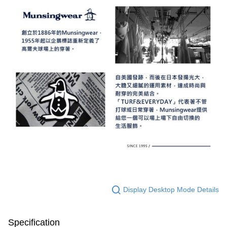
Display Desktop Mode Details
Specification