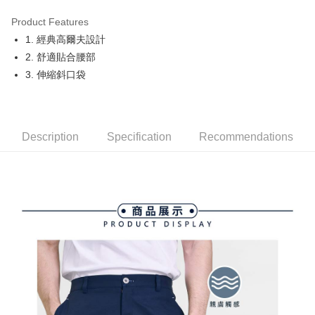
Product Features
Easy Wallet
1. 經典高爾夫設計
OP Pay Later
2. 舒適貼合腰部
More info
3. 伸縮斜口袋
[Terms of Use for OP Pay Later]
AFTEE
1. This service is provided by Taiwan Mobile and is available for Taiwan
Mobile users without the need for additional applications.
More info
2. If you select OP Pay Later as your payment method, the system will
【About "AFTEE Buy Now Pay Later"】
automatically redirect you to the OP Pay Later transaction process upon
Description
Specification
Recommendations
ATM Transfer
AFTEE Buy Now Pay Later is a payment method where you can "pay after
order placement. You will be required to verify your mobile number, select
receiving the goods." It makes your shopping experience simple,
the number of installments, and choose a payment due date. The
convenient, and secure!
Shipping Method
transaction will be deemed complete once payment is confirmed.
3. The approved credit limit, available installment terms, and applicable
Simple: No need to register as a member, bind a card, or make a deposit.
全家取貨付款
fees are subject to the details provided on the subsequent transaction
Convenient: Just provide your mobile number and complete the SMS
confirmation page.
Free shipping
verification to proceed with the checkout.
4. If the transaction is not confirmed within 30 minutes of order placement,
Secure: You can confirm the goods/services before making the payment.
or if the application fails the review process, the order will be
付款後全家取貨
【"AFTEE Buy Now Pay Later" Checkout Process】
automatically canceled. If the OP Pay Later application fails the "manual
Free shipping
review" stage, it means the system scoring criteria were not met; specific
Select "AFTEE Buy Now Pay Later" as the payment method during
evaluation details will not be disclosed.
checkout. You will be redirected to the "AFTEE Buy Now Pay Later"
萊爾富取貨付款
[Payment Instructions]
checkout page. Complete the SMS verification and confirm the amount to
1. Installment payments made through OP Pay Later are billed separately
Free shipping
finalize the payment.
and are not included in your telecom bill. A payment reminder SMS will be