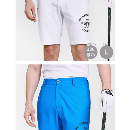
Users who are minors must obtain consent from their legal guardian or
parent before using "AFTEE Buy Now Pay Later." The company will not be
responsible for any losses incurred without proper consent.
When using "AFTEE Buy Now Pay Later," the credit limit will be
determined based on individual account conditions and subject to real-
time review by the company. If there is still an insufficient credit limit, users
may be requested to undergo identity verification based on the review
results.
Registering multiple accounts or using others' information for registration
is strictly prohibited. In case of malicious use, Net Protections Inc.
reserves the right to suspend the user's credit limit and take legal action.