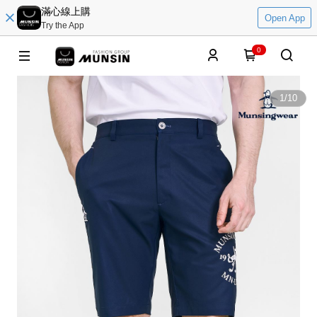
滿心線上購
Open App
Try the App
0
1
/
10