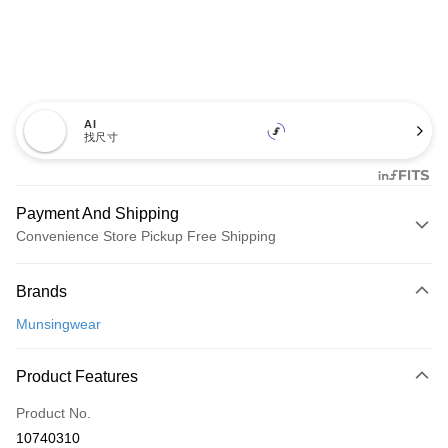
AI
找尺寸
Payment And Shipping
Convenience Store Pickup Free Shipping
Payment Method
Brands
Credit Card (Full Payment)
Munsingwear
Convenience Store Pickup and Pay
LINE Pay
Product Features
Apple Pay
Product No.
10740310
JKOPAY