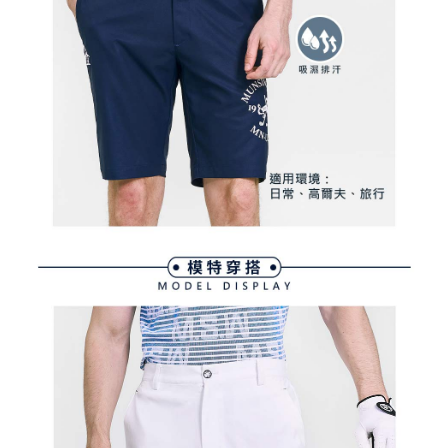
Within a few days of order placement, you will receive a payment
sent after the monthly billing cycle.
付款後萊爾富取貨
notification SMS.
2. After accessing the bill via the link in the SMS, you may complete your
Within 14 days of receiving the payment notification SMS, click on the link
Free shipping
payment through one of the following channels: convenience store
provided in the message. You can make the payment through various
barcode, Taiwan Mobile retail stores, bank transfer, JKOPay, or iPASS
methods, including convenience stores, ATMs, online banking, etc. Once
7-11取貨付款
MONEY.
the payment is made, the transaction is considered complete.
Free shipping
※ Please note: You don't need to make the payment immediately upon
[Important Notes]
completing the checkout process. However, if you wish to cancel the
1. This service is provided by Taiwan Mobile Co., Ltd. (the “Company”),
付款後7-11取貨
order, please contact the store where you made the purchase. Orders
allowing customers to purchase goods or services through this service at
canceled without the store's consent will still be considered valid, and you
Free shipping
the time of transaction. The receivables from the purchase or installment
will be required to settle the payment through AFTEE Buy Now Pay Later.
payments are transferred by the merchant to the Company, and customers
※ The status of the transaction and payment should be based on the
宅配
shall make payments according to the agreement using the Company’s
information displayed on the "AFTEE Buy Now Pay Later" checkout page.
billing system.
Free shipping
If you have any questions regarding the payment status or refund
2. In order to fulfill the contractual relationship established by consenting
requests after payment, please contact the "AFTEE Buy Now Pay Later
to use OP Pay Later, the merchant will provide your personal information
離島宅配
Customer Support Center" at
(including your name, phone number, or address) to the Company for the
https://netprotections.freshdesk.com/support/home
Free shipping
purposes of collecting, processing, and using the data required for
【Important Notes】
installment billing, including verification, validation, and correction.
3. For the full terms of service, please refer to the following link:
When using the "AFTEE Buy Now Pay Later" service provided by Net
https://oppay.tw/userRule
Protections Inc., you may need to provide personal information within the
necessary scope of this service. Additionally, the rights of payment claims
related to the transaction will be transferred to Net Protections Inc.
For information regarding the handling of personal data, please visit the
following URL:
https://aftee.tw/terms/#terms3