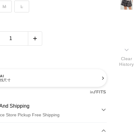
M
L
Clear
History
AI
找尺寸
And Shipping
ce Store Pickup Free Shipping
 Method