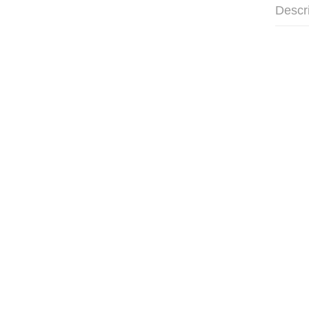
Descr