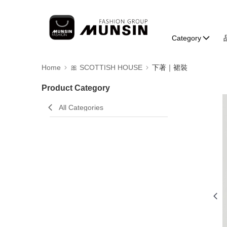
Category
Home
🎀 SCOTTISH HOUSE
下著｜裙裝
Product Category
All Categories