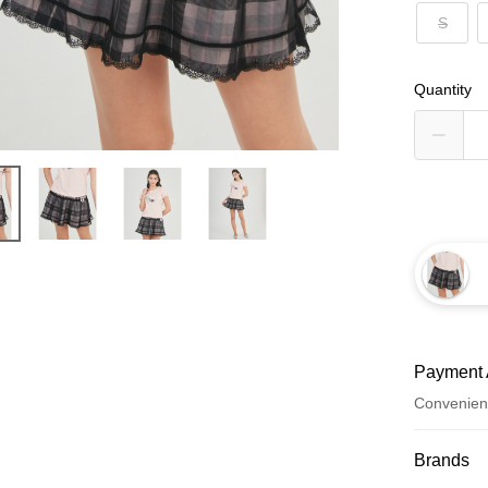
S
Quantity
Payment 
Convenien
Payment
Brands