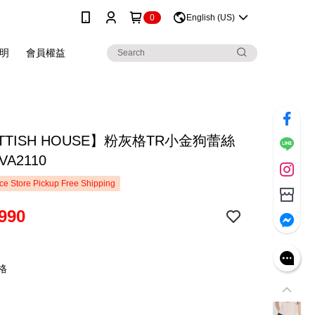
0
English (US)
明
會員權益
TTISH HOUSE】粉灰格TR小金狗蕾絲
VA2110
e Store Pickup Free Shipping
990
格