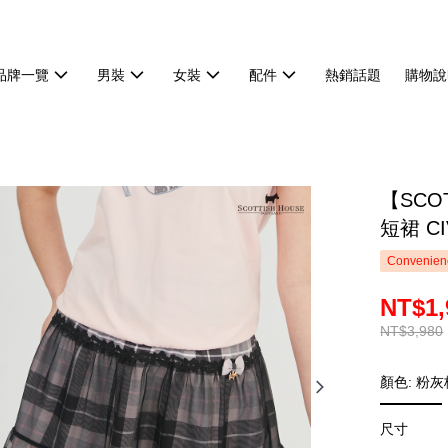
品牌一覽
男裝
女裝
配件
熱銷話題
購物說
【SCO
短裙 CI
Convenienc
NT$1,
NT$3,980
顏色: 粉灰
尺寸