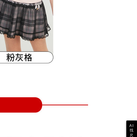
 collecting, processing, and using the data required for
tprotections.freshdesk.com/support/home
ing
 billing, including verification, validation, and correction.
t Notes】
ull terms of service, please refer to the following link:
pay.tw/userRule
 the "AFTEE Buy Now Pay Later" service provided by Net
 Inc., you may need to provide personal information within the
cope of this service. Additionally, the rights of payment claims
the transaction will be transferred to Net Protections Inc.
tion regarding the handling of personal data, please visit the
URL:
https://aftee.tw/terms/#terms3
are minors must obtain consent from their legal guardian or
ore using "AFTEE Buy Now Pay Later." The company will not
ible for any losses incurred without proper consent.
 "AFTEE Buy Now Pay Later," the credit limit will be
 based on individual account conditions and subject to real-
by the company. If there is still an insufficient credit limit,
be requested to undergo identity verification based on the
lts.
 multiple accounts or using others' information for registration
 prohibited. In case of malicious use, Net Protections Inc.
e right to suspend the user's credit limit and take legal action.
AI
找
尺