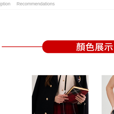
confirmati
verificatio
iption
Recommendations
Free shipp
4. If the t
Secure: Yo
placement, 
【"AFTEE B
付款後全
automatical
review" sta
Select "AF
Free shipp
evaluation 
checkout. 
[Payment In
checkout p
萊爾富取
1. Install
finalize th
separately
Free shipp
Within a f
SMS will be
notificatio
2. After ac
付款後萊
Within 14 d
payment th
link provi
Free shipp
barcode, T
various me
MONEY.
etc. Once 
7-11取貨
※ Please n
[Important 
Free shipp
completing
1. This ser
order, ple
allowing c
付款後7-1
canceled wi
the time of
you will b
Free shipp
payments a
Later.
customers 
※ The stat
宅配
Company’s 
informatio
2. In order
page. If y
Free shipp
to use OP 
requests a
(including
Customer S
離島宅配