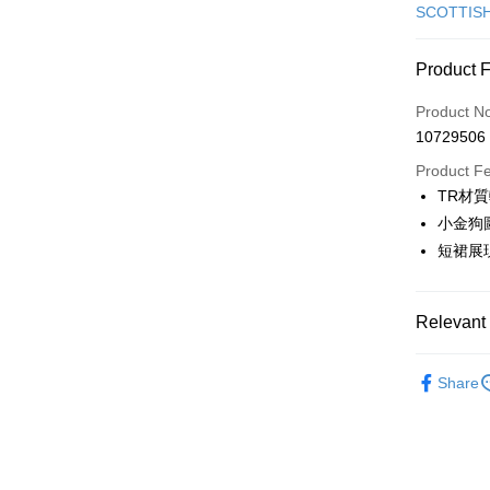
Credit Car
SCOTTIS
Convenien
Product 
LINE Pay
Product N
Apple Pay
10729506
JKOPAY
Product F
TR材
Easy Walle
小金狗
OP Pay La
短裙展
More info
[Terms of 
AFTEE
1. This ser
Relevant 
Mobile user
More info
2. If you 
【About "A
🎀 SCOTT
ATM Trans
automatica
AFTEE Buy
Share
order place
▶女裝
after rece
select the
convenient
transactio
🎀 SCOTT
Shipping
3. The appr
Simple: No
🎀 SCOTT
fees are su
Convenient
全家取貨