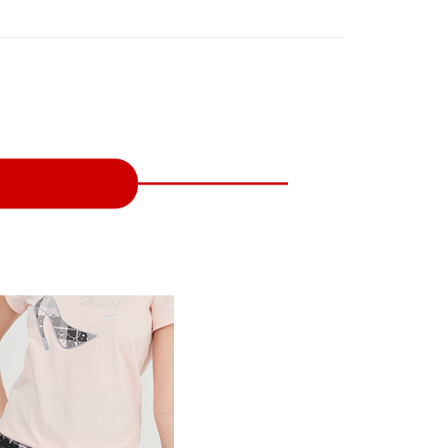
on page.
n to proceed with the checkout.
ing
ransaction is not confirmed within 30 minutes of order
u can confirm the goods/services before making the payment.
or if the application fails the review process, the order will be
uy Now Pay Later" Checkout Process】
家取貨
ly canceled. If the OP Pay Later application fails the "manual
ge, it means the system scoring criteria were not met; specific
TEE Buy Now Pay Later" as the payment method during
ing
details will not be disclosed.
You will be redirected to the "AFTEE Buy Now Pay Later"
structions]
age. Complete the SMS verification and confirm the amount to
貨付款
ment payments made through OP Pay Later are billed
e payment.
 and are not included in your telecom bill. A payment reminder
ing
ew days of order placement, you will receive a payment
 sent after the monthly billing cycle.
n SMS.
cessing the bill via the link in the SMS, you may complete your
爾富取貨
ays of receiving the payment notification SMS, click on the
rough one of the following channels: convenience store
ded in the message. You can make the payment through
ing
aiwan Mobile retail stores, bank transfer, JKOPay, or iPASS
thods, including convenience stores, ATMs, online banking,
the payment is made, the transaction is considered complete.
付款
ote: You don't need to make the payment immediately upon
Notes]
ing
 the checkout process. However, if you wish to cancel the
vice is provided by Taiwan Mobile Co., Ltd. (the “Company”),
ase contact the store where you made the purchase. Orders
ustomers to purchase goods or services through this service at
1取貨
thout the store's consent will still be considered valid, and
 transaction. The receivables from the purchase or installment
e required to settle the payment through AFTEE Buy Now Pay
ing
re transferred by the merchant to the Company, and
shall make payments according to the agreement using the
us of the transaction and payment should be based on the
billing system.
n displayed on the "AFTEE Buy Now Pay Later" checkout
 to fulfill the contractual relationship established by consenting
ou have any questions regarding the payment status or refund
ing
Pay Later, the merchant will provide your personal information
fter payment, please contact the "AFTEE Buy Now Pay Later
 your name, phone number, or address) to the Company for the
upport Center" at