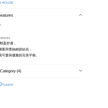
d (Full Payment)
H HOUSE
ce Store Pickup and Pay
Features
o.
eatures
質輕盈舒適，
t
圖案與蕾絲細節結合，
ter
現可愛與優雅的完美平衡。
Use for OP Pay Later]
vice is provided by Taiwan Mobile and is available for Taiwan
Category (4)
s without the need for additional applications.
select OP Pay Later as your payment method, the system will
FTEE Buy Now Pay Later"】
ISH HOUSE
下著｜裙裝
fer
lly redirect you to the OP Pay Later transaction process upon
 Now Pay Later is a payment method where you can "pay
Support
ment. You will be required to verify your mobile number,
iving the goods." It makes your shopping experience simple,
裙裝
短裙
 number of installments, and choose a payment due date. The
, and secure!
n will be deemed complete once payment is confirmed.
ISH HOUSE
🌞 25春夏單品
 Method
oved credit limit, available installment terms, and applicable
 need to register as a member, bind a card, or make a deposit.
ISH HOUSE
🌸 本季格色・繽紛登場
bject to the details provided on the subsequent transaction
: Just provide your mobile number and complete the SMS
付款