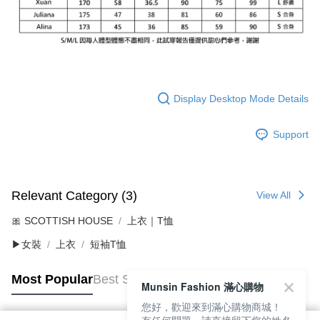
Display Desktop Mode Details
Support
Relevant Category (3)
View All
🎀 SCOTTISH HOUSE
上衣｜T恤
▶女裝
上衣
短袖T恤
Most Popular
Best Sellers
Munsin Fashion 滿心購物
您好，歡迎來到滿心購物商城！