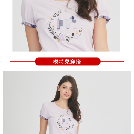
Users who are minors must obtain consent from their legal guardian or
parent before using "AFTEE Buy Now Pay Later." The company will not be
responsible for any losses incurred without proper consent.
When using "AFTEE Buy Now Pay Later," the credit limit will be
determined based on individual account conditions and subject to real-
time review by the company. If there is still an insufficient credit limit, users
may be requested to undergo identity verification based on the review
results.
Registering multiple accounts or using others' information for registration
is strictly prohibited. In case of malicious use, Net Protections Inc.
reserves the right to suspend the user's credit limit and take legal action.