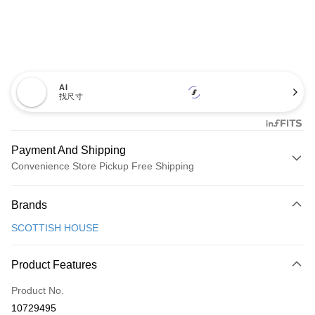
AI
找尺寸
Payment And Shipping
Convenience Store Pickup Free Shipping
Payment Method
Brands
Credit Card (Full Payment)
SCOTTISH HOUSE
Convenience Store Pickup and Pay
LINE Pay
Product Features
Apple Pay
Product No.
10729495
JKOPAY