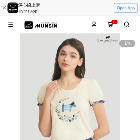
滿心線上購
Open App
Try the App
0
1
/
4