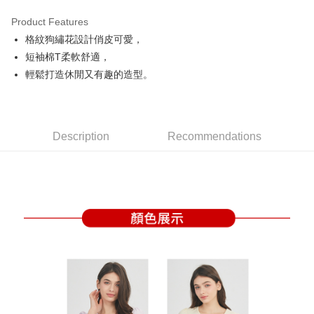
Product Features
Easy Wallet
格紋狗繡花設計俏皮可愛，
OP Pay Later
短袖棉T柔軟舒適，
More info
輕鬆打造休閒又有趣的造型。
[Terms of Use for OP Pay Later]
AFTEE
1. This service is provided by Taiwan Mobile and is available for Taiwan
Mobile users without the need for additional applications.
More info
2. If you select OP Pay Later as your payment method, the system will
【About "AFTEE Buy Now Pay Later"】
automatically redirect you to the OP Pay Later transaction process upon
Description
Recommendations
ATM Transfer
AFTEE Buy Now Pay Later is a payment method where you can "pay after
order placement. You will be required to verify your mobile number, select
receiving the goods." It makes your shopping experience simple,
the number of installments, and choose a payment due date. The
convenient, and secure!
Shipping Method
transaction will be deemed complete once payment is confirmed.
3. The approved credit limit, available installment terms, and applicable
Simple: No need to register as a member, bind a card, or make a deposit.
全家取貨付款
fees are subject to the details provided on the subsequent transaction
Convenient: Just provide your mobile number and complete the SMS
confirmation page.
Free shipping
verification to proceed with the checkout.
4. If the transaction is not confirmed within 30 minutes of order placement,
Secure: You can confirm the goods/services before making the payment.
or if the application fails the review process, the order will be
付款後全家取貨
【"AFTEE Buy Now Pay Later" Checkout Process】
automatically canceled. If the OP Pay Later application fails the "manual
Free shipping
review" stage, it means the system scoring criteria were not met; specific
Select "AFTEE Buy Now Pay Later" as the payment method during
evaluation details will not be disclosed.
checkout. You will be redirected to the "AFTEE Buy Now Pay Later"
萊爾富取貨付款
[Payment Instructions]
checkout page. Complete the SMS verification and confirm the amount to
1. Installment payments made through OP Pay Later are billed separately
Free shipping
finalize the payment.
and are not included in your telecom bill. A payment reminder SMS will be