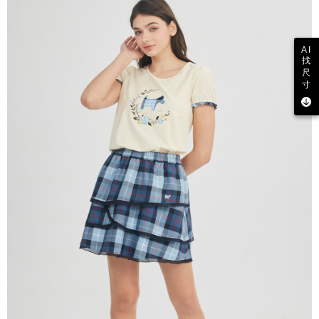
AI
找
尺
寸