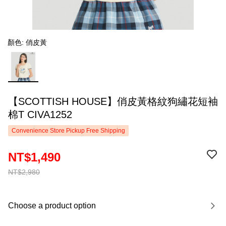
顏色: 俏皮黃
【SCOTTISH HOUSE】俏皮黃格紋狗繡花短袖
棉T CIVA1252
Convenience Store Pickup Free Shipping
NT$1,490
NT$2,980
Choose a product option