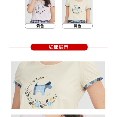
Within a few days of order placement, you will receive a payment
sent after the monthly billing cycle.
付款後萊爾富取貨
notification SMS.
2. After accessing the bill via the link in the SMS, you may complete your
Within 14 days of receiving the payment notification SMS, click on the link
Free shipping
payment through one of the following channels: convenience store
provided in the message. You can make the payment through various
barcode, Taiwan Mobile retail stores, bank transfer, JKOPay, or iPASS
methods, including convenience stores, ATMs, online banking, etc. Once
7-11取貨付款
MONEY.
the payment is made, the transaction is considered complete.
Free shipping
※ Please note: You don't need to make the payment immediately upon
[Important Notes]
completing the checkout process. However, if you wish to cancel the
1. This service is provided by Taiwan Mobile Co., Ltd. (the “Company”),
付款後7-11取貨
order, please contact the store where you made the purchase. Orders
allowing customers to purchase goods or services through this service at
canceled without the store's consent will still be considered valid, and you
Free shipping
the time of transaction. The receivables from the purchase or installment
will be required to settle the payment through AFTEE Buy Now Pay Later.
payments are transferred by the merchant to the Company, and customers
※ The status of the transaction and payment should be based on the
宅配
shall make payments according to the agreement using the Company’s
information displayed on the "AFTEE Buy Now Pay Later" checkout page.
billing system.
Free shipping
If you have any questions regarding the payment status or refund
2. In order to fulfill the contractual relationship established by consenting
requests after payment, please contact the "AFTEE Buy Now Pay Later
to use OP Pay Later, the merchant will provide your personal information
離島宅配
Customer Support Center" at
(including your name, phone number, or address) to the Company for the
https://netprotections.freshdesk.com/support/home
Free shipping
purposes of collecting, processing, and using the data required for
【Important Notes】
installment billing, including verification, validation, and correction.
3. For the full terms of service, please refer to the following link:
When using the "AFTEE Buy Now Pay Later" service provided by Net
https://oppay.tw/userRule
Protections Inc., you may need to provide personal information within the
necessary scope of this service. Additionally, the rights of payment claims
related to the transaction will be transferred to Net Protections Inc.
For information regarding the handling of personal data, please visit the
following URL:
https://aftee.tw/terms/#terms3