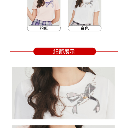
Within a few days of order placement, you will receive a payment
sent after the monthly billing cycle.
付款後萊爾富取貨
notification SMS.
2. After accessing the bill via the link in the SMS, you may complete your
Within 14 days of receiving the payment notification SMS, click on the link
Free shipping
payment through one of the following channels: convenience store
provided in the message. You can make the payment through various
barcode, Taiwan Mobile retail stores, bank transfer, JKOPay, or iPASS
methods, including convenience stores, ATMs, online banking, etc. Once
7-11取貨付款
MONEY.
the payment is made, the transaction is considered complete.
Free shipping
※ Please note: You don't need to make the payment immediately upon
[Important Notes]
completing the checkout process. However, if you wish to cancel the
1. This service is provided by Taiwan Mobile Co., Ltd. (the “Company”),
付款後7-11取貨
order, please contact the store where you made the purchase. Orders
allowing customers to purchase goods or services through this service at
canceled without the store's consent will still be considered valid, and you
Free shipping
the time of transaction. The receivables from the purchase or installment
will be required to settle the payment through AFTEE Buy Now Pay Later.
payments are transferred by the merchant to the Company, and customers
※ The status of the transaction and payment should be based on the
宅配
shall make payments according to the agreement using the Company’s
information displayed on the "AFTEE Buy Now Pay Later" checkout page.
billing system.
Free shipping
If you have any questions regarding the payment status or refund
2. In order to fulfill the contractual relationship established by consenting
requests after payment, please contact the "AFTEE Buy Now Pay Later
to use OP Pay Later, the merchant will provide your personal information
離島宅配
Customer Support Center" at
(including your name, phone number, or address) to the Company for the
https://netprotections.freshdesk.com/support/home
Free shipping
purposes of collecting, processing, and using the data required for
【Important Notes】
installment billing, including verification, validation, and correction.
3. For the full terms of service, please refer to the following link:
When using the "AFTEE Buy Now Pay Later" service provided by Net
https://oppay.tw/userRule
Protections Inc., you may need to provide personal information within the
necessary scope of this service. Additionally, the rights of payment claims
related to the transaction will be transferred to Net Protections Inc.
For information regarding the handling of personal data, please visit the
following URL:
https://aftee.tw/terms/#terms3