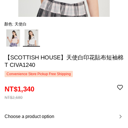
顏色: 天使白
【SCOTTISH HOUSE】天使白印花貼布短袖棉
T CIVA1240
Convenience Store Pickup Free Shipping
NT$1,340
NT$2,680
Choose a product option