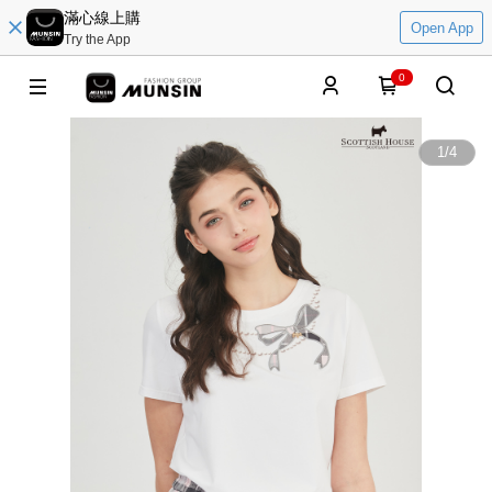
滿心線上購
Open App
Try the App
0
1
/
4