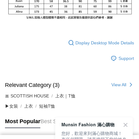
Display Desktop Mode Details
Support
Relevant Category (3)
View All
🎀 SCOTTISH HOUSE
上衣｜T恤
▶女裝
上衣
短袖T恤
Most Popular
Best Sellers
Munsin Fashion 滿心購物
您好，歡迎來到滿心購物商城！