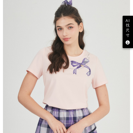
AI
找
尺
寸