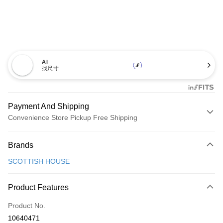
AI
找尺寸
Payment And Shipping
Convenience Store Pickup Free Shipping
Payment Method
Brands
Credit Card (Full Payment)
SCOTTISH HOUSE
Convenience Store Pickup and Pay
LINE Pay
Product Features
Apple Pay
Product No.
10640471
JKOPAY