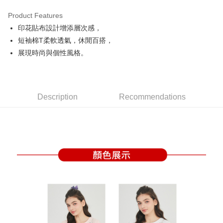
Product Features
Easy Wallet
印花貼布設計增添層次感，
OP Pay Later
短袖棉T柔軟透氣，休閒百搭，
More info
展現時尚與個性風格。
[Terms of Use for OP Pay Later]
AFTEE
1. This service is provided by Taiwan Mobile and is available for Taiwan
Mobile users without the need for additional applications.
More info
2. If you select OP Pay Later as your payment method, the system will
【About "AFTEE Buy Now Pay Later"】
automatically redirect you to the OP Pay Later transaction process upon
Description
Recommendations
ATM Transfer
AFTEE Buy Now Pay Later is a payment method where you can "pay after
order placement. You will be required to verify your mobile number, select
receiving the goods." It makes your shopping experience simple,
the number of installments, and choose a payment due date. The
convenient, and secure!
Shipping Method
transaction will be deemed complete once payment is confirmed.
3. The approved credit limit, available installment terms, and applicable
Simple: No need to register as a member, bind a card, or make a deposit.
全家取貨付款
fees are subject to the details provided on the subsequent transaction
Convenient: Just provide your mobile number and complete the SMS
confirmation page.
Free shipping
verification to proceed with the checkout.
4. If the transaction is not confirmed within 30 minutes of order placement,
Secure: You can confirm the goods/services before making the payment.
or if the application fails the review process, the order will be
付款後全家取貨
【"AFTEE Buy Now Pay Later" Checkout Process】
automatically canceled. If the OP Pay Later application fails the "manual
Free shipping
review" stage, it means the system scoring criteria were not met; specific
Select "AFTEE Buy Now Pay Later" as the payment method during
evaluation details will not be disclosed.
checkout. You will be redirected to the "AFTEE Buy Now Pay Later"
萊爾富取貨付款
[Payment Instructions]
checkout page. Complete the SMS verification and confirm the amount to
1. Installment payments made through OP Pay Later are billed separately
Free shipping
finalize the payment.
and are not included in your telecom bill. A payment reminder SMS will be