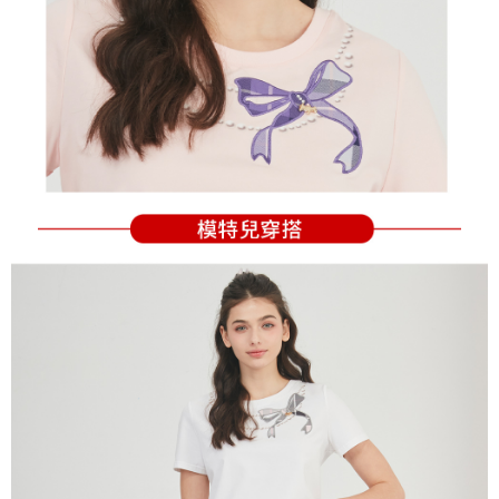
Users who are minors must obtain consent from their legal guardian or
parent before using "AFTEE Buy Now Pay Later." The company will not be
responsible for any losses incurred without proper consent.
When using "AFTEE Buy Now Pay Later," the credit limit will be
determined based on individual account conditions and subject to real-
time review by the company. If there is still an insufficient credit limit, users
may be requested to undergo identity verification based on the review
results.
Registering multiple accounts or using others' information for registration
is strictly prohibited. In case of malicious use, Net Protections Inc.
reserves the right to suspend the user's credit limit and take legal action.