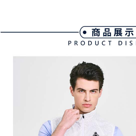
付款後全
automatical
review" sta
Select "AF
Free shipp
evaluation 
checkout. 
[Payment In
checkout p
萊爾富取
1. Install
finalize th
separately
Free shipp
Within a f
SMS will be
notificatio
2. After ac
付款後萊
Within 14 d
payment th
link provi
Free shipp
barcode, T
various me
MONEY.
etc. Once 
7-11取貨
※ Please n
[Important 
Free shipp
completing
1. This ser
order, ple
allowing c
付款後7-1
canceled wi
the time of
you will b
Free shipp
payments a
Later.
customers 
※ The stat
宅配
Company’s 
informatio
2. In order
page. If y
Free shipp
to use OP 
requests a
(including
Customer S
離島宅配
purposes of
https://ne
Free shipp
installment
【Importan
3. For the f