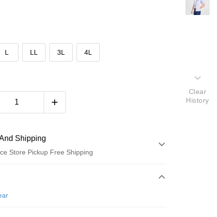
L
LL
3L
4L
Clear
History
And Shipping
ce Store Pickup Free Shipping
 Method
d (Full Payment)
ear
ce Store Pickup and Pay