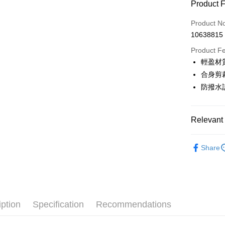
Product 
LINE Pay
Product N
Apple Pay
10638815
JKOPAY
Product F
輕盈材
Easy Walle
合身剪
OP Pay La
防撥水
More info
[Terms of 
AFTEE
1. This ser
Relevant 
Mobile user
More info
2. If you 
【About "A
💎 Munsin
ATM Trans
automatica
AFTEE Buy
Share
order place
▶男裝
after rece
select the
convenient
transactio
💎 Munsin
Shipping
3. The appr
Simple: No
💎 Munsin
fees are su
Convenient
全家取貨
confirmati
男款服飾
verificatio
iption
Specification
Recommendations
Free shipp
4. If the t
Secure: Yo
📍本月精
placement, 
【"AFTEE B