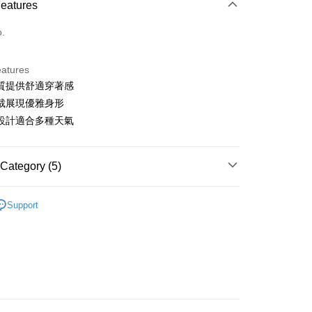
Features
o.
eatures
質提供舒適穿著感
t
裁展現優雅身形
ter
設計適合多種天氣
Use for OP Pay Later]
vice is provided by Taiwan Mobile and is available for Taiwan
Category (5)
s without the need for additional applications.
select OP Pay Later as your payment method, the system will
FTEE Buy Now Pay Later"】
gwear
男款 | 外套/背心
fer
lly redirect you to the OP Pay Later transaction process upon
 Now Pay Later is a payment method where you can "pay
Support
ment. You will be required to verify your mobile number,
iving the goods." It makes your shopping experience simple,
外搭
背心
 number of installments, and choose a payment due date. The
, and secure!
n will be deemed complete once payment is confirmed.
gwear
✨2025 春夏單品
 Method
oved credit limit, available installment terms, and applicable
 need to register as a member, bind a card, or make a deposit.
gwear
🔥OUTLET特價商品專區5折起
春夏款式
bject to the details provided on the subsequent transaction
: Just provide your mobile number and complete the SMS
付款
on page.
n to proceed with the checkout.
ing
ransaction is not confirmed within 30 minutes of order
u can confirm the goods/services before making the payment.
選｜精選3折起
🌡️熱浪來襲：涼感❎機能❎專區
上衣
or if the application fails the review process, the order will be
uy Now Pay Later" Checkout Process】