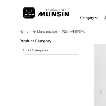
Category
Home
💎 Munsingwear
男款 | 外套/背心
Product Category
All Categories