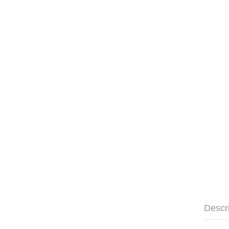
Descr