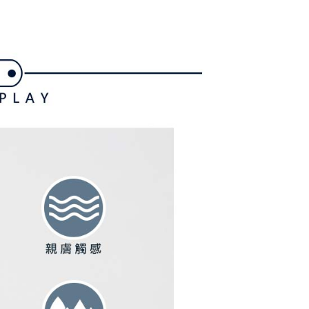
家取貨
ly canceled. If the OP Pay Later application fails the "manual
ge, it means the system scoring criteria were not met; specific
TEE Buy Now Pay Later" as the payment method during
ing
details will not be disclosed.
You will be redirected to the "AFTEE Buy Now Pay Later"
structions]
age. Complete the SMS verification and confirm the amount to
貨付款
ment payments made through OP Pay Later are billed
e payment.
 and are not included in your telecom bill. A payment reminder
ing
ew days of order placement, you will receive a payment
 sent after the monthly billing cycle.
n SMS.
cessing the bill via the link in the SMS, you may complete your
爾富取貨
ays of receiving the payment notification SMS, click on the
rough one of the following channels: convenience store
ded in the message. You can make the payment through
ing
aiwan Mobile retail stores, bank transfer, JKOPay, or iPASS
thods, including convenience stores, ATMs, online banking,
the payment is made, the transaction is considered complete.
付款
ote: You don't need to make the payment immediately upon
Notes]
ing
 the checkout process. However, if you wish to cancel the
vice is provided by Taiwan Mobile Co., Ltd. (the “Company”),
ase contact the store where you made the purchase. Orders
ustomers to purchase goods or services through this service at
1取貨
thout the store's consent will still be considered valid, and
 transaction. The receivables from the purchase or installment
e required to settle the payment through AFTEE Buy Now Pay
ing
re transferred by the merchant to the Company, and
shall make payments according to the agreement using the
us of the transaction and payment should be based on the
billing system.
n displayed on the "AFTEE Buy Now Pay Later" checkout
 to fulfill the contractual relationship established by consenting
ou have any questions regarding the payment status or refund
ing
Pay Later, the merchant will provide your personal information
fter payment, please contact the "AFTEE Buy Now Pay Later
 your name, phone number, or address) to the Company for the
upport Center" at
 collecting, processing, and using the data required for
tprotections.freshdesk.com/support/home
ing
 billing, including verification, validation, and correction.
t Notes】
ull terms of service, please refer to the following link: