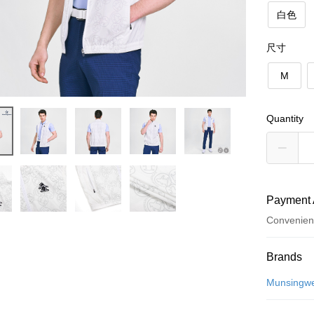
白色
尺寸
M
Quantity
Payment 
Convenien
Payment
Brands
Credit Car
Munsingw
Convenien