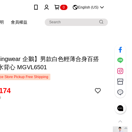
0
English (US)
明
會員權益
singwear 企鵝】男款白色輕薄合身百搭
背心 MGVL6501
e Store Pickup Free Shipping
174
0