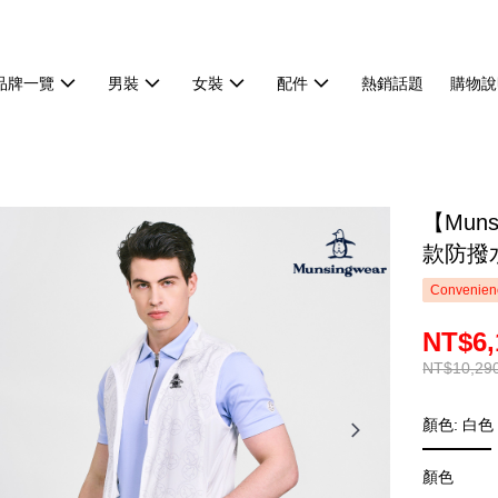
品牌一覽
男裝
女裝
配件
熱銷話題
購物說
【Mun
款防撥水
Convenienc
NT$6,
NT$10,29
顏色: 白色
顏色