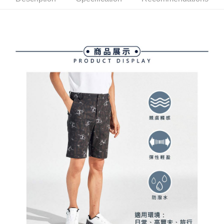
ATM Transfer
AFTEE Buy Now Pay Later is a payment method where you can "pay after
order placement. You will be required to verify your mobile number, select
receiving the goods." It makes your shopping experience simple,
the number of installments, and choose a payment due date. The
convenient, and secure!
Shipping Method
transaction will be deemed complete once payment is confirmed.
3. The approved credit limit, available installment terms, and applicable
Simple: No need to register as a member, bind a card, or make a deposit.
全家取貨付款
fees are subject to the details provided on the subsequent transaction
Convenient: Just provide your mobile number and complete the SMS
confirmation page.
Free shipping
verification to proceed with the checkout.
4. If the transaction is not confirmed within 30 minutes of order placement,
Secure: You can confirm the goods/services before making the payment.
or if the application fails the review process, the order will be
付款後全家取貨
【"AFTEE Buy Now Pay Later" Checkout Process】
automatically canceled. If the OP Pay Later application fails the "manual
Free shipping
review" stage, it means the system scoring criteria were not met; specific
Select "AFTEE Buy Now Pay Later" as the payment method during
evaluation details will not be disclosed.
checkout. You will be redirected to the "AFTEE Buy Now Pay Later"
萊爾富取貨付款
[Payment Instructions]
checkout page. Complete the SMS verification and confirm the amount to
1. Installment payments made through OP Pay Later are billed separately
Free shipping
finalize the payment.
and are not included in your telecom bill. A payment reminder SMS will be
Within a few days of order placement, you will receive a payment
sent after the monthly billing cycle.
付款後萊爾富取貨
notification SMS.
2. After accessing the bill via the link in the SMS, you may complete your
Within 14 days of receiving the payment notification SMS, click on the link
Free shipping
payment through one of the following channels: convenience store
provided in the message. You can make the payment through various
barcode, Taiwan Mobile retail stores, bank transfer, JKOPay, or iPASS
methods, including convenience stores, ATMs, online banking, etc. Once
7-11取貨付款
MONEY.
the payment is made, the transaction is considered complete.
Free shipping
※ Please note: You don't need to make the payment immediately upon
[Important Notes]
completing the checkout process. However, if you wish to cancel the
1. This service is provided by Taiwan Mobile Co., Ltd. (the “Company”),
付款後7-11取貨
order, please contact the store where you made the purchase. Orders
allowing customers to purchase goods or services through this service at
canceled without the store's consent will still be considered valid, and you
Free shipping
the time of transaction. The receivables from the purchase or installment
will be required to settle the payment through AFTEE Buy Now Pay Later.
payments are transferred by the merchant to the Company, and customers