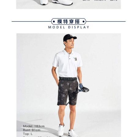
※ The status of the transaction and payment should be based on the
宅配
shall make payments according to the agreement using the Company’s
information displayed on the "AFTEE Buy Now Pay Later" checkout page.
billing system.
Free shipping
If you have any questions regarding the payment status or refund
2. In order to fulfill the contractual relationship established by consenting
requests after payment, please contact the "AFTEE Buy Now Pay Later
to use OP Pay Later, the merchant will provide your personal information
離島宅配
Customer Support Center" at
(including your name, phone number, or address) to the Company for the
https://netprotections.freshdesk.com/support/home
Free shipping
purposes of collecting, processing, and using the data required for
【Important Notes】
installment billing, including verification, validation, and correction.
3. For the full terms of service, please refer to the following link:
When using the "AFTEE Buy Now Pay Later" service provided by Net
https://oppay.tw/userRule
Protections Inc., you may need to provide personal information within the
necessary scope of this service. Additionally, the rights of payment claims
related to the transaction will be transferred to Net Protections Inc.
For information regarding the handling of personal data, please visit the
following URL:
https://aftee.tw/terms/#terms3
Users who are minors must obtain consent from their legal guardian or
parent before using "AFTEE Buy Now Pay Later." The company will not be
responsible for any losses incurred without proper consent.
When using "AFTEE Buy Now Pay Later," the credit limit will be
determined based on individual account conditions and subject to real-
time review by the company. If there is still an insufficient credit limit, users
may be requested to undergo identity verification based on the review
results.
Registering multiple accounts or using others' information for registration
is strictly prohibited. In case of malicious use, Net Protections Inc.
reserves the right to suspend the user's credit limit and take legal action.