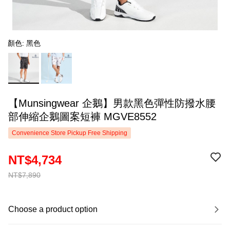
顏色: 黑色
【Munsingwear 企鵝】男款黑色彈性防撥水腰
部伸縮企鵝圖案短褲 MGVE8552
Convenience Store Pickup Free Shipping
NT$4,734
NT$7,890
Choose a product option