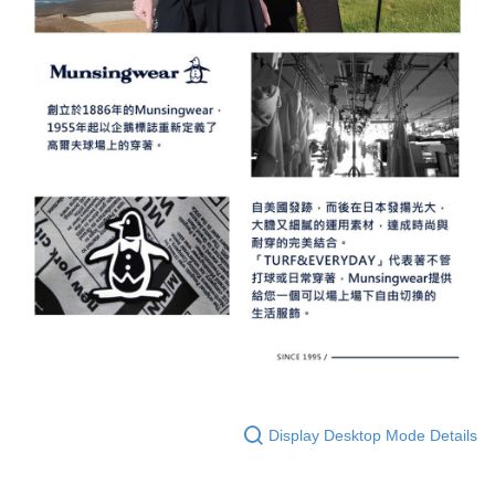
Display Desktop Mode Details