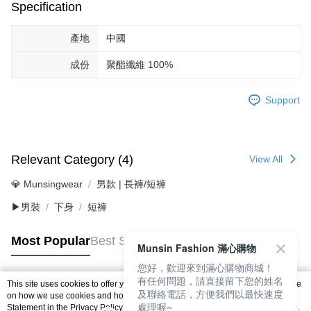
Specification
產地
中國
成份
聚酯纖維 100%
Support
Relevant Category (4)
View All
💎 Munsingwear
男款 | 長褲/短褲
▶男裝
下身
短褲
Most Popular
Best Sellers
Munsin Fashion 滿心購物
您好，歡迎來到滿心購物商城！
有任何問題，請直接留下您的姓名
This site uses cookies to offer you a better browsing experience. Find out more
及聯絡電話，方便我們以最快速度
Popular Tags
on how we use cookies and how you can change your settings on the Cookie
處理喔~
Statement in the
Privacy Policy
of this website. By browsing the website, you