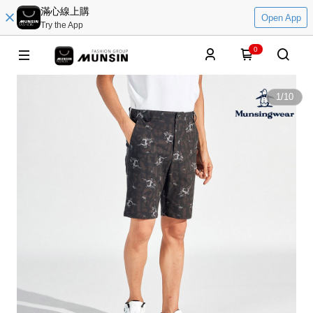
滿心線上購
Open App
Try the App
0
1
/
10