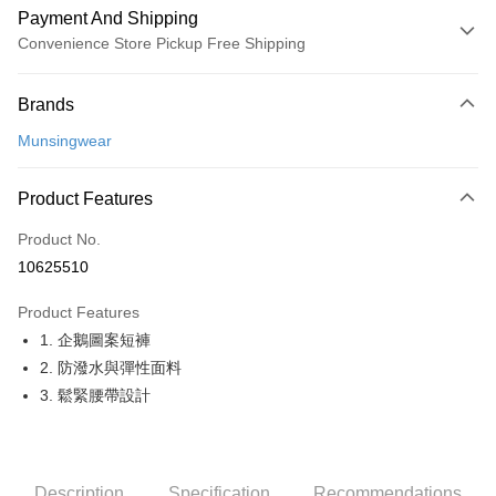
Payment And Shipping
Convenience Store Pickup Free Shipping
Payment Method
Brands
Credit Card (Full Payment)
Munsingwear
Convenience Store Pickup and Pay
LINE Pay
Product Features
Apple Pay
Product No.
10625510
JKOPAY
Product Features
Easy Wallet
1. 企鵝圖案短褲
OP Pay Later
2. 防潑水與彈性面料
More info
3. 鬆緊腰帶設計
[Terms of Use for OP Pay Later]
AFTEE
1. This service is provided by Taiwan Mobile and is available for Taiwan
Mobile users without the need for additional applications.
More info
2. If you select OP Pay Later as your payment method, the system will
【About "AFTEE Buy Now Pay Later"】
automatically redirect you to the OP Pay Later transaction process upon
Description
Specification
Recommendations