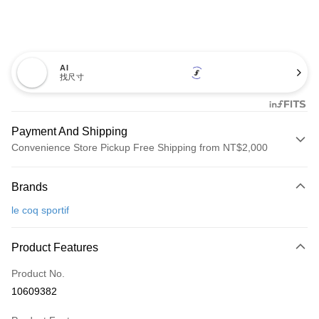
AI
找尺寸
Payment And Shipping
Convenience Store Pickup Free Shipping from NT$2,000
Payment Method
Brands
Credit Card (Full Payment)
le coq sportif
Convenience Store Pickup and Pay
LINE Pay
Product Features
Apple Pay
Product No.
10609382
JKOPAY