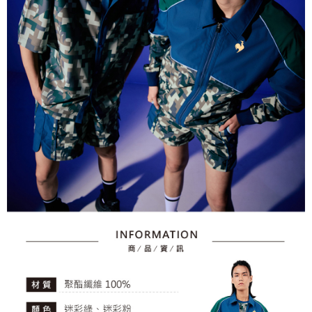
2. After accessing the bill via the link in the SMS, you may complete your
Within 14 days of receiving the payment notification SMS, click on the link
NT$80/order | Free shipping on orders of NT$2,000 or more
payment through one of the following channels: convenience store
provided in the message. You can make the payment through various
barcode, Taiwan Mobile retail stores, bank transfer, JKOPay, or iPASS
methods, including convenience stores, ATMs, online banking, etc. Once
7-11取貨付款
MONEY.
the payment is made, the transaction is considered complete.
NT$80/order | Free shipping on orders of NT$2,000 or more
※ Please note: You don't need to make the payment immediately upon
[Important Notes]
completing the checkout process. However, if you wish to cancel the
1. This service is provided by Taiwan Mobile Co., Ltd. (the “Company”),
付款後7-11取貨
order, please contact the store where you made the purchase. Orders
allowing customers to purchase goods or services through this service at
canceled without the store's consent will still be considered valid, and you
NT$80/order | Free shipping on orders of NT$2,000 or more
the time of transaction. The receivables from the purchase or installment
will be required to settle the payment through AFTEE Buy Now Pay Later.
payments are transferred by the merchant to the Company, and customers
※ The status of the transaction and payment should be based on the
宅配
shall make payments according to the agreement using the Company’s
information displayed on the "AFTEE Buy Now Pay Later" checkout page.
billing system.
NT$80/order | Free shipping on orders of NT$2,000 or more
If you have any questions regarding the payment status or refund
2. In order to fulfill the contractual relationship established by consenting
requests after payment, please contact the "AFTEE Buy Now Pay Later
to use OP Pay Later, the merchant will provide your personal information
離島宅配
Customer Support Center" at
(including your name, phone number, or address) to the Company for the
https://netprotections.freshdesk.com/support/home
NT$280/order | Free shipping on orders of NT$2,000 or more
purposes of collecting, processing, and using the data required for
【Important Notes】
installment billing, including verification, validation, and correction.
3. For the full terms of service, please refer to the following link:
When using the "AFTEE Buy Now Pay Later" service provided by Net
https://oppay.tw/userRule
Protections Inc., you may need to provide personal information within the
necessary scope of this service. Additionally, the rights of payment claims
related to the transaction will be transferred to Net Protections Inc.
For information regarding the handling of personal data, please visit the
following URL:
https://aftee.tw/terms/#terms3
Users who are minors must obtain consent from their legal guardian or
parent before using "AFTEE Buy Now Pay Later." The company will not be