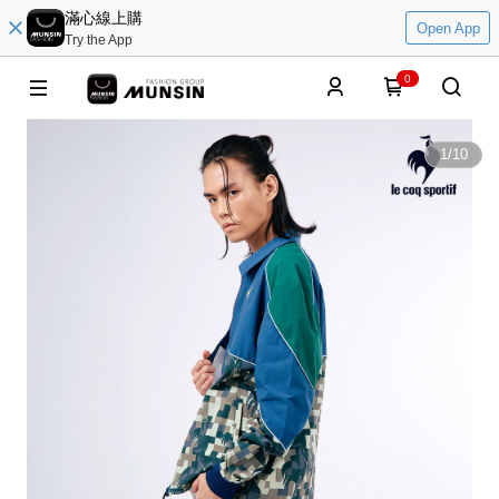
滿心線上購
Open App
Try the App
0
1
/
10