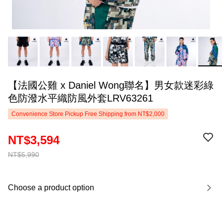
【法國公雞 x Daniel Wong聯名】男女款迷彩綠
色防潑水平織防風外套LRV63261
Convenience Store Pickup Free Shipping from NT$2,000
NT$3,594
NT$5,990
Choose a product option