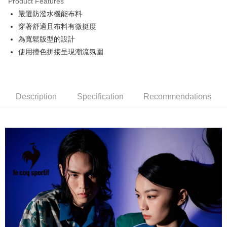
Product Features
Easy Wallet
嚴選防潑水機能布料
OP Pay Later
穿著舒適且布料有微挺度
More info
為寬鬆版型的設計
[Terms of Use for OP Pay Later]
使用撞色拼接呈現潮流氛圍
AFTEE
1. This service is provided by Taiwan Mobile and is available for Taiwan
Mobile users without the need for additional applications.
More info
2. If you select OP Pay Later as your payment method, the system will
【About "AFTEE Buy Now Pay Later"】
automatically redirect you to the OP Pay Later transaction process upon
ATM Transfer
AFTEE Buy Now Pay Later is a payment method where you can "pay after
order placement. You will be required to verify your mobile number, select
receiving the goods." It makes your shopping experience simple,
Description
Specification
Recommendations
the number of installments, and choose a payment due date. The
convenient, and secure!
Shipping Method
transaction will be deemed complete once payment is confirmed.
3. The approved credit limit, available installment terms, and applicable
Simple: No need to register as a member, bind a card, or make a deposit.
全家取貨付款
fees are subject to the details provided on the subsequent transaction
Convenient: Just provide your mobile number and complete the SMS
confirmation page.
NT$80/order | Free shipping on orders of NT$2,000 or more
verification to proceed with the checkout.
4. If the transaction is not confirmed within 30 minutes of order placement,
Secure: You can confirm the goods/services before making the payment.
or if the application fails the review process, the order will be
付款後全家取貨
【"AFTEE Buy Now Pay Later" Checkout Process】
automatically canceled. If the OP Pay Later application fails the "manual
NT$80/order | Free shipping on orders of NT$2,000 or more
review" stage, it means the system scoring criteria were not met; specific
Select "AFTEE Buy Now Pay Later" as the payment method during
evaluation details will not be disclosed.
checkout. You will be redirected to the "AFTEE Buy Now Pay Later"
萊爾富取貨付款
[Payment Instructions]
checkout page. Complete the SMS verification and confirm the amount to
1. Installment payments made through OP Pay Later are billed separately
NT$80/order | Free shipping on orders of NT$2,000 or more
finalize the payment.
and are not included in your telecom bill. A payment reminder SMS will be
Within a few days of order placement, you will receive a payment
sent after the monthly billing cycle.
付款後萊爾富取貨
notification SMS.