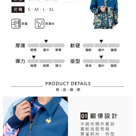
responsible for any losses incurred without proper consent.
When using "AFTEE Buy Now Pay Later," the credit limit will be
determined based on individual account conditions and subject to real-
time review by the company. If there is still an insufficient credit limit, users
may be requested to undergo identity verification based on the review
results.
Registering multiple accounts or using others' information for registration
is strictly prohibited. In case of malicious use, Net Protections Inc.
reserves the right to suspend the user's credit limit and take legal action.