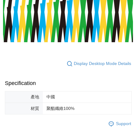
Display Desktop Mode Details
Specification
產地
中國
材質
聚酯纖維100%
Support