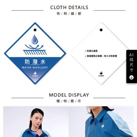
AI
找
尺
寸