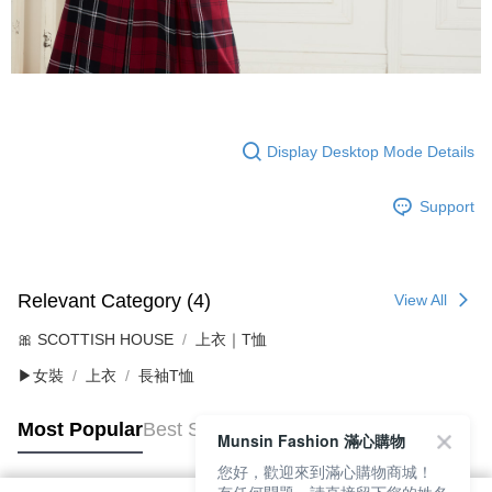
Display Desktop Mode Details
Support
Relevant Category (4)
View All
🎀 SCOTTISH HOUSE
上衣｜T恤
▶女裝
上衣
長袖T恤
Most Popular
Best Sellers
Munsin Fashion 滿心購物
您好，歡迎來到滿心購物商城！