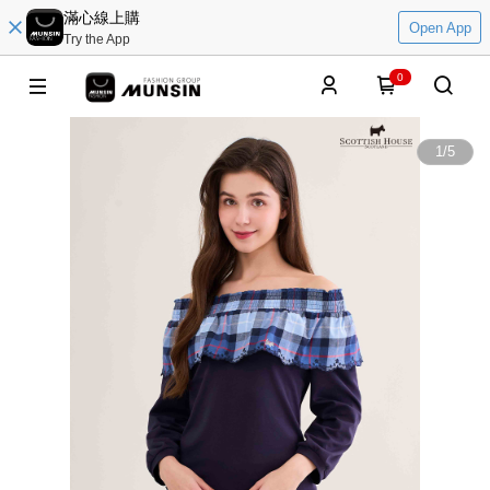
滿心線上購
Open App
Try the App
0
1
/
5