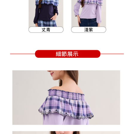
Within a few days of order placement, you will receive a payment
sent after the monthly billing cycle.
付款後萊爾富取貨
notification SMS.
2. After accessing the bill via the link in the SMS, you may complete your
Within 14 days of receiving the payment notification SMS, click on the link
Free shipping
payment through one of the following channels: convenience store
provided in the message. You can make the payment through various
barcode, Taiwan Mobile retail stores, bank transfer, JKOPay, or iPASS
methods, including convenience stores, ATMs, online banking, etc. Once
7-11取貨付款
MONEY.
the payment is made, the transaction is considered complete.
Free shipping
※ Please note: You don't need to make the payment immediately upon
[Important Notes]
completing the checkout process. However, if you wish to cancel the
1. This service is provided by Taiwan Mobile Co., Ltd. (the “Company”),
付款後7-11取貨
order, please contact the store where you made the purchase. Orders
allowing customers to purchase goods or services through this service at
canceled without the store's consent will still be considered valid, and you
Free shipping
the time of transaction. The receivables from the purchase or installment
will be required to settle the payment through AFTEE Buy Now Pay Later.
payments are transferred by the merchant to the Company, and customers
※ The status of the transaction and payment should be based on the
宅配
shall make payments according to the agreement using the Company’s
information displayed on the "AFTEE Buy Now Pay Later" checkout page.
billing system.
Free shipping
If you have any questions regarding the payment status or refund
2. In order to fulfill the contractual relationship established by consenting
requests after payment, please contact the "AFTEE Buy Now Pay Later
to use OP Pay Later, the merchant will provide your personal information
離島宅配
Customer Support Center" at
(including your name, phone number, or address) to the Company for the
https://netprotections.freshdesk.com/support/home
Free shipping
purposes of collecting, processing, and using the data required for
【Important Notes】
installment billing, including verification, validation, and correction.
3. For the full terms of service, please refer to the following link:
When using the "AFTEE Buy Now Pay Later" service provided by Net
https://oppay.tw/userRule
Protections Inc., you may need to provide personal information within the
necessary scope of this service. Additionally, the rights of payment claims
related to the transaction will be transferred to Net Protections Inc.
For information regarding the handling of personal data, please visit the
following URL:
https://aftee.tw/terms/#terms3