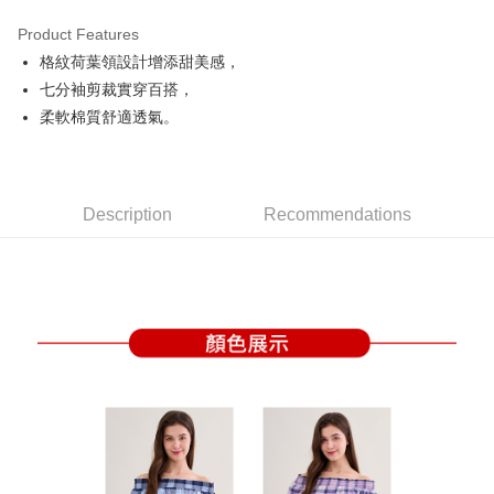
Product Features
Easy Wallet
格紋荷葉領設計增添甜美感，
OP Pay Later
七分袖剪裁實穿百搭，
More info
柔軟棉質舒適透氣。
[Terms of Use for OP Pay Later]
AFTEE
1. This service is provided by Taiwan Mobile and is available for Taiwan
Mobile users without the need for additional applications.
More info
2. If you select OP Pay Later as your payment method, the system will
【About "AFTEE Buy Now Pay Later"】
automatically redirect you to the OP Pay Later transaction process upon
Description
Recommendations
ATM Transfer
AFTEE Buy Now Pay Later is a payment method where you can "pay after
order placement. You will be required to verify your mobile number, select
receiving the goods." It makes your shopping experience simple,
the number of installments, and choose a payment due date. The
convenient, and secure!
Shipping Method
transaction will be deemed complete once payment is confirmed.
3. The approved credit limit, available installment terms, and applicable
Simple: No need to register as a member, bind a card, or make a deposit.
全家取貨付款
fees are subject to the details provided on the subsequent transaction
Convenient: Just provide your mobile number and complete the SMS
confirmation page.
Free shipping
verification to proceed with the checkout.
4. If the transaction is not confirmed within 30 minutes of order placement,
Secure: You can confirm the goods/services before making the payment.
or if the application fails the review process, the order will be
付款後全家取貨
【"AFTEE Buy Now Pay Later" Checkout Process】
automatically canceled. If the OP Pay Later application fails the "manual
Free shipping
review" stage, it means the system scoring criteria were not met; specific
Select "AFTEE Buy Now Pay Later" as the payment method during
evaluation details will not be disclosed.
checkout. You will be redirected to the "AFTEE Buy Now Pay Later"
萊爾富取貨付款
[Payment Instructions]
checkout page. Complete the SMS verification and confirm the amount to
1. Installment payments made through OP Pay Later are billed separately
Free shipping
finalize the payment.
and are not included in your telecom bill. A payment reminder SMS will be