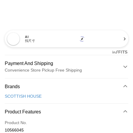
AI
找尺寸
Payment And Shipping
Convenience Store Pickup Free Shipping
Payment Method
Brands
Credit Card (Full Payment)
SCOTTISH HOUSE
Convenience Store Pickup and Pay
LINE Pay
Product Features
Apple Pay
Product No.
10566045
JKOPAY