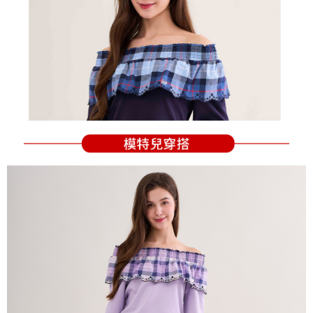
Users who are minors must obtain consent from their legal guardian or
parent before using "AFTEE Buy Now Pay Later." The company will not be
responsible for any losses incurred without proper consent.
When using "AFTEE Buy Now Pay Later," the credit limit will be
determined based on individual account conditions and subject to real-
time review by the company. If there is still an insufficient credit limit, users
may be requested to undergo identity verification based on the review
results.
Registering multiple accounts or using others' information for registration
is strictly prohibited. In case of malicious use, Net Protections Inc.
reserves the right to suspend the user's credit limit and take legal action.