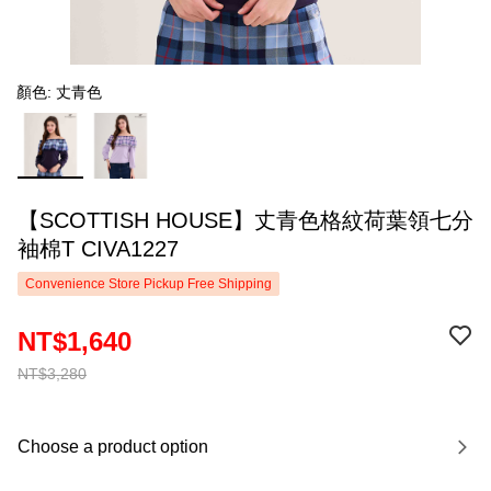
顏色: 丈青色
【SCOTTISH HOUSE】丈青色格紋荷葉領七分
袖棉T CIVA1227
Convenience Store Pickup Free Shipping
NT$1,640
NT$3,280
Choose a product option