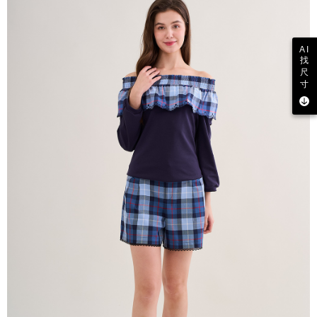
AI
找
尺
寸