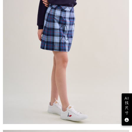
AI
找
尺
寸