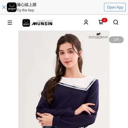
滿心線上購
Open App
Try the App
0
1
/
4