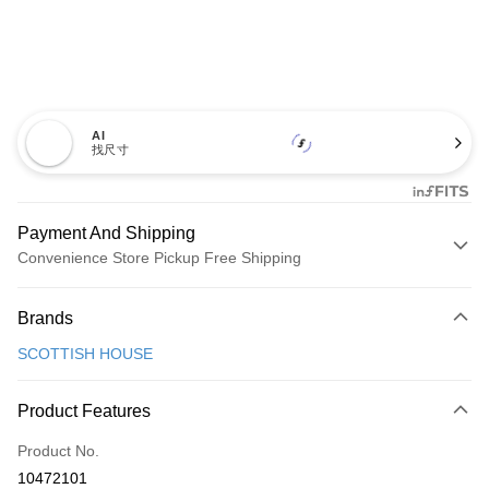
AI
找尺寸
Payment And Shipping
Convenience Store Pickup Free Shipping
Payment Method
Brands
Credit Card (Full Payment)
SCOTTISH HOUSE
Convenience Store Pickup and Pay
LINE Pay
Product Features
Apple Pay
Product No.
10472101
JKOPAY