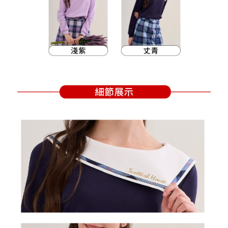
Within a few days of order placement, you will receive a payment
sent after the monthly billing cycle.
付款後萊爾富取貨
notification SMS.
2. After accessing the bill via the link in the SMS, you may complete your
Within 14 days of receiving the payment notification SMS, click on the link
Free shipping
payment through one of the following channels: convenience store
provided in the message. You can make the payment through various
barcode, Taiwan Mobile retail stores, bank transfer, JKOPay, or iPASS
methods, including convenience stores, ATMs, online banking, etc. Once
7-11取貨付款
MONEY.
the payment is made, the transaction is considered complete.
Free shipping
※ Please note: You don't need to make the payment immediately upon
[Important Notes]
completing the checkout process. However, if you wish to cancel the
1. This service is provided by Taiwan Mobile Co., Ltd. (the “Company”),
付款後7-11取貨
order, please contact the store where you made the purchase. Orders
allowing customers to purchase goods or services through this service at
canceled without the store's consent will still be considered valid, and you
Free shipping
the time of transaction. The receivables from the purchase or installment
will be required to settle the payment through AFTEE Buy Now Pay Later.
payments are transferred by the merchant to the Company, and customers
※ The status of the transaction and payment should be based on the
宅配
shall make payments according to the agreement using the Company’s
information displayed on the "AFTEE Buy Now Pay Later" checkout page.
billing system.
Free shipping
If you have any questions regarding the payment status or refund
2. In order to fulfill the contractual relationship established by consenting
requests after payment, please contact the "AFTEE Buy Now Pay Later
to use OP Pay Later, the merchant will provide your personal information
離島宅配
Customer Support Center" at
(including your name, phone number, or address) to the Company for the
https://netprotections.freshdesk.com/support/home
Free shipping
purposes of collecting, processing, and using the data required for
【Important Notes】
installment billing, including verification, validation, and correction.
3. For the full terms of service, please refer to the following link:
When using the "AFTEE Buy Now Pay Later" service provided by Net
https://oppay.tw/userRule
Protections Inc., you may need to provide personal information within the
necessary scope of this service. Additionally, the rights of payment claims
related to the transaction will be transferred to Net Protections Inc.
For information regarding the handling of personal data, please visit the
following URL:
https://aftee.tw/terms/#terms3