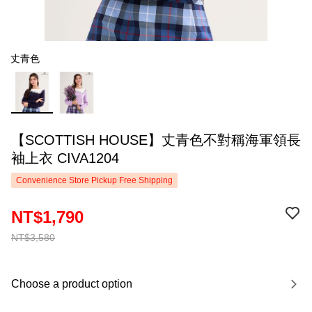
丈青色
【SCOTTISH HOUSE】丈青色不對稱海軍領長
袖上衣 CIVA1204
Convenience Store Pickup Free Shipping
NT$1,790
NT$3,580
Choose a product option