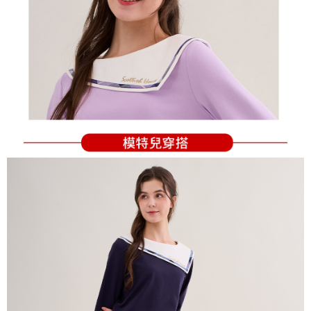
Users who are minors must obtain consent from their legal guardian or
parent before using "AFTEE Buy Now Pay Later." The company will not be
responsible for any losses incurred without proper consent.
When using "AFTEE Buy Now Pay Later," the credit limit will be
determined based on individual account conditions and subject to real-
time review by the company. If there is still an insufficient credit limit, users
may be requested to undergo identity verification based on the review
results.
Registering multiple accounts or using others' information for registration
is strictly prohibited. In case of malicious use, Net Protections Inc.
reserves the right to suspend the user's credit limit and take legal action.