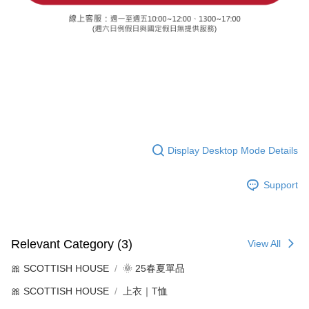
Display Desktop Mode Details
Support
Relevant Category (3)
View All
🎀 SCOTTISH HOUSE
🌞 25春夏單品
🎀 SCOTTISH HOUSE
上衣｜T恤