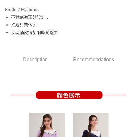
Product Features
Easy Wallet
不對稱海軍領設計，
OP Pay Later
打造甜美休閒，
More info
展現俏皮清新的時尚魅力
[Terms of Use for OP Pay Later]
AFTEE
1. This service is provided by Taiwan Mobile and is available for Taiwan
Mobile users without the need for additional applications.
More info
2. If you select OP Pay Later as your payment method, the system will
【About "AFTEE Buy Now Pay Later"】
automatically redirect you to the OP Pay Later transaction process upon
Description
Recommendations
ATM Transfer
AFTEE Buy Now Pay Later is a payment method where you can "pay after
order placement. You will be required to verify your mobile number, select
receiving the goods." It makes your shopping experience simple,
the number of installments, and choose a payment due date. The
convenient, and secure!
Shipping Method
transaction will be deemed complete once payment is confirmed.
3. The approved credit limit, available installment terms, and applicable
Simple: No need to register as a member, bind a card, or make a deposit.
全家取貨付款
fees are subject to the details provided on the subsequent transaction
Convenient: Just provide your mobile number and complete the SMS
confirmation page.
Free shipping
verification to proceed with the checkout.
4. If the transaction is not confirmed within 30 minutes of order placement,
Secure: You can confirm the goods/services before making the payment.
or if the application fails the review process, the order will be
付款後全家取貨
【"AFTEE Buy Now Pay Later" Checkout Process】
automatically canceled. If the OP Pay Later application fails the "manual
Free shipping
review" stage, it means the system scoring criteria were not met; specific
Select "AFTEE Buy Now Pay Later" as the payment method during
evaluation details will not be disclosed.
checkout. You will be redirected to the "AFTEE Buy Now Pay Later"
萊爾富取貨付款
[Payment Instructions]
checkout page. Complete the SMS verification and confirm the amount to
1. Installment payments made through OP Pay Later are billed separately
Free shipping
finalize the payment.
and are not included in your telecom bill. A payment reminder SMS will be