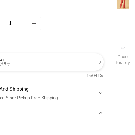
Clear
AI
History
找尺寸
And Shipping
ce Store Pickup Free Shipping
 Method
d (Full Payment)
ce Store Pickup and Pay