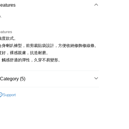
Features
o.
eatures
低強度款式。
t
典合身喇叭褲型，前剪裁貼袋設計，方便收納修飾修線條。
展度好，裸感親膚，抗造耐磨。
盈、觸感舒適的彈性，久穿不易變形。
FTEE Buy Now Pay Later"】
fer
 Now Pay Later is a payment method where you can "pay
iving the goods." It makes your shopping experience simple,
Category (5)
, and secure!
 Method
IN
下著｜緊身褲
 need to register as a member, bind a card, or make a deposit.
Support
: Just provide your mobile number and complete the SMS
付款
IN
🏋️‍♀️健身房推薦 | 增肌減脂 美腿美臀
n to proceed with the checkout.
ing
u can confirm the goods/services before making the payment.
IN
🔸機能褲首選｜機能設計 動靜皆宜
uy Now Pay Later" Checkout Process】
家取貨
春夏新品
🏃‍♀️ DANSKIN
TEE Buy Now Pay Later" as the payment method during
ing
You will be redirected to the "AFTEE Buy Now Pay Later"
IN
🌞26春夏單品