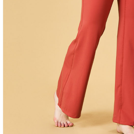
related to 
For informa
following 
Users who 
parent bef
be respons
When using
determined
time review 
users may 
review resu
Registering
is strictly
reserves th