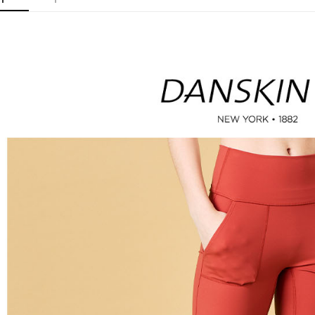
checkout p
萊爾富取
finalize th
Free shipp
Within a f
notificatio
付款後萊
Within 14 d
link provi
Free shipp
various me
etc. Once 
7-11取貨
※ Please n
Free shipp
completing
order, ple
付款後7-1
canceled wi
you will b
Free shipp
Later.
※ The stat
宅配
informatio
page. If y
Free shipp
requests a
Customer S
離島宅配
https://ne
Free shipp
【Importan
When using
Protections
necessary s