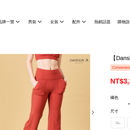
品牌一覽
男裝
女裝
配件
熱銷話題
購物說
【Dan
Convenienc
NT$3,
橘色
尺寸
XL