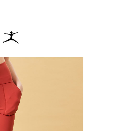
age. Complete the SMS verification and confirm the amount to
貨付款
e payment.
ing
ew days of order placement, you will receive a payment
n SMS.
爾富取貨
ays of receiving the payment notification SMS, click on the
ded in the message. You can make the payment through
ing
thods, including convenience stores, ATMs, online banking,
the payment is made, the transaction is considered complete.
付款
ote: You don't need to make the payment immediately upon
ing
 the checkout process. However, if you wish to cancel the
ase contact the store where you made the purchase. Orders
1取貨
thout the store's consent will still be considered valid, and
e required to settle the payment through AFTEE Buy Now Pay
ing
us of the transaction and payment should be based on the
n displayed on the "AFTEE Buy Now Pay Later" checkout
ou have any questions regarding the payment status or refund
ing
fter payment, please contact the "AFTEE Buy Now Pay Later
upport Center" at
tprotections.freshdesk.com/support/home
ing
t Notes】
 the "AFTEE Buy Now Pay Later" service provided by Net
 Inc., you may need to provide personal information within the
cope of this service. Additionally, the rights of payment claims