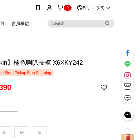
0
English (US)
明
會員權益
skin】橘色喇叭長褲 X6XKY242
e Store Pickup Free Shipping
390
L
M
S