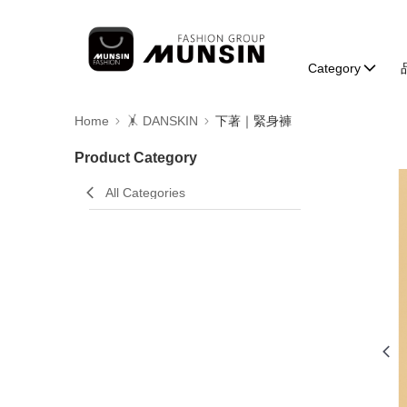
Category
Home
🤸 DANSKIN
下著｜緊身褲
Product Category
All Categories