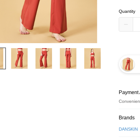
Quantity
Payment 
Convenien
Payment
Brands
Credit Car
DANSKIN
Convenien