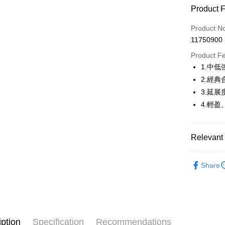
Product 
LINE Pay
Product N
Apple Pay
11750900
JKOPAY
Product F
1.中
Easy Walle
2.經
AFTEE
3.延
More info
4.輕
【About "A
ATM Trans
AFTEE Buy
after rece
Relevant 
convenient
Shipping
🤸 DANSK
Simple: No
Share
Convenient
全家取貨
🤸 DANSK
verificatio
Free shipp
Secure: Yo
🤸 DANSK
【"AFTEE B
付款後全
🌸2026 
Select "AF
Free shipp
iption
Specification
Recommendations
checkout. 
🤸 DANSK