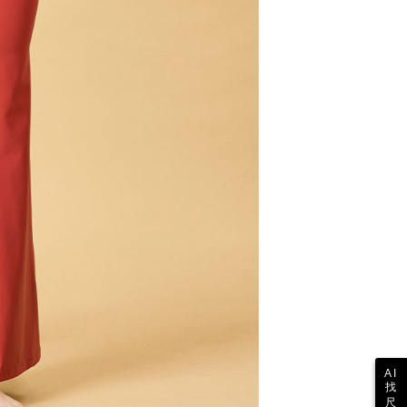
the transaction will be transferred to Net Protections Inc.
tion regarding the handling of personal data, please visit the
URL:
https://aftee.tw/terms/#terms3
are minors must obtain consent from their legal guardian or
ore using "AFTEE Buy Now Pay Later." The company will not
ible for any losses incurred without proper consent.
 "AFTEE Buy Now Pay Later," the credit limit will be
 based on individual account conditions and subject to real-
by the company. If there is still an insufficient credit limit,
be requested to undergo identity verification based on the
lts.
 multiple accounts or using others' information for registration
 prohibited. In case of malicious use, Net Protections Inc.
e right to suspend the user's credit limit and take legal action.
AI
找
尺