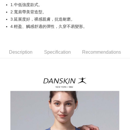
1.中低強度款式。
AFTEE
2.寬肩帶美背造型。
More info
3.延展度好，裸感親膚，抗造耐磨。
【About "AFTEE Buy Now Pay Later"】
4.輕盈、觸感舒適的彈性，久穿不易變形。
ATM Transfer
AFTEE Buy Now Pay Later is a payment method where you can "pay after
receiving the goods." It makes your shopping experience simple,
convenient, and secure!
Shipping Method
Simple: No need to register as a member, bind a card, or make a deposit.
全家取貨付款
Description
Specification
Recommendations
Convenient: Just provide your mobile number and complete the SMS
Free shipping
verification to proceed with the checkout.
Secure: You can confirm the goods/services before making the payment.
付款後全家取貨
【"AFTEE Buy Now Pay Later" Checkout Process】
Free shipping
Select "AFTEE Buy Now Pay Later" as the payment method during
checkout. You will be redirected to the "AFTEE Buy Now Pay Later"
萊爾富取貨付款
checkout page. Complete the SMS verification and confirm the amount to
Free shipping
finalize the payment.
Within a few days of order placement, you will receive a payment
付款後萊爾富取貨
notification SMS.
Within 14 days of receiving the payment notification SMS, click on the link
Free shipping
provided in the message. You can make the payment through various
methods, including convenience stores, ATMs, online banking, etc. Once
7-11取貨付款
the payment is made, the transaction is considered complete.