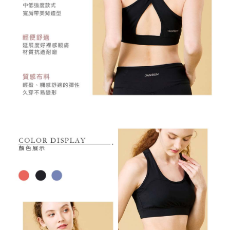
may be requested to undergo identity verification based on the review
results.
Registering multiple accounts or using others' information for registration
is strictly prohibited. In case of malicious use, Net Protections Inc.
reserves the right to suspend the user's credit limit and take legal action.