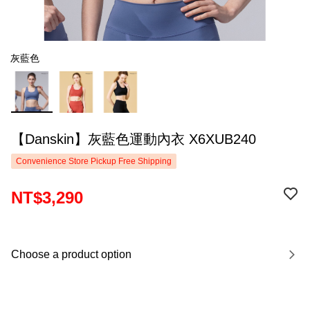
灰藍色
【Danskin】灰藍色運動內衣 X6XUB240
Convenience Store Pickup Free Shipping
NT$3,290
Choose a product option