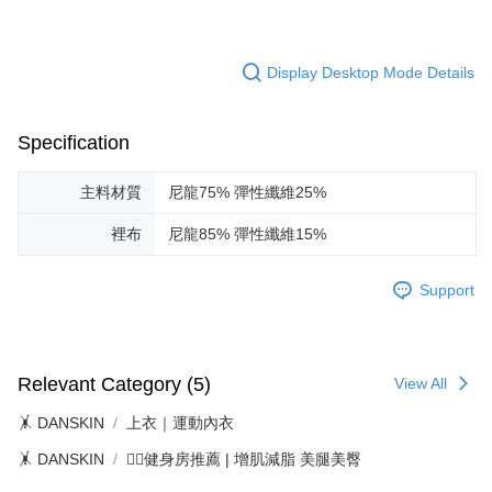
Display Desktop Mode Details
Specification
主料材質
尼龍75% 彈性纖維25%
裡布
尼龍85% 彈性纖維15%
Support
Relevant Category (5)
View All
🤸 DANSKIN
上衣｜運動內衣
🤸 DANSKIN
🏋️‍♀️健身房推薦 | 增肌減脂 美腿美臀