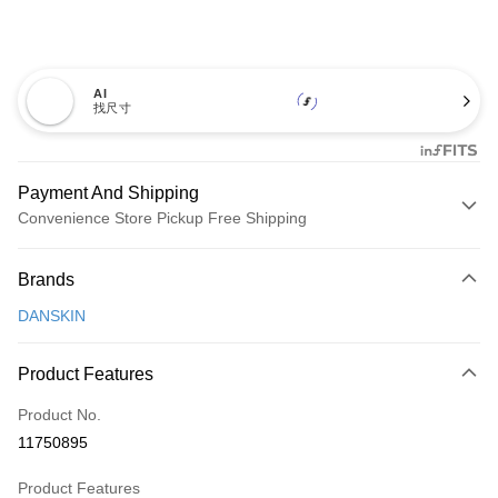
AI
找尺寸
Payment And Shipping
Convenience Store Pickup Free Shipping
Payment Method
Brands
Credit Card (Full Payment)
DANSKIN
Convenience Store Pickup and Pay
LINE Pay
Product Features
Apple Pay
Product No.
11750895
JKOPAY
Product Features
Easy Wallet