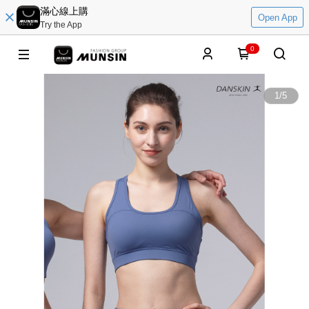
滿心線上購
Open App
Try the App
0
1
/
5