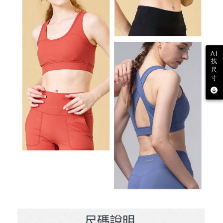
AI
找
尺
寸