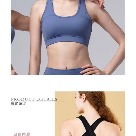
Free shipping
※ Please note: You don't need to make the payment immediately upon
completing the checkout process. However, if you wish to cancel the
付款後7-11取貨
order, please contact the store where you made the purchase. Orders
canceled without the store's consent will still be considered valid, and you
Free shipping
will be required to settle the payment through AFTEE Buy Now Pay Later.
※ The status of the transaction and payment should be based on the
宅配
information displayed on the "AFTEE Buy Now Pay Later" checkout page.
Free shipping
If you have any questions regarding the payment status or refund
requests after payment, please contact the "AFTEE Buy Now Pay Later
離島宅配
Customer Support Center" at
https://netprotections.freshdesk.com/support/home
Free shipping
【Important Notes】
When using the "AFTEE Buy Now Pay Later" service provided by Net
Protections Inc., you may need to provide personal information within the
necessary scope of this service. Additionally, the rights of payment claims
related to the transaction will be transferred to Net Protections Inc.
For information regarding the handling of personal data, please visit the
following URL:
https://aftee.tw/terms/#terms3
Users who are minors must obtain consent from their legal guardian or
parent before using "AFTEE Buy Now Pay Later." The company will not be
responsible for any losses incurred without proper consent.
When using "AFTEE Buy Now Pay Later," the credit limit will be
determined based on individual account conditions and subject to real-
time review by the company. If there is still an insufficient credit limit, users