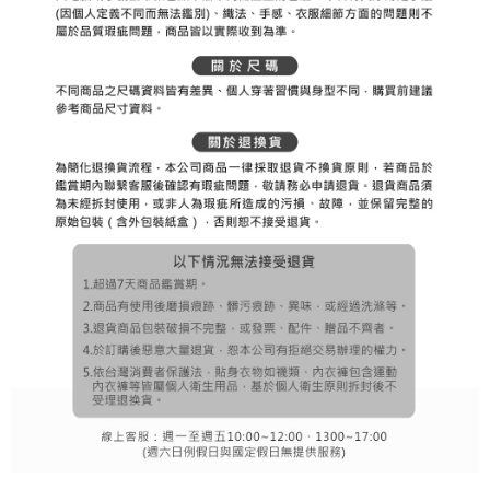
※ The status of the transaction and payment should be based on the
宅配
shall make payments according to the agreement using the Company’s
information displayed on the "AFTEE Buy Now Pay Later" checkout page.
billing system.
Free shipping
If you have any questions regarding the payment status or refund
2. In order to fulfill the contractual relationship established by consenting
requests after payment, please contact the "AFTEE Buy Now Pay Later
to use OP Pay Later, the merchant will provide your personal information
離島宅配
Customer Support Center" at
(including your name, phone number, or address) to the Company for the
https://netprotections.freshdesk.com/support/home
Free shipping
purposes of collecting, processing, and using the data required for
【Important Notes】
installment billing, including verification, validation, and correction.
3. For the full terms of service, please refer to the following link:
When using the "AFTEE Buy Now Pay Later" service provided by Net
https://oppay.tw/userRule
Protections Inc., you may need to provide personal information within the
necessary scope of this service. Additionally, the rights of payment claims
related to the transaction will be transferred to Net Protections Inc.
For information regarding the handling of personal data, please visit the
following URL:
https://aftee.tw/terms/#terms3
Users who are minors must obtain consent from their legal guardian or
parent before using "AFTEE Buy Now Pay Later." The company will not be
responsible for any losses incurred without proper consent.
When using "AFTEE Buy Now Pay Later," the credit limit will be
determined based on individual account conditions and subject to real-
time review by the company. If there is still an insufficient credit limit, users
may be requested to undergo identity verification based on the review
results.
Registering multiple accounts or using others' information for registration
is strictly prohibited. In case of malicious use, Net Protections Inc.
reserves the right to suspend the user's credit limit and take legal action.