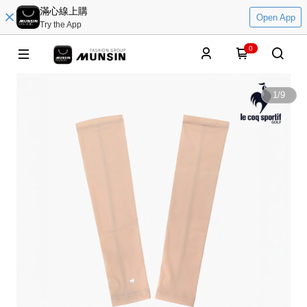
滿心線上購
Open App
Try the App
0
1
/
9