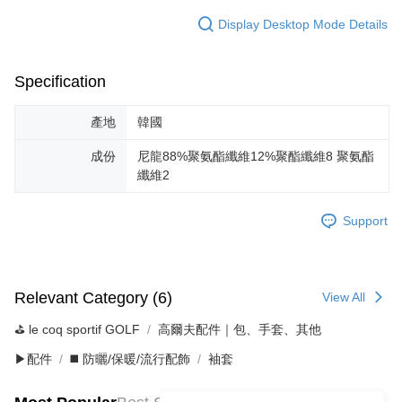
Display Desktop Mode Details
Specification
產地
韓國
成份
尼龍88%聚氨酯纖維12%聚酯纖維8 聚氨酯
纖維2
Support
Relevant Category (6)
View All
⛳️ le coq sportif GOLF
高爾夫配件｜包、手套、其他
▶配件
◼️ 防曬/保暖/流行配飾
袖套