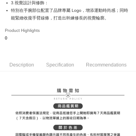
ATM Transfer
AFTEE Buy Now Pay Later is a payment method where you can "pay after
3.視覺設計與修飾：
order placement. You will be required to verify your mobile number, select
receiving the goods." It makes your shopping experience simple,
the number of installments, and choose a payment due date. The
特別在手腕部位配置了品牌專屬 Logo，增添運動時尚感；同時
convenient, and secure!
Shipping Method
transaction will be deemed complete once payment is confirmed.
能緊緻收攏手臂線條，打造出幹練修長的視覺輪廓。
3. The approved credit limit, available installment terms, and applicable
Simple: No need to register as a member, bind a card, or make a deposit.
全家取貨付款
fees are subject to the details provided on the subsequent transaction
Convenient: Just provide your mobile number and complete the SMS
Product Highlights
confirmation page.
Free shipping
verification to proceed with the checkout.
4. If the transaction is not confirmed within 30 minutes of order placement,
0
Secure: You can confirm the goods/services before making the payment.
or if the application fails the review process, the order will be
付款後全家取貨
【"AFTEE Buy Now Pay Later" Checkout Process】
automatically canceled. If the OP Pay Later application fails the "manual
Free shipping
review" stage, it means the system scoring criteria were not met; specific
Select "AFTEE Buy Now Pay Later" as the payment method during
evaluation details will not be disclosed.
checkout. You will be redirected to the "AFTEE Buy Now Pay Later"
萊爾富取貨付款
[Payment Instructions]
Description
Specification
Recommendations
checkout page. Complete the SMS verification and confirm the amount to
1. Installment payments made through OP Pay Later are billed separately
Free shipping
finalize the payment.
and are not included in your telecom bill. A payment reminder SMS will be
Within a few days of order placement, you will receive a payment
sent after the monthly billing cycle.
付款後萊爾富取貨
notification SMS.
2. After accessing the bill via the link in the SMS, you may complete your
Within 14 days of receiving the payment notification SMS, click on the link
Free shipping
payment through one of the following channels: convenience store
provided in the message. You can make the payment through various
barcode, Taiwan Mobile retail stores, bank transfer, JKOPay, or iPASS
methods, including convenience stores, ATMs, online banking, etc. Once
7-11取貨付款
MONEY.
the payment is made, the transaction is considered complete.
Free shipping
※ Please note: You don't need to make the payment immediately upon
[Important Notes]
completing the checkout process. However, if you wish to cancel the
1. This service is provided by Taiwan Mobile Co., Ltd. (the “Company”),
付款後7-11取貨
order, please contact the store where you made the purchase. Orders
allowing customers to purchase goods or services through this service at
canceled without the store's consent will still be considered valid, and you
Free shipping
the time of transaction. The receivables from the purchase or installment
will be required to settle the payment through AFTEE Buy Now Pay Later.
payments are transferred by the merchant to the Company, and customers