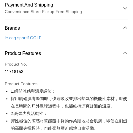
Payment And Shipping
Convenience Store Pickup Free Shipping
Payment Method
Brands
Credit Card (Full Payment)
le coq sportif GOLF
Convenience Store Pickup and Pay
LINE Pay
Product Features
Apple Pay
Product No.
11718153
JKOPAY
Product Features
Easy Wallet
1.瞬間涼感與溫度調節：
OP Pay Later
採用觸碰肌膚瞬間即可快速吸收並排出熱氣的機能性素材，即使
More info
在長時間的戶外擊球過程中，也能維持涼爽舒適的溫度。
[Terms of Use for OP Pay Later]
2.高彈力與活動性：
AFTEE
1. This service is provided by Taiwan Mobile and is available for Taiwan
彈性極佳的涼感材質能隨手臂動作柔順地貼合肌膚，即使在劇烈
Mobile users without the need for additional applications.
More info
2. If you select OP Pay Later as your payment method, the system will
的高爾夫揮桿時，也能毫無壓迫感地自由活動。
【About "AFTEE Buy Now Pay Later"】
automatically redirect you to the OP Pay Later transaction process upon