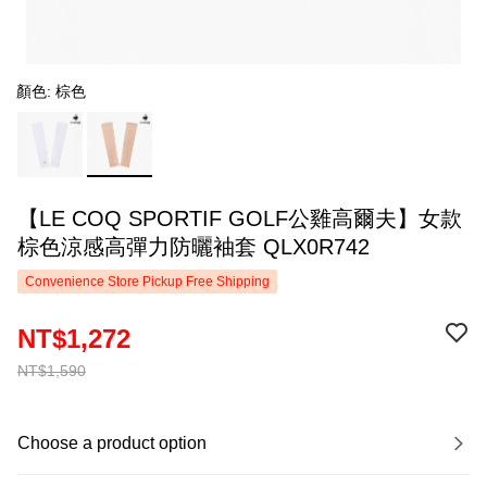
顏色: 棕色
【LE COQ SPORTIF GOLF公雞高爾夫】女款
棕色涼感高彈力防曬袖套 QLX0R742
Convenience Store Pickup Free Shipping
NT$1,272
NT$1,590
Choose a product option