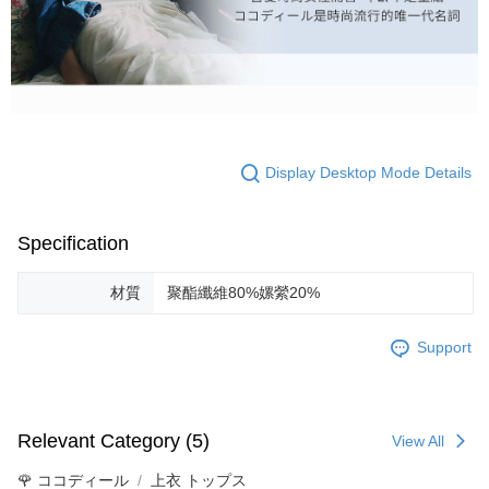
Display Desktop Mode Details
Specification
材質
聚酯纖維80%嫘縈20%
Support
Relevant Category (5)
View All
🌹 ココディール
上衣 トップス