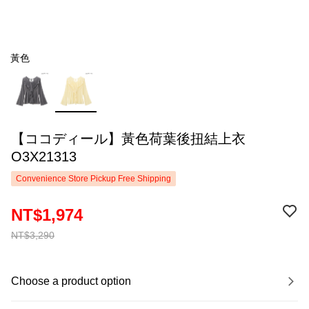
黃色
【ココディール】黃色荷葉後扭結上衣
O3X21313
Convenience Store Pickup Free Shipping
NT$1,974
NT$3,290
Choose a product option