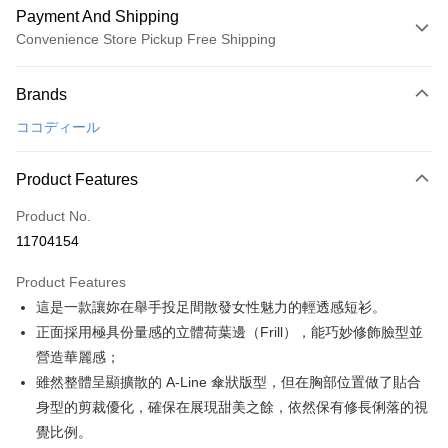
Payment And Shipping
Convenience Store Pickup Free Shipping
Payment Method
Brands
Credit Card (Full Payment)
ココディール
Convenience Store Pickup and Pay
LINE Pay
Product Features
Apple Pay
Product No.
11704154
JKOPAY
Product Features
Easy Wallet
這是一款讓妳在舉手投足間散發女性魅力的輕透感短衫。
AFTEE
正面採用極具份量感的立體荷葉邊（Frill），能巧妙修飾臉型並
More info
營造華麗感；
【About "AFTEE Buy Now Pay Later"】
雖然整體呈顯擴散的 A-Line 傘狀版型，但在胸部位置做了貼合
ATM Transfer
AFTEE Buy Now Pay Later is a payment method where you can "pay after
身型的剪裁優化，確保在展現甜美之餘，依然保有修長俐落的視
receiving the goods." It makes your shopping experience simple,
convenient, and secure!
Shipping Method
覺比例。