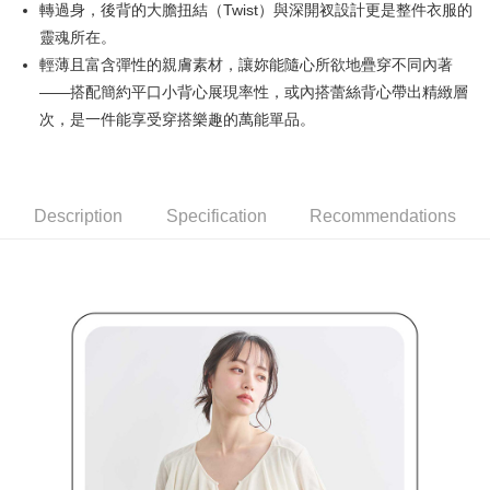
轉過身，後背的大膽扭結（Twist）與深開衩設計更是整件衣服的
Simple: No need to register as a member, bind a card, or make a deposit.
全家取貨付款
Convenient: Just provide your mobile number and complete the SMS
靈魂所在。
Free shipping
verification to proceed with the checkout.
輕薄且富含彈性的親膚素材，讓妳能隨心所欲地疊穿不同內著
Secure: You can confirm the goods/services before making the payment.
付款後全家取貨
——搭配簡約平口小背心展現率性，或內搭蕾絲背心帶出精緻層
【"AFTEE Buy Now Pay Later" Checkout Process】
Free shipping
次，是一件能享受穿搭樂趣的萬能單品。
Select "AFTEE Buy Now Pay Later" as the payment method during
checkout. You will be redirected to the "AFTEE Buy Now Pay Later"
萊爾富取貨付款
checkout page. Complete the SMS verification and confirm the amount to
Free shipping
finalize the payment.
Within a few days of order placement, you will receive a payment
Description
Specification
Recommendations
付款後萊爾富取貨
notification SMS.
Within 14 days of receiving the payment notification SMS, click on the link
Free shipping
provided in the message. You can make the payment through various
methods, including convenience stores, ATMs, online banking, etc. Once
7-11取貨付款
the payment is made, the transaction is considered complete.
Free shipping
※ Please note: You don't need to make the payment immediately upon
completing the checkout process. However, if you wish to cancel the
付款後7-11取貨
order, please contact the store where you made the purchase. Orders
canceled without the store's consent will still be considered valid, and you
Free shipping
will be required to settle the payment through AFTEE Buy Now Pay Later.
※ The status of the transaction and payment should be based on the
宅配
information displayed on the "AFTEE Buy Now Pay Later" checkout page.
Free shipping
If you have any questions regarding the payment status or refund
requests after payment, please contact the "AFTEE Buy Now Pay Later