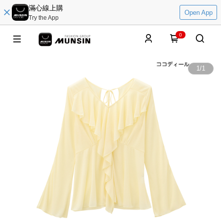
滿心線上購
Open App
Try the App
0
1
/
1