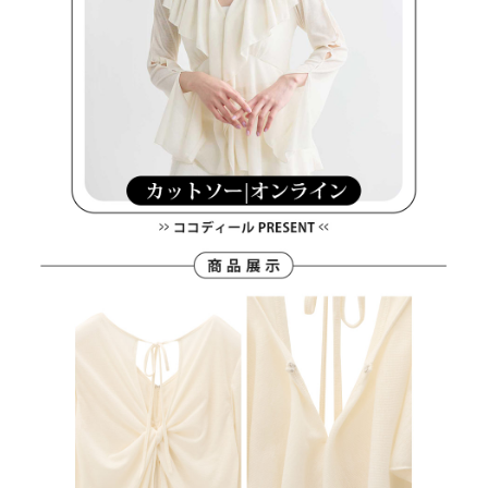
離島宅配
Customer Support Center" at
https://netprotections.freshdesk.com/support/home
Free shipping
【Important Notes】
When using the "AFTEE Buy Now Pay Later" service provided by Net
Protections Inc., you may need to provide personal information within the
necessary scope of this service. Additionally, the rights of payment claims
related to the transaction will be transferred to Net Protections Inc.
For information regarding the handling of personal data, please visit the
following URL:
https://aftee.tw/terms/#terms3
Users who are minors must obtain consent from their legal guardian or
parent before using "AFTEE Buy Now Pay Later." The company will not be
responsible for any losses incurred without proper consent.
When using "AFTEE Buy Now Pay Later," the credit limit will be
determined based on individual account conditions and subject to real-
time review by the company. If there is still an insufficient credit limit, users
may be requested to undergo identity verification based on the review
results.
Registering multiple accounts or using others' information for registration
is strictly prohibited. In case of malicious use, Net Protections Inc.
reserves the right to suspend the user's credit limit and take legal action.