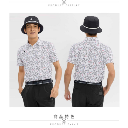
Free shipping
review" stage, it means the system scoring criteria were not met; specific
Select "AFTEE Buy Now Pay Later" as the payment method during
evaluation details will not be disclosed.
checkout. You will be redirected to the "AFTEE Buy Now Pay Later"
萊爾富取貨付款
[Payment Instructions]
checkout page. Complete the SMS verification and confirm the amount to
1. Installment payments made through OP Pay Later are billed separately
Free shipping
finalize the payment.
and are not included in your telecom bill. A payment reminder SMS will be
Within a few days of order placement, you will receive a payment
sent after the monthly billing cycle.
付款後萊爾富取貨
notification SMS.
2. After accessing the bill via the link in the SMS, you may complete your
Within 14 days of receiving the payment notification SMS, click on the link
Free shipping
payment through one of the following channels: convenience store
provided in the message. You can make the payment through various
barcode, Taiwan Mobile retail stores, bank transfer, JKOPay, or iPASS
methods, including convenience stores, ATMs, online banking, etc. Once
7-11取貨付款
MONEY.
the payment is made, the transaction is considered complete.
Free shipping
※ Please note: You don't need to make the payment immediately upon
[Important Notes]
completing the checkout process. However, if you wish to cancel the
1. This service is provided by Taiwan Mobile Co., Ltd. (the “Company”),
付款後7-11取貨
order, please contact the store where you made the purchase. Orders
allowing customers to purchase goods or services through this service at
canceled without the store's consent will still be considered valid, and you
Free shipping
the time of transaction. The receivables from the purchase or installment
will be required to settle the payment through AFTEE Buy Now Pay Later.
payments are transferred by the merchant to the Company, and customers
※ The status of the transaction and payment should be based on the
宅配
shall make payments according to the agreement using the Company’s
information displayed on the "AFTEE Buy Now Pay Later" checkout page.
billing system.
Free shipping
If you have any questions regarding the payment status or refund
2. In order to fulfill the contractual relationship established by consenting
requests after payment, please contact the "AFTEE Buy Now Pay Later
to use OP Pay Later, the merchant will provide your personal information
離島宅配
Customer Support Center" at
(including your name, phone number, or address) to the Company for the
https://netprotections.freshdesk.com/support/home
Free shipping
purposes of collecting, processing, and using the data required for
【Important Notes】
installment billing, including verification, validation, and correction.
3. For the full terms of service, please refer to the following link:
When using the "AFTEE Buy Now Pay Later" service provided by Net
https://oppay.tw/userRule
Protections Inc., you may need to provide personal information within the