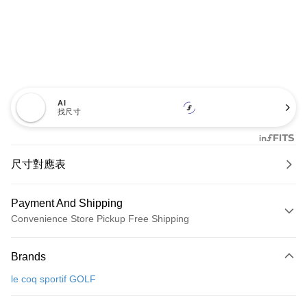
AI
找尺寸
尺寸對應表
Payment And Shipping
Convenience Store Pickup Free Shipping
Payment Method
Brands
Credit Card (Full Payment)
le coq sportif GOLF
Convenience Store Pickup and Pay