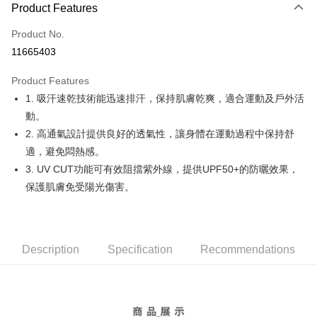
LINE Pay
Product Features
Apple Pay
Product No.
11665403
JKOPAY
Product Features
Easy Wallet
1. 吸汗速乾技術能迅速排汗，保持肌膚乾爽，適合運動及戶外活
OP Pay Later
動。
More info
2. 高通氣設計提供良好的透氣性，讓身體在運動過程中保持舒
[Terms of Use for OP Pay Later]
適，避免悶熱感。
AFTEE
1. This service is provided by Taiwan Mobile and is available for Taiwan
3. UV CUT功能可有效阻擋紫外線，提供UPF50+的防曬效果，
Mobile users without the need for additional applications.
More info
2. If you select OP Pay Later as your payment method, the system will
保護肌膚免受陽光傷害。
【About "AFTEE Buy Now Pay Later"】
automatically redirect you to the OP Pay Later transaction process upon
ATM Transfer
AFTEE Buy Now Pay Later is a payment method where you can "pay after
order placement. You will be required to verify your mobile number, select
receiving the goods." It makes your shopping experience simple,
the number of installments, and choose a payment due date. The
convenient, and secure!
Shipping Method
transaction will be deemed complete once payment is confirmed.
3. The approved credit limit, available installment terms, and applicable
Description
Specification
Recommendations
Simple: No need to register as a member, bind a card, or make a deposit.
全家取貨付款
fees are subject to the details provided on the subsequent transaction
Convenient: Just provide your mobile number and complete the SMS
confirmation page.
Free shipping
verification to proceed with the checkout.
4. If the transaction is not confirmed within 30 minutes of order placement,
Secure: You can confirm the goods/services before making the payment.
or if the application fails the review process, the order will be
付款後全家取貨
【"AFTEE Buy Now Pay Later" Checkout Process】
automatically canceled. If the OP Pay Later application fails the "manual