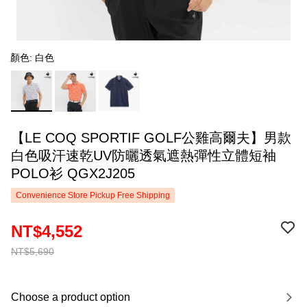
顏色: 白色
【LE COQ SPORTIF GOLF公雞高爾夫】男款
白色吸汗速乾UV防曬透氣遮熱彈性立體短袖
POLO衫 QGX2J205
Convenience Store Pickup Free Shipping
NT$4,552
NT$5,690
Choose a product option