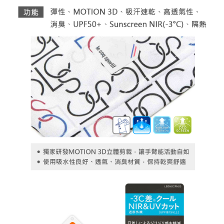
necessary scope of this service. Additionally, the rights of payment claims
related to the transaction will be transferred to Net Protections Inc.
For information regarding the handling of personal data, please visit the
following URL:
https://aftee.tw/terms/#terms3
Users who are minors must obtain consent from their legal guardian or
parent before using "AFTEE Buy Now Pay Later." The company will not be
responsible for any losses incurred without proper consent.
When using "AFTEE Buy Now Pay Later," the credit limit will be
determined based on individual account conditions and subject to real-
time review by the company. If there is still an insufficient credit limit, users
may be requested to undergo identity verification based on the review
results.
Registering multiple accounts or using others' information for registration
is strictly prohibited. In case of malicious use, Net Protections Inc.
reserves the right to suspend the user's credit limit and take legal action.