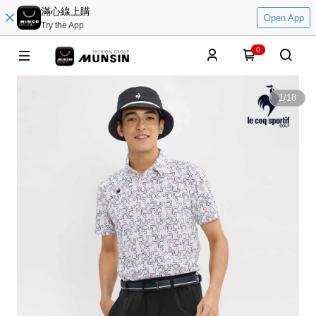
滿心線上購
Open App
Try the App
0
1
/
18