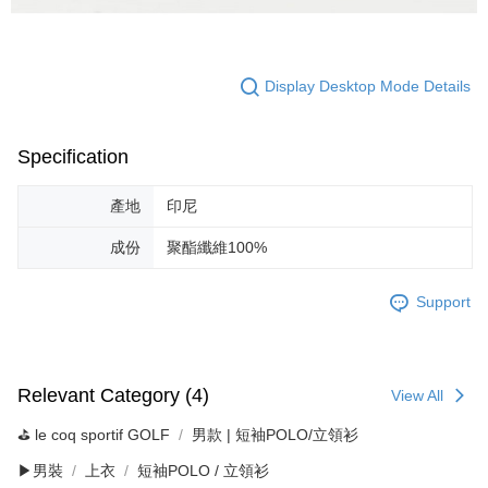
Display Desktop Mode Details
Specification
產地
印尼
成份
聚酯纖維100%
Support
Relevant Category (4)
View All
⛳️ le coq sportif GOLF
男款 | 短袖POLO/立領衫
▶男裝
上衣
短袖POLO / 立領衫