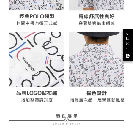
AI
找
尺
寸