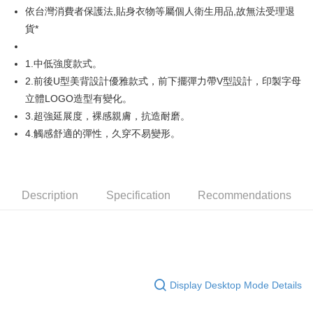
依台灣消費者保護法,貼身衣物等屬個人衛生用品,故無法受理退
AFTEE
貨*
More info
【About "AFTEE Buy Now Pay Later"】
1.中低強度款式。
ATM Transfer
AFTEE Buy Now Pay Later is a payment method where you can "pay after
2.前後U型美背設計優雅款式，前下擺彈力帶V型設計，印製字母
receiving the goods." It makes your shopping experience simple,
convenient, and secure!
Shipping Method
立體LOGO造型有變化。
3.超強延展度，裸感親膚，抗造耐磨。
Simple: No need to register as a member, bind a card, or make a deposit.
全家取貨付款
Convenient: Just provide your mobile number and complete the SMS
4.觸感舒適的彈性，久穿不易變形。
Free shipping
verification to proceed with the checkout.
Secure: You can confirm the goods/services before making the payment.
付款後全家取貨
【"AFTEE Buy Now Pay Later" Checkout Process】
Free shipping
Select "AFTEE Buy Now Pay Later" as the payment method during
Description
Specification
Recommendations
checkout. You will be redirected to the "AFTEE Buy Now Pay Later"
萊爾富取貨付款
checkout page. Complete the SMS verification and confirm the amount to
Free shipping
finalize the payment.
Within a few days of order placement, you will receive a payment
付款後萊爾富取貨
notification SMS.
Within 14 days of receiving the payment notification SMS, click on the link
Free shipping
provided in the message. You can make the payment through various
Display Desktop Mode Details
methods, including convenience stores, ATMs, online banking, etc. Once
7-11取貨付款
the payment is made, the transaction is considered complete.