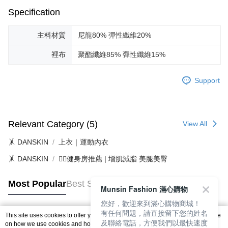
Free shipping
※ Please note: You don't need to make the payment immediately upon
Specification
completing the checkout process. However, if you wish to cancel the
付款後7-11取貨
order, please contact the store where you made the purchase. Orders
canceled without the store's consent will still be considered valid, and you
主料材質
尼龍80% 彈性纖維20%
Free shipping
will be required to settle the payment through AFTEE Buy Now Pay Later.
※ The status of the transaction and payment should be based on the
裡布
聚酯纖維85% 彈性纖維15%
宅配
information displayed on the "AFTEE Buy Now Pay Later" checkout page.
Free shipping
If you have any questions regarding the payment status or refund
requests after payment, please contact the "AFTEE Buy Now Pay Later
Support
離島宅配
Customer Support Center" at
https://netprotections.freshdesk.com/support/home
Free shipping
【Important Notes】
Relevant Category (5)
View All
When using the "AFTEE Buy Now Pay Later" service provided by Net
Protections Inc., you may need to provide personal information within the
🤸 DANSKIN
上衣｜運動內衣
necessary scope of this service. Additionally, the rights of payment claims
related to the transaction will be transferred to Net Protections Inc.
🤸 DANSKIN
🏋️‍♀️健身房推薦 | 增肌減脂 美腿美臀
For information regarding the handling of personal data, please visit the
following URL:
https://aftee.tw/terms/#terms3
Users who are minors must obtain consent from their legal guardian or
Most Popular
Best Sellers
Munsin Fashion 滿心購物
parent before using "AFTEE Buy Now Pay Later." The company will not be
responsible for any losses incurred without proper consent.
您好，歡迎來到滿心購物商城！
When using "AFTEE Buy Now Pay Later," the credit limit will be
有任何問題，請直接留下您的姓名
This site uses cookies to offer you a better browsing experience. Find out more
determined based on individual account conditions and subject to real-
及聯絡電話，方便我們以最快速度
Popular Tags
on how we use cookies and how you can change your settings on the Cookie
time review by the company. If there is still an insufficient credit limit, users