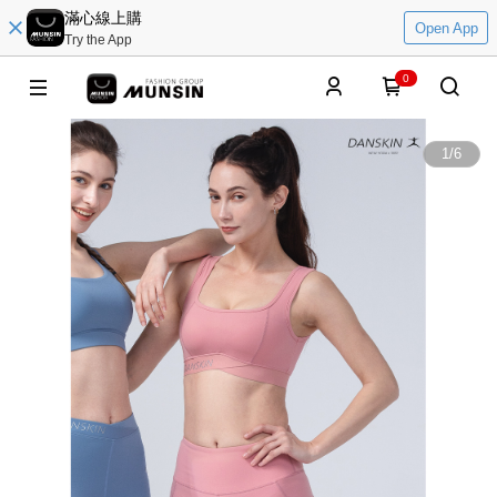
滿心線上購
Open App
Try the App
0
1
/
6