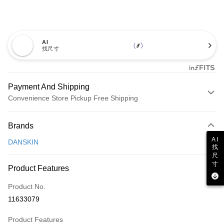
AI
找尺寸
Payment And Shipping
Convenience Store Pickup Free Shipping
Payment Method
Brands
Credit Card (Full Payment)
AI
DANSKIN
找
Convenience Store Pickup and Pay
尺
寸
LINE Pay
Product Features
Apple Pay
Product No.
11633079
JKOPAY
Product Features
Easy Wallet