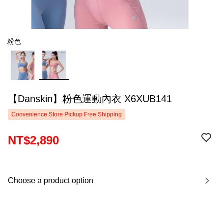
粉色
【Danskin】粉色運動內衣 X6XUB141
Convenience Store Pickup Free Shipping
NT$2,890
Choose a product option