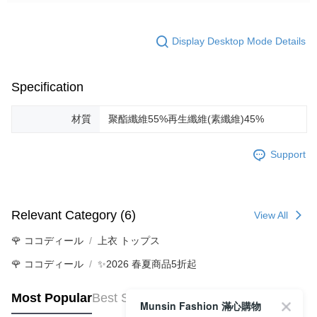
Display Desktop Mode Details
Specification
材質
聚酯纖維55%再生纖維(素纖維)45%
Support
Relevant Category (6)
View All
🌹 ココディール
上衣 トップス
🌹 ココディール
✨2026 春夏商品5折起
Most Popular
Best Sellers
Munsin Fashion 滿心購物