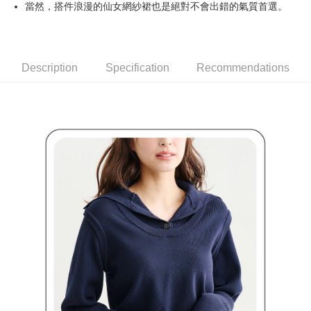
當然，搭件浪漫的仙女網紗裙也是絕對不會出錯的氣質首選。
Simple: No need to register as a member, bind a card, or make a deposit.
全家取貨付款
Convenient: Just provide your mobile number and complete the SMS
Free shipping
verification to proceed with the checkout.
Secure: You can confirm the goods/services before making the payment.
付款後全家取貨
【"AFTEE Buy Now Pay Later" Checkout Process】
Description
Specification
Recommendations
Free shipping
Select "AFTEE Buy Now Pay Later" as the payment method during
checkout. You will be redirected to the "AFTEE Buy Now Pay Later"
萊爾富取貨付款
checkout page. Complete the SMS verification and confirm the amount to
Free shipping
finalize the payment.
Within a few days of order placement, you will receive a payment
付款後萊爾富取貨
notification SMS.
Within 14 days of receiving the payment notification SMS, click on the link
Free shipping
provided in the message. You can make the payment through various
methods, including convenience stores, ATMs, online banking, etc. Once
7-11取貨付款
the payment is made, the transaction is considered complete.
Free shipping
※ Please note: You don't need to make the payment immediately upon
completing the checkout process. However, if you wish to cancel the
付款後7-11取貨
order, please contact the store where you made the purchase. Orders
canceled without the store's consent will still be considered valid, and you
Free shipping
will be required to settle the payment through AFTEE Buy Now Pay Later.
※ The status of the transaction and payment should be based on the
宅配
information displayed on the "AFTEE Buy Now Pay Later" checkout page.
Free shipping
If you have any questions regarding the payment status or refund
requests after payment, please contact the "AFTEE Buy Now Pay Later