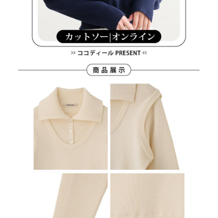
離島宅配
Customer Support Center" at
https://netprotections.freshdesk.com/support/home
Free shipping
【Important Notes】
When using the "AFTEE Buy Now Pay Later" service provided by Net
Protections Inc., you may need to provide personal information within the
necessary scope of this service. Additionally, the rights of payment claims
related to the transaction will be transferred to Net Protections Inc.
For information regarding the handling of personal data, please visit the
following URL:
https://aftee.tw/terms/#terms3
Users who are minors must obtain consent from their legal guardian or
parent before using "AFTEE Buy Now Pay Later." The company will not be
responsible for any losses incurred without proper consent.
When using "AFTEE Buy Now Pay Later," the credit limit will be
determined based on individual account conditions and subject to real-
time review by the company. If there is still an insufficient credit limit, users
may be requested to undergo identity verification based on the review
results.
Registering multiple accounts or using others' information for registration
is strictly prohibited. In case of malicious use, Net Protections Inc.
reserves the right to suspend the user's credit limit and take legal action.