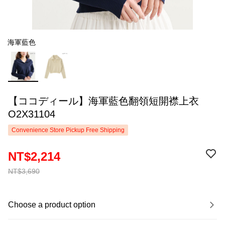
海軍藍色
【ココディール】海軍藍色翻領短開襟上衣
O2X31104
Convenience Store Pickup Free Shipping
NT$2,214
NT$3,690
Choose a product option