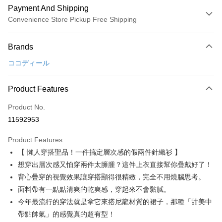
Payment And Shipping
Convenience Store Pickup Free Shipping
Payment Method
Brands
Credit Card (Full Payment)
ココディール
Convenience Store Pickup and Pay
LINE Pay
Product Features
Apple Pay
Product No.
11592953
JKOPAY
Product Features
Easy Wallet
【 懶人穿搭聖品！一件搞定層次感的假兩件針織衫 】
AFTEE
想穿出層次感又怕穿兩件太臃腫？這件上衣直接幫你疊戴好了！
More info
背心疊穿的視覺效果讓穿搭顯得很精緻，完全不用燒腦思考。
【About "AFTEE Buy Now Pay Later"】
面料帶有一點點清爽的乾爽感，穿起來不會黏膩。
ATM Transfer
AFTEE Buy Now Pay Later is a payment method where you can "pay after
今年最流行的穿法就是拿它來搭尼龍材質的裙子，那種「甜美中
receiving the goods." It makes your shopping experience simple,
convenient, and secure!
Shipping Method
帶點帥氣」的感覺真的超有型！