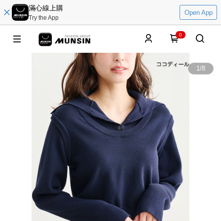
滿心線上購
Open App
Try the App
0
1
/
8